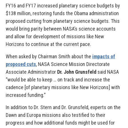
FY16 and FY17 increased planetary science budgets by
$138 million, restoring funds the Obama administration
proposed cutting from planetary science budgets. This
would bring parity between NASA’s science accounts
and allow for development of missions like New
Horizons to continue at the current pace.
When asked by Chairman Smith about the
impacts of
proposed cuts
, NASA Science Mission Directorate
Associate Administrator
Dr. John Grunsfeld
said NASA
“would be able to keep … on track and increase the
cadence [of planetary missions like New Horizons] with
increased funding.”
In addition to Dr. Stern and Dr. Grunsfeld, experts on the
Dawn and Europa missions also testified to their
progress and how additional funds might be used for