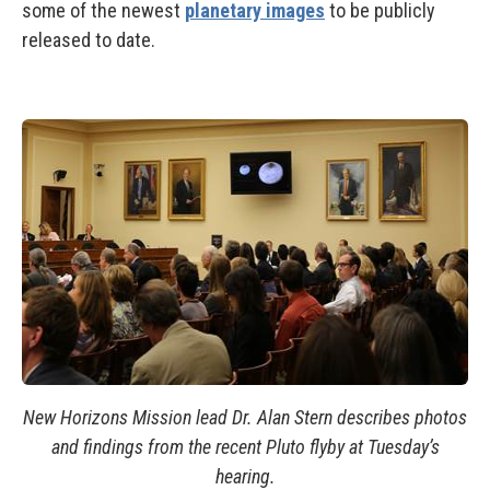
some of the newest
planetary images
to be publicly
released to date.
New Horizons Mission lead Dr. Alan Stern describes photos
and findings from the recent Pluto flyby at Tuesday’s
hearing.