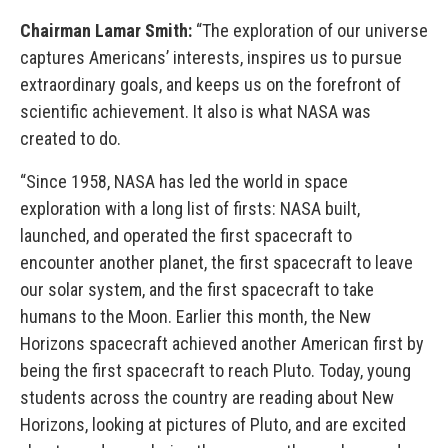
Chairman Lamar Smith:
“The exploration of our universe
captures Americans’ interests, inspires us to pursue
extraordinary goals, and keeps us on the forefront of
scientific achievement. It also is what NASA was
created to do.
“Since 1958, NASA has led the world in space
exploration with a long list of firsts: NASA built,
launched, and operated the first spacecraft to
encounter another planet, the first spacecraft to leave
our solar system, and the first spacecraft to take
humans to the Moon. Earlier this month, the New
Horizons spacecraft achieved another American first by
being the first spacecraft to reach Pluto. Today, young
students across the country are reading about New
Horizons, looking at pictures of Pluto, and are excited