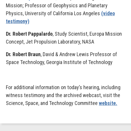
Mission; Professor of Geophysics and Planetary
Physics, University of California Los Angeles
(video
testimony)
Dr. Robert Pappalardo
, Study Scientist, Europa Mission
Concept, Jet Propulsion Laboratory, NASA
Dr. Robert Braun
, David & Andrew Lewis Professor of
Space Technology, Georgia Institute of Technology
For additional information on today’s hearing, including
witness testimony and the archived webcast, visit the
Science, Space, and Technology Committee
website.