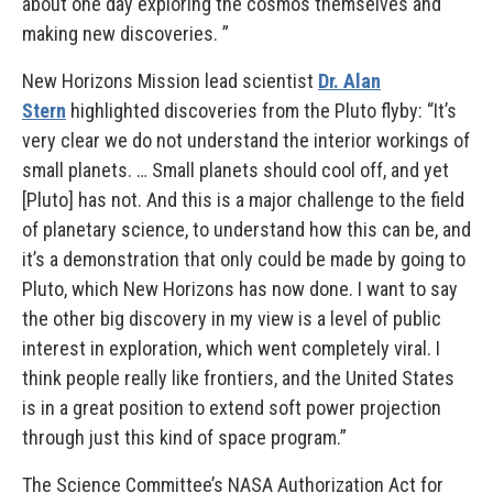
about one day exploring the cosmos themselves and
making new discoveries. ”
New Horizons Mission lead scientist
Dr. Alan
Stern
highlighted discoveries from the Pluto flyby: “It’s
very clear we do not understand the interior workings of
small planets. … Small planets should cool off, and yet
[Pluto] has not. And this is a major challenge to the field
of planetary science, to understand how this can be, and
it’s a demonstration that only could be made by going to
Pluto, which New Horizons has now done. I want to say
the other big discovery in my view is a level of public
interest in exploration, which went completely viral. I
think people really like frontiers, and the United States
is in a great position to extend soft power projection
through just this kind of space program.”
The Science Committee’s NASA Authorization Act for