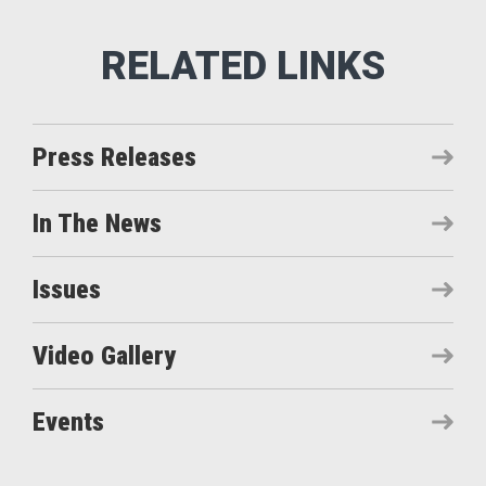
Press Releases
In The News
Issues
Video Gallery
Events