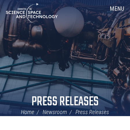
Skip
Home
MENU
Navigation
PRESS RELEASES
Home
Newsroom
Press Releases