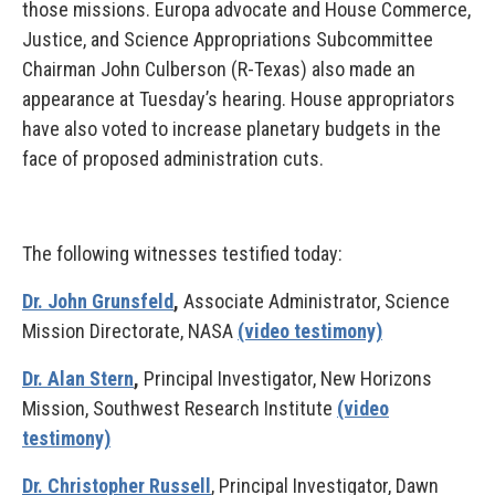
those missions. Europa advocate and House Commerce,
Justice, and Science Appropriations Subcommittee
Chairman John Culberson (R-Texas) also made an
appearance at Tuesday’s hearing. House appropriators
have also voted to increase planetary budgets in the
face of proposed administration cuts.
The following witnesses testified today:
Dr. John Grunsfeld
,
Associate Administrator, Science
Mission Directorate, NASA
(video testimony)
Dr. Alan Stern
,
Principal Investigator, New Horizons
Mission, Southwest Research Institute
(video
testimony)
Dr. Christopher Russell
, Principal Investigator, Dawn