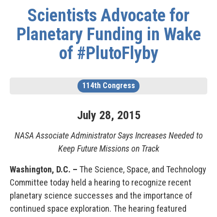
Scientists Advocate for
Planetary Funding in Wake
of #PlutoFlyby
114th Congress
July
28
,
2015
NASA Associate Administrator Says Increases Needed to
Keep Future Missions on Track
Washington, D.C. –
The Science, Space, and Technology
Committee today held a hearing to recognize recent
planetary science successes and the importance of
continued space exploration. The hearing featured