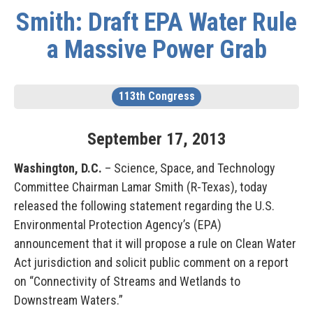
Smith: Draft EPA Water Rule
a Massive Power Grab
113th Congress
September
17
,
2013
Washington, D.C.
– Science, Space, and Technology
Committee Chairman Lamar Smith (R-Texas), today
released the following statement regarding the U.S.
Environmental Protection Agency’s (EPA)
announcement that it will propose a rule on Clean Water
Act jurisdiction and solicit public comment on a report
on “Connectivity of Streams and Wetlands to
Downstream Waters.”