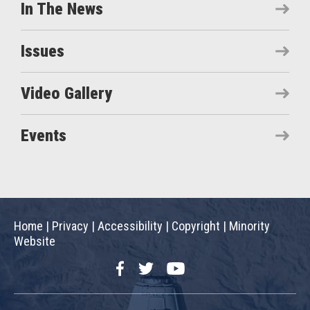
In The News
Issues
Video Gallery
Events
Home
|
Privacy
|
Accessibility
|
Copyright
|
Minority
Website
Facebook
Twitter
YouTube