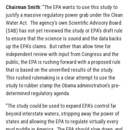
Chairman Smith
: “The EPA wants to use this study to
justify a massive regulatory power grab under the Clean
Water Act. The agency’s own Scientific Advisory Board
(SAB) has not yet reviewed the study or EPA’s draft rule
to ensure that the science is sound and the data backs
up the EPA’s claims. But rather than allow time for
independent review with input from Congress and the
public, the EPA is rushing forward with a proposed rule
that is based on the unverified results of the study.
This rushed rulemaking is a clear attempt to use the
study to rubber stamp the Obama administration’s pre-
determined regulatory agenda.
“The study could be used to expand EPA’s control far
beyond interstate waters, stripping away the power of
states and allowing the EPA to regulate virtually every
mud puddle in America. The EPA should slow down, and