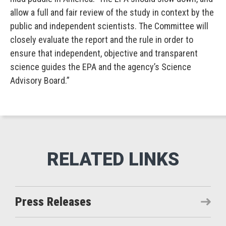
allow a full and fair review of the study in context by the
public and independent scientists. The Committee will
closely evaluate the report and the rule in order to
ensure that independent, objective and transparent
science guides the EPA and the agency’s Science
Advisory Board.”
Press Releases