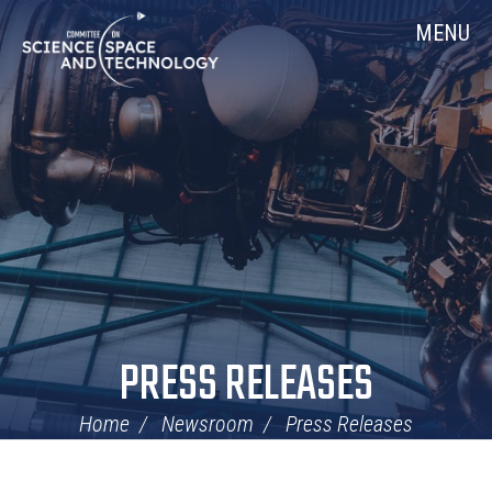
Skip
Home
MENU
Navigation
PRESS RELEASES
Home
Newsroom
Press Releases