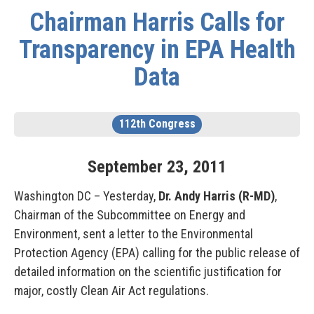
Chairman Harris Calls for
Transparency in EPA Health
Data
112th Congress
September
23
,
2011
Washington DC – Yesterday,
Dr. Andy Harris (R-MD)
,
Chairman of the Subcommittee on Energy and
Environment, sent a letter to the Environmental
Protection Agency (EPA) calling for the public release of
detailed information on the scientific justification for
major, costly Clean Air Act regulations.