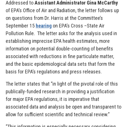
Addressed to
Assistant Administrator Gina McCarthy
of EPA’s Office of Air and Radiation, the letter follows up
on questions from Dr. Harris at the Committee’s
September 15
hearing
on EPA’s Cross –State Air
Pollution Rule. The letter asks for the analysis used in
establishing imprecise EPA health estimates, more
information on potential double-counting of benefits
associated with reductions in fine particulate matter,
and the basic epidemiological data sets that form the
basis for EPA’s regulations and press releases.
The letter states that “in light of the pivotal role of this
publically-funded research in providing a justification
for major EPA regulations, it is imperative that
associated data and analysis be open and transparent to
allow for sufficient scientific and technical review.”
“This information is especially necessary considering