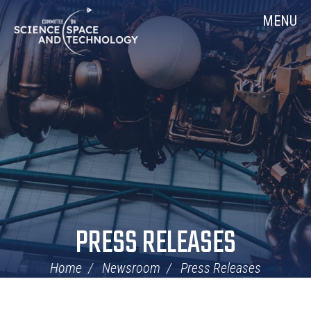
Skip
Home
MENU
Navigation
PRESS RELEASES
Home
Newsroom
Press Releases