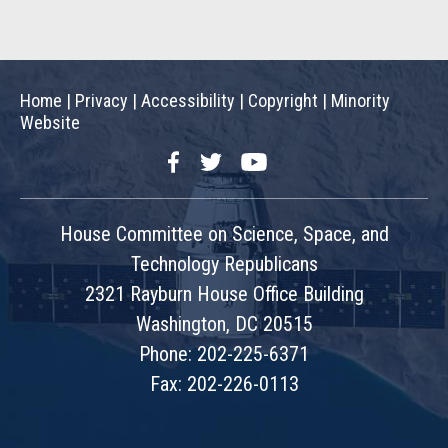
Home
|
Privacy
|
Accessibility
|
Copyright
|
Minority
Website
Facebook
Twitter
YouTube
House Committee on Science, Space, and
Technology Republicans
2321 Rayburn House Office Building
Washington, DC 20515
Phone: 202-225-6371
Fax: 202-226-0113