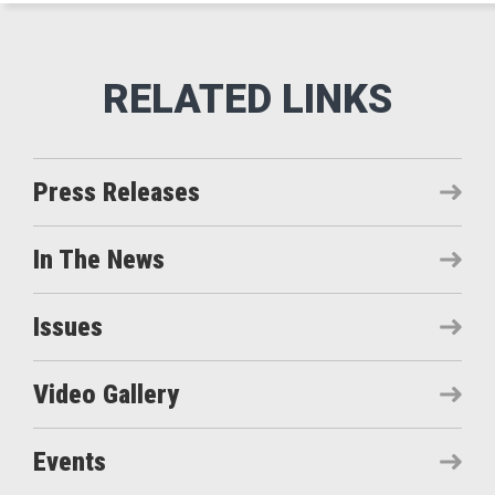
Press Releases
In The News
Issues
Video Gallery
Events