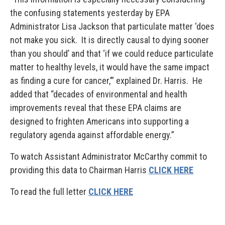
the confusing statements yesterday by EPA
Administrator Lisa Jackson that particulate matter ‘does
not make you sick. It is directly causal to dying sooner
than you should’ and that ‘if we could reduce particulate
matter to healthy levels, it would have the same impact
as finding a cure for cancer,’” explained Dr. Harris. He
added that “decades of environmental and health
improvements reveal that these EPA claims are
designed to frighten Americans into supporting a
regulatory agenda against affordable energy.”
To watch Assistant Administrator McCarthy commit to
providing this data to Chairman Harris
CLICK HERE
To read the full letter
CLICK HERE