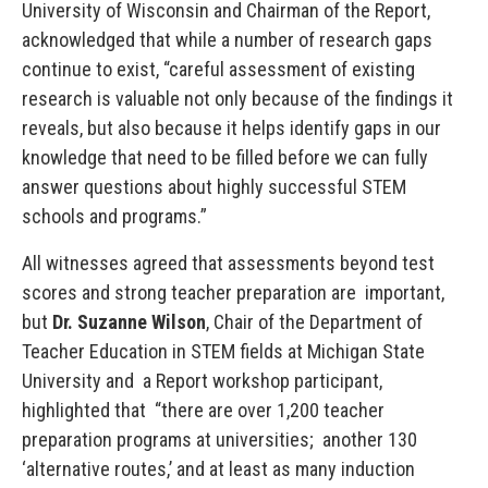
University of Wisconsin and Chairman of the Report,
acknowledged that while a number of research gaps
continue to exist, “careful assessment of existing
research is valuable not only because of the findings it
reveals, but also because it helps identify gaps in our
knowledge that need to be filled before we can fully
answer questions about highly successful STEM
schools and programs.”
All witnesses agreed that assessments beyond test
scores and strong teacher preparation are important,
but
Dr. Suzanne Wilson
, Chair of the Department of
Teacher Education in STEM fields at Michigan State
University and a Report workshop participant,
highlighted that “there are over 1,200 teacher
preparation programs at universities; another 130
‘alternative routes,’ and at least as many induction