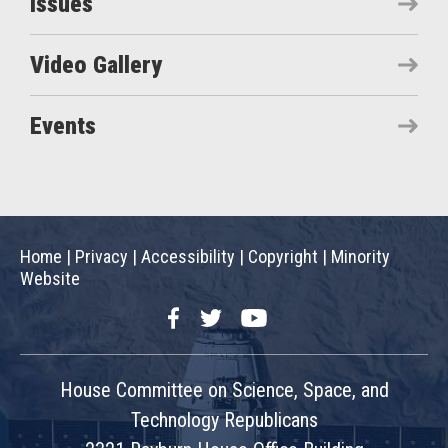
Issues
Video Gallery
Events
Home
|
Privacy
|
Accessibility
|
Copyright
|
Minority
Website
Facebook
Twitter
YouTube
House Committee on Science, Space, and
Technology Republicans