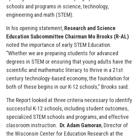
schools and programs in science, technology,
engineering and math (STEM).
In his opening statement,
Research and Science
Education Subcommittee Chairman Mo Brooks
(R-AL)
noted the importance of early STEM Education.
“Whether we are preparing students for advanced
degrees in STEM or ensuring that young adults have the
scientific and mathematic literacy to thrive in a 21st
century technology-based economy, the foundation for
both of these begins in our K-12 schools,” Brooks said.
The Report looked at three criteria necessary to identify
successful K-12 schools, including student outcomes,
specialized STEM schools and programs, and effective
classroom instruction.
Dr. Adam Gamoran
, Director of
the Wisconsin Center for Education Research at the