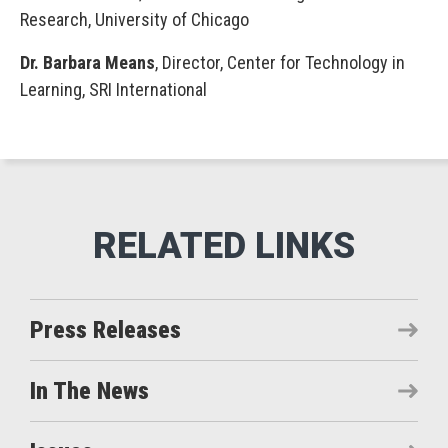
Research, University of Chicago
Dr. Barbara Means
, Director, Center for Technology in
Learning, SRI International
Press Releases
In The News