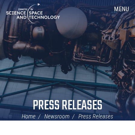
Skip
Home
MENU
Navigation
PRESS RELEASES
Home
Newsroom
Press Releases