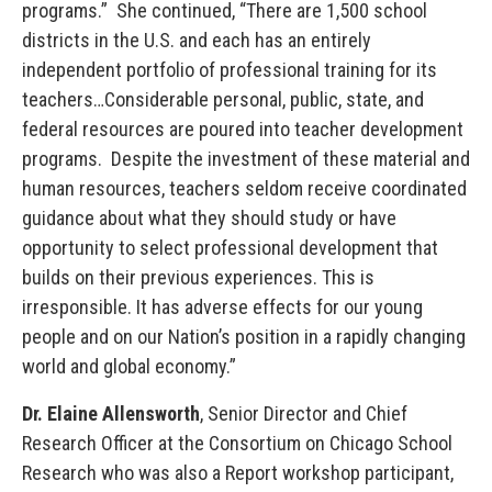
programs.” She continued, “There are 1,500 school
districts in the U.S. and each has an entirely
independent portfolio of professional training for its
teachers…Considerable personal, public, state, and
federal resources are poured into teacher development
programs. Despite the investment of these material and
human resources, teachers seldom receive coordinated
guidance about what they should study or have
opportunity to select professional development that
builds on their previous experiences. This is
irresponsible. It has adverse effects for our young
people and on our Nation’s position in a rapidly changing
world and global economy.”
Dr. Elaine Allensworth
, Senior Director and Chief
Research Officer at the Consortium on Chicago School
Research who was also a Report workshop participant,