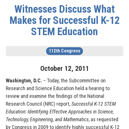
Witnesses Discuss What
Makes for Successful K-12
STEM Education
112th Congress
October
12
,
2011
Washington, D.C.
– Today, the Subcommittee on
Research and Science Education held a hearing to
review and examine the findings of the National
Research Council (NRC) report,
Successful K-12 STEM
Education: Identifying Effective Approaches in Science,
Technology, Engineering, and Mathematics
, as requested
by Congress in 2009 to identify highly successful K-12