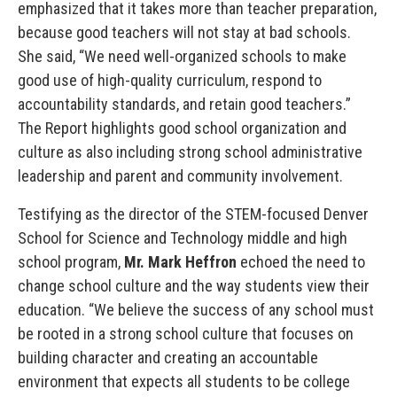
emphasized that it takes more than teacher preparation,
because good teachers will not stay at bad schools.
She said, “We need well-organized schools to make
good use of high-quality curriculum, respond to
accountability standards, and retain good teachers.”
The Report highlights good school organization and
culture as also including strong school administrative
leadership and parent and community involvement.
Testifying as the director of the STEM-focused Denver
School for Science and Technology middle and high
school program,
Mr. Mark Heffron
echoed the need to
change school culture and the way students view their
education. “We believe the success of any school must
be rooted in a strong school culture that focuses on
building character and creating an accountable
environment that expects all students to be college