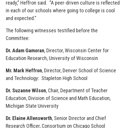
ready,” Heffron said. “A peer-driven culture is reflected
in each of our schools where going to college is cool
and expected.”
The following witnesses testified before the
Committee:
Dr. Adam Gamoran
, Director, Wisconsin Center for
Education Research, University of Wisconsin
Mr. Mark Heffron
, Director, Denver School of Science
and Technology: Stapleton High School
Dr. Suzanne Wilson
, Chair, Department of Teacher
Education, Division of Science and Math Education,
Michigan State University
Dr. Elaine Allensworth
, Senior Director and Chief
Research Officer, Consortium on Chicago School