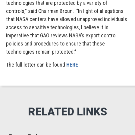
technologies that are protected by a variety of
controls,” said Chairman Broun. “In light of allegations
that NASA centers have allowed unapproved individuals
access to sensitive technologies, I believe it is
imperative that GAO reviews NASA’s export control
policies and procedures to ensure that these
technologies remain protected.”
The full letter can be found
HERE