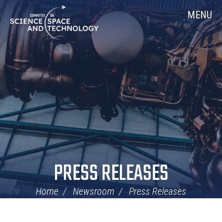
Skip
Home
MENU
Navigation
PRESS RELEASES
Home
Newsroom
Press Releases