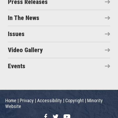
Press Releases
In The News
Issues
Video Gallery
Events
Home
|
Privacy
|
Accessibility
|
Copyright
|
Minority
Website
Facebook
Twitter
YouTube