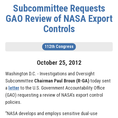
Subcommittee Requests
GAO Review of NASA Export
Controls
112th Congress
October
25
,
2012
Washington D.C. - Investigations and Oversight
Subcommittee
Chairman Paul Broun (R-GA)
today sent
a
letter
to the U.S. Government Accountability Office
(GAO) requesting a review of NASA’s export control
policies.
“NASA develops and employs sensitive dual-use