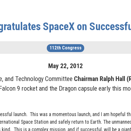
gratulates SpaceX on Successf
112th Congress
May
22
,
2012
ce, and Technology Committee
Chairman Ralph Hall (
alcon 9 rocket and the Dragon capsule early this mor
cessful launch. This was a momentous launch, and I am hopeful th
ternational Space Station and safely return to Earth. The unmanne
its kind. This is a complex mission, and if successful, will be a gi