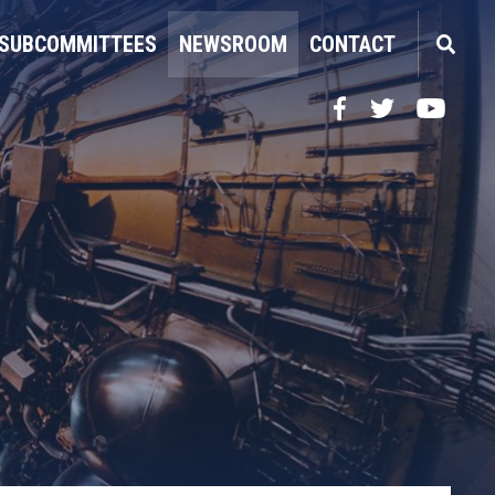
SUBCOMMITTEES
NEWSROOM
CONTACT
Facebook
Twitter
YouTube