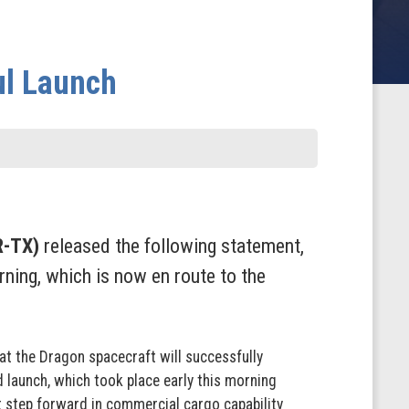
ul Launch
R-TX)
released the following statement,
ning, which is now en route to the
at the Dragon spacecraft will successfully
d launch, which took place early this morning
ant step forward in commercial cargo capability