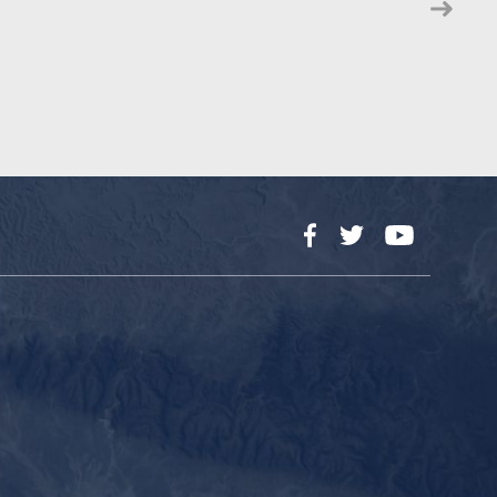
Facebook
Twitter
YouTube