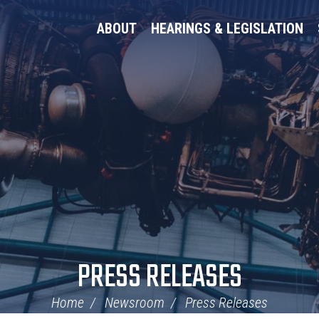
ABOUT
HEARINGS & LEGISLATION
PRESS RELEASES
Home
Newsroom
Press Releases