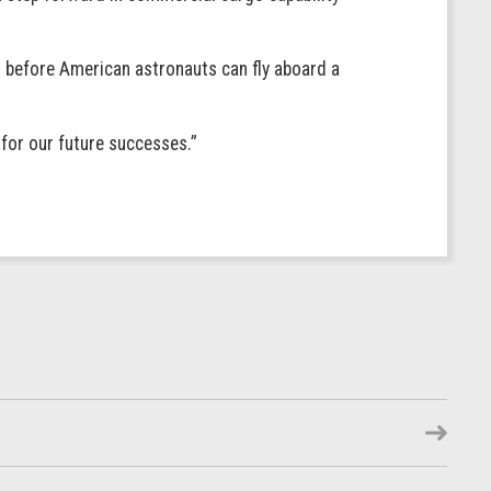
o before American astronauts can fly aboard a
 for our future successes.”