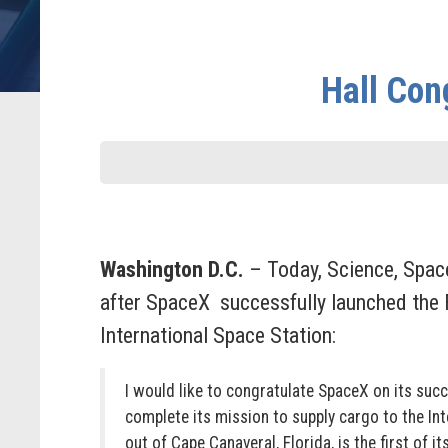
Hall Con
Washington D.C.
– Today, Science, Spa
after SpaceX successfully launched the F
International Space Station:
I would like to congratulate SpaceX on its suc
complete its mission to supply cargo to the In
out of Cape Canaveral, Florida, is the first of 