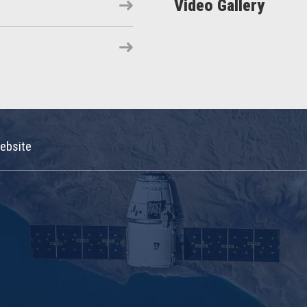
Video Gallery
ebsite