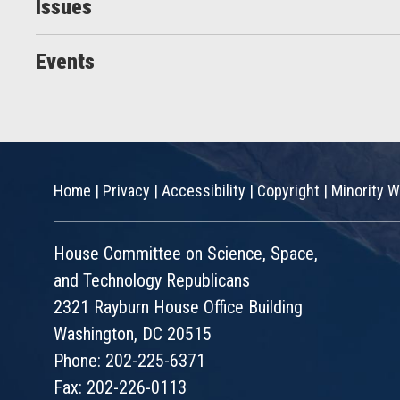
Issues
Events
Home
|
Privacy
|
Accessibility
|
Copyright
|
Minority W
House Committee on Science, Space,
and Technology Republicans
2321 Rayburn House Office Building
Washington, DC 20515
Phone: 202-225-6371
Fax: 202-226-0113