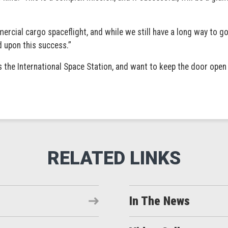
rcial cargo spaceflight, and while we still have a long way to g
 upon this success.”
s the International Space Station, and want to keep the door open
In The News