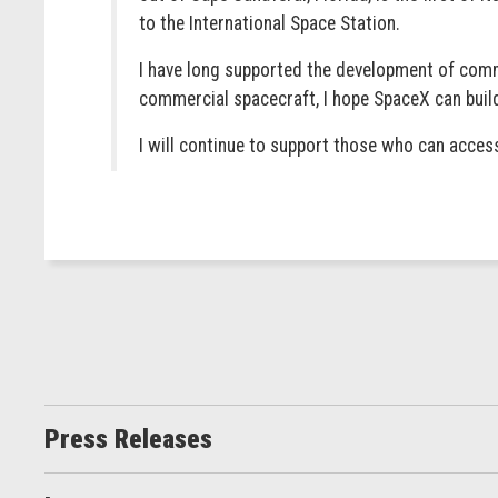
to the International Space Station.
I have long supported the development of comme
commercial spacecraft, I hope SpaceX can build
I will continue to support those who can acces
Press Releases