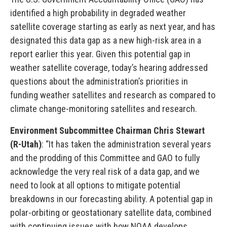
identified a high probability in degraded weather
satellite coverage starting as early as next year, and has
designated this data gap as a new high-risk area in a
report earlier this year. Given this potential gap in
weather satellite coverage, today’s hearing addressed
questions about the administration’s priorities in
funding weather satellites and research as compared to
climate change-monitoring satellites and research.
Environment Subcommittee Chairman Chris Stewart
(R-Utah)
: “It has taken the administration several years
and the prodding of this Committee and GAO to fully
acknowledge the very real risk of a data gap, and we
need to look at all options to mitigate potential
breakdowns in our forecasting ability. A potential gap in
polar-orbiting or geostationary satellite data, combined
with continuing issues with how NOAA develops,