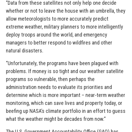
“Data from these satellites not only help one decide
whether or not to leave the house with an umbrella, they
allow meteorologists to more accurately predict
extreme weather, military planners to more intelligently
deploy troops around the world, and emergency
managers to better respond to wildfires and other
natural disasters.
“Unfortunately, the programs have been plagued with
problems. If money is so tight and our weather satellite
programs so vulnerable, then perhaps the
administration needs to evaluate its priorities and
determine which is more important – near-term weather
monitoring, which can save lives and property today, or
beefing up NASA’s climate portfolio in an effort to guess
what the weather might be decades from now.”
The U.S. Government Accountability Office (GAO) has