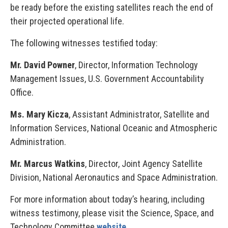
be ready before the existing satellites reach the end of
their projected operational life.
The following witnesses testified today:
Mr. David Powner
, Director, Information Technology
Management Issues, U.S. Government Accountability
Office.
Ms. Mary Kicza
, Assistant Administrator, Satellite and
Information Services, National Oceanic and Atmospheric
Administration.
Mr. Marcus Watkins
, Director, Joint Agency Satellite
Division, National Aeronautics and Space Administration.
For more information about today’s hearing, including
witness testimony, please visit the Science, Space, and
Technology Committee
website
.