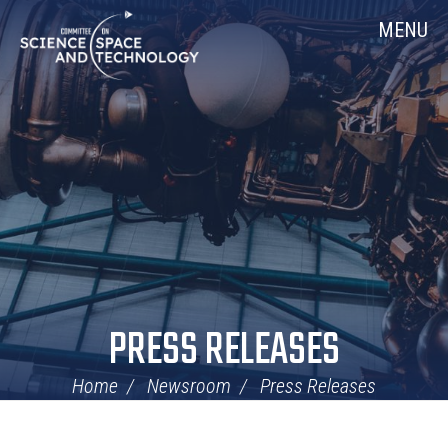
Skip
Home
MENU
Navigation
PRESS RELEASES
Home
Newsroom
Press Releases