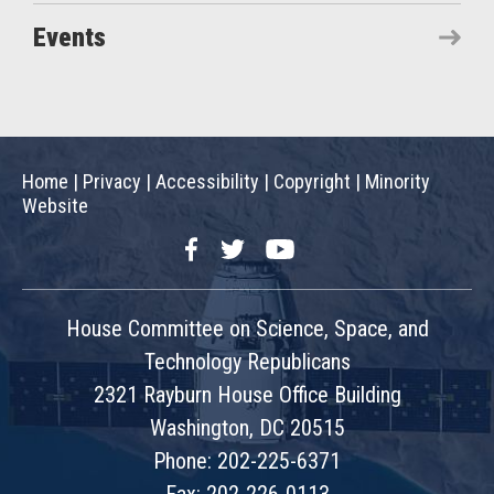
Events
Home
|
Privacy
|
Accessibility
|
Copyright
|
Minority
Website
Facebook
Twitter
YouTube
House Committee on Science, Space, and
Technology Republicans
2321 Rayburn House Office Building
Washington, DC 20515
Phone: 202-225-6371