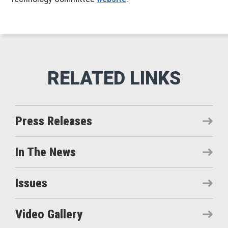
Press Releases
In The News
Issues
Video Gallery