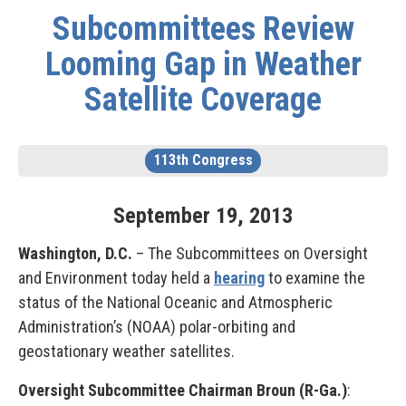
Subcommittees Review
Looming Gap in Weather
Satellite Coverage
113th Congress
September
19
,
2013
Washington, D.C.
– The Subcommittees on Oversight
and Environment today held a
hearing
to examine the
status of the National Oceanic and Atmospheric
Administration’s (NOAA) polar-orbiting and
geostationary weather satellites.
Oversight Subcommittee Chairman Broun (R-Ga.)
: