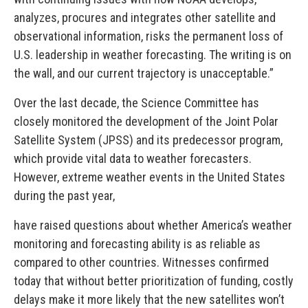
analyzes, procures and integrates other satellite and
observational information, risks the permanent loss of
U.S. leadership in weather forecasting. The writing is on
the wall, and our current trajectory is unacceptable.”
Over the last decade, the Science Committee has
closely monitored the development of the Joint Polar
Satellite System (JPSS) and its predecessor program,
which provide vital data to weather forecasters.
However, extreme weather events in the United States
during the past year,
have raised questions about whether America’s weather
monitoring and forecasting ability is as reliable as
compared to other countries. Witnesses confirmed
today that without better prioritization of funding, costly
delays make it more likely that the new satellites won’t