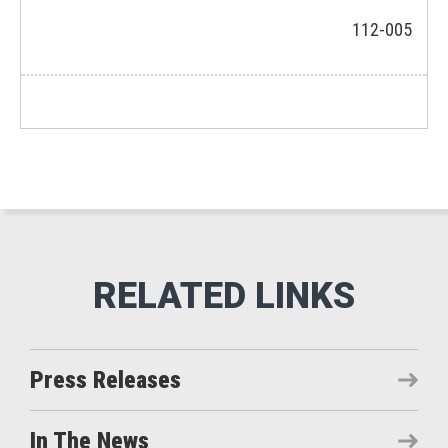
112-005
Press Releases
In The News