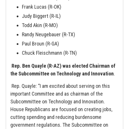
Frank Lucas (R-OK)
Judy Biggert (R-IL)
Todd Akin (R-MO)
Randy Neugebauer (R-TX)
Paul Broun (R-GA)
Chuck Fleischmann (R-TN)
Rep. Ben Quayle (R-AZ) was elected Chairman of
the Subcommittee on Technology and Innovation
.
Rep. Quayle: “I am excited about serving on this
important Committee and as chairman of the
Subcommittee on Technology and Innovation.
House Republicans are focused on creating jobs,
cutting spending and reducing burdensome
government regulations. The Subcommittee on