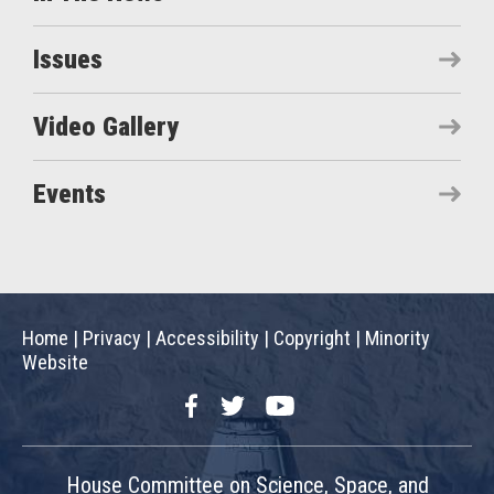
Issues
Video Gallery
Events
Home
|
Privacy
|
Accessibility
|
Copyright
|
Minority
Website
Facebook
Twitter
YouTube
House Committee on Science, Space, and