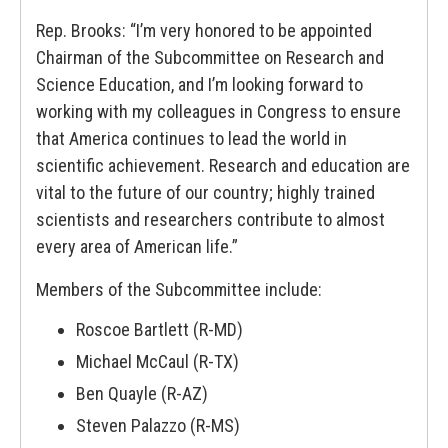
Rep. Brooks: “I’m very honored to be appointed
Chairman of the Subcommittee on Research and
Science Education, and I’m looking forward to
working with my colleagues in Congress to ensure
that America continues to lead the world in
scientific achievement. Research and education are
vital to the future of our country; highly trained
scientists and researchers contribute to almost
every area of American life.”
Members of the Subcommittee include:
Roscoe Bartlett (R-MD)
Michael McCaul (R-TX)
Ben Quayle (R-AZ)
Steven Palazzo (R-MS)