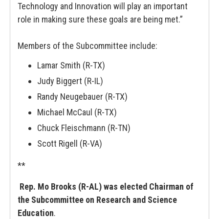
Technology and Innovation will play an important
role in making sure these goals are being met.”
Members of the Subcommittee include:
Lamar Smith (R-TX)
Judy Biggert (R-IL)
Randy Neugebauer (R-TX)
Michael McCaul (R-TX)
Chuck Fleischmann (R-TN)
Scott Rigell (R-VA)
**
Rep. Mo Brooks (R-AL) was elected Chairman of
the Subcommittee on Research and Science
Education
.