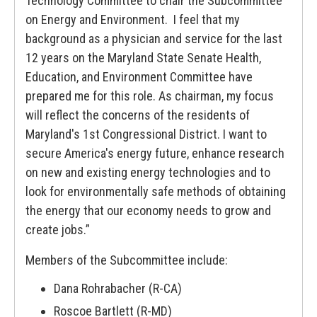
Technology Committee to chair the Subcommittee
on Energy and Environment. I feel that my
background as a physician and service for the last
12 years on the Maryland State Senate Health,
Education, and Environment Committee have
prepared me for this role. As chairman, my focus
will reflect the concerns of the residents of
Maryland's 1st Congressional District. I want to
secure America's energy future, enhance research
on new and existing energy technologies and to
look for environmentally safe methods of obtaining
the energy that our economy needs to grow and
create jobs.”
Members of the Subcommittee include:
Dana Rohrabacher (R-CA)
Roscoe Bartlett (R-MD)