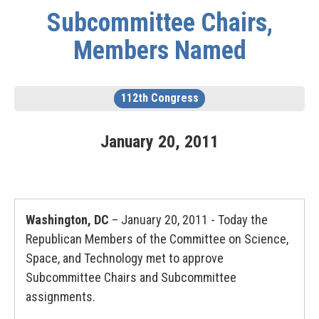
Subcommittee Chairs,
Members Named
112th Congress
January
20
,
2011
Washington, DC
– January 20, 2011 - Today the
Republican Members of the Committee on Science,
Space, and Technology met to approve
Subcommittee Chairs and Subcommittee
assignments.