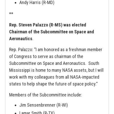
Andy Harris (R-MD)
**
Rep. Steven Palazzo (R-MS) was elected
Chairman of the Subcommittee on Space and
Aeronautics
.
Rep. Palazzo: “I am honored as a freshman member
of Congress to serve as chairman of the
Subcommittee on Space and Aeronautics. South
Mississippi is home to many NASA assets, but I will
work with my colleagues from all NASA-impacted
states to help shape the future of space policy.”
Members of the Subcommittee include:
Jim Sensenbrenner (R-WI)
Lamar Smith (R-TX)