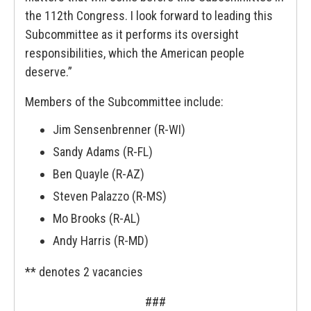
the 112th Congress. I look forward to leading this
Subcommittee as it performs its oversight
responsibilities, which the American people
deserve.”
Members of the Subcommittee include:
Jim Sensenbrenner (R-WI)
Sandy Adams (R-FL)
Ben Quayle (R-AZ)
Steven Palazzo (R-MS)
Mo Brooks (R-AL)
Andy Harris (R-MD)
** denotes 2 vacancies
###