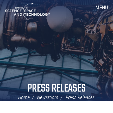
Skip
Home
MENU
Navigation
PRESS RELEASES
Home
Newsroom
Press Releases