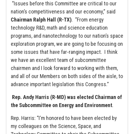
“Issues before this Committee are critical to our
nation’s competitiveness and our economy,” said
Chairman Ralph Hall (R-TX)
. “From energy
technology R&D, math and science education
programs, and nanotechnology to our nation’s space
exploration program, we are going to be focusing on
some issues that have far-ranging impact. I think
we have an excellent team of subcommittee
chairmen and I look forward to working with them,
and all of our Members on both sides of the aisle, to
advance important legislation this Congress.”
Rep. Andy Harris (R-MD) was elected Chairman of
the Subcommittee on Energy and Environment
.
Rep. Harris: “I'm honored to have been elected by
my colleagues on the Science, Space, and