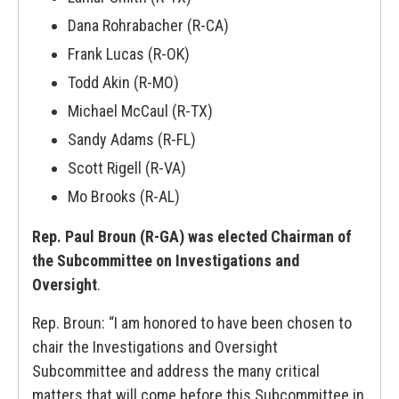
Dana Rohrabacher (R-CA)
Frank Lucas (R-OK)
Todd Akin (R-MO)
Michael McCaul (R-TX)
Sandy Adams (R-FL)
Scott Rigell (R-VA)
Mo Brooks (R-AL)
Rep. Paul Broun (R-GA) was elected Chairman of
the Subcommittee on Investigations and
Oversight
.
Rep. Broun: “I am honored to have been chosen to
chair the Investigations and Oversight
Subcommittee and address the many critical
matters that will come before this Subcommittee in