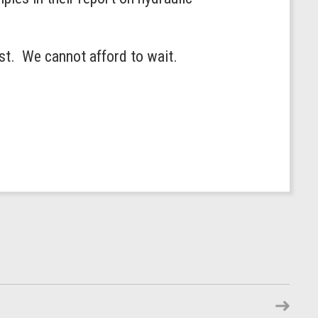
est. We cannot afford to wait.