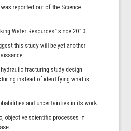
at was reported out of the Science
inking Water Resources” since 2010.
gest this study will be yet another
enaissance.
 hydraulic fracturing study design.
turing instead of identifying what is
bilities and uncertainties in its work.
 objective scientific processes in
ease.