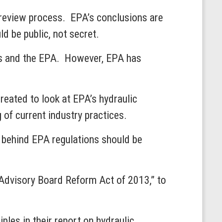
r review process. EPA’s conclusions are
uld be public, not secret.
ss and the EPA. However, EPA has
eated to look at EPA’s hydraulic
 of current industry practices.
 behind EPA regulations should be
 Advisory Board Reform Act of 2013,” to
ples in their report on hydraulic