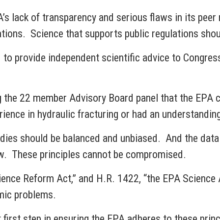
s lack of transparency and serious flaws in its pee
ulations. Science that supports public regulations sho
 to provide independent scientific advice to Congre
the 22 member Advisory Board panel that the EPA cr
ence in hydraulic fracturing or had an understanding
tudies should be balanced and unbiased. And the data
view. These principles cannot be compromised.
cience Reform Act,” and H.R. 1422, “the EPA Science
emic problems.
first step in ensuring the EPA adheres to these princi