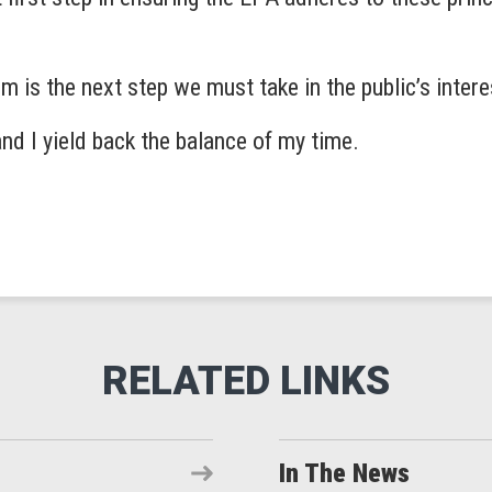
 is the next step we must take in the public’s inter
and I yield back the balance of my time.
In The News