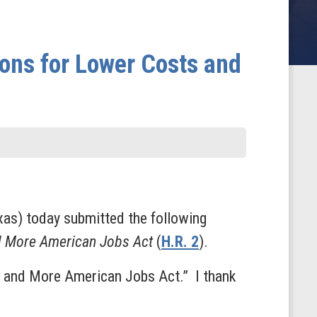
ons for Lower Costs and
as) today submitted the following
d More American Jobs Act
(
H.R. 2
).
s and More American Jobs Act.” I thank