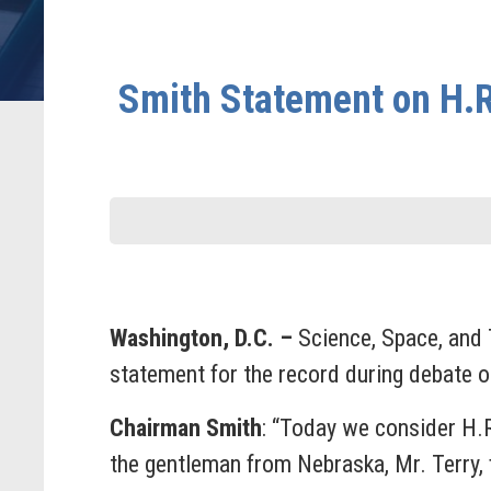
Smith Statement on H.R
Washington, D.C. –
Science, Space, and
statement for the record during debate 
Chairman Smith
: “Today we consider H.
the gentleman from Nebraska, Mr. Terry, for