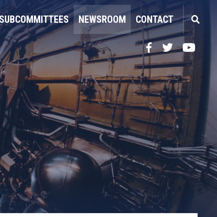
SUBCOMMITTEES
NEWSROOM
CONTACT
Facebook
Twitter
YouTube