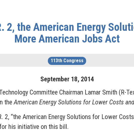
. 2, the American Energy Soluti
More American Jobs Act
113th Congress
September
18
,
2014
 Technology Committee Chairman Lamar Smith (R-Tex
on the
American Energy Solutions for Lower Costs an
R. 2, “the American Energy Solutions for Lower Cost
 his initiative on this bill.