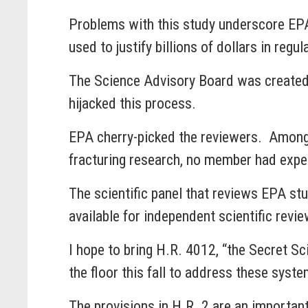
Problems with this study underscore EPA’
used to justify billions of dollars in reg
The Science Advisory Board was created
hijacked this process.
EPA cherry-picked the reviewers. Among 
fracturing research, no member had experi
The scientific panel that reviews EPA s
available for independent scientific re
I hope to bring H.R. 4012, “the Secret S
the floor this fall to address these syst
The provisions in H.R. 2 are an important 