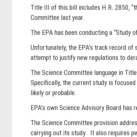
Title III of this bill includes H.R. 2850
Committee last year.
The EPA has been conducting a “Study of
Unfortunately, the EPA’s track record of
attempt to justify new regulations to de
The Science Committee language in Title I
Specifically, the current study is focused
likely or probable.
EPA’s own Science Advisory Board has re
The Science Committee provision addresse
carrying out its study. It also requires pe