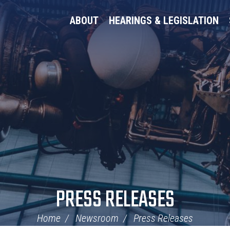
ABOUT
HEARINGS & LEGISLATION
PRESS RELEASES
Home
Newsroom
Press Releases