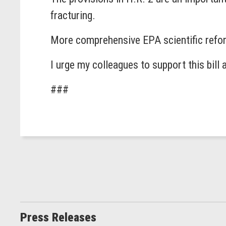
fracturing.
More comprehensive EPA scientific reform
I urge my colleagues to support this bill 
###
Press Releases