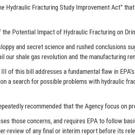
, “the Hydraulic Fracturing Study Improvement Act” th
 the Potential Impact of Hydraulic Fracturing on Dr
 sloppy and secret science and rushed conclusions sug
rail our shale gas revolution and the manufacturing r
II of this bill addresses a fundamental flaw in EPA’s
 on a search for possible problems with hydraulic frac
peatedly recommended that the Agency focus on proba
s those concerns, and requires EPA to follow basic,
er-review of any final or interim report before its rel