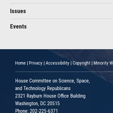
Issues
Events
Home
|
Privacy
|
Accessibility
|
Copyright
|
Minority W
House Committee on Science, Space,
and Technology Republicans
2321 Rayburn House Office Building
Washington, DC 20515
Phone: 202-225-6371