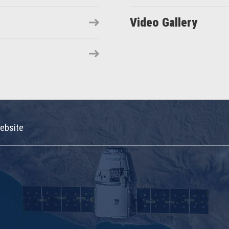
Video Gallery
ebsite