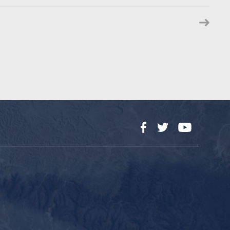
Facebook
Twitter
YouTube