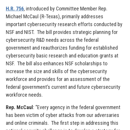
H.R. 756
, introduced by Committee Member Rep.
Michael McCaul (R-Texas), primarily addresses
important cybersecurity research efforts conducted by
NSF and NIST. The bill provides strategic planning for
cybersecurity R&D needs across the federal
government and reauthorizes funding for established
cybersecurity basic research and education grants at
NSF. The bill also enhances NSF scholarships to
increase the size and skills of the cybersecurity
workforce and provides for an assessment of the
federal government’s current and future cybersecurity
workforce needs.
Rep. McCaul
: “Every agency in the federal government
has been victim of cyber attacks from our adversaries
and online criminals. The first step in addressing this