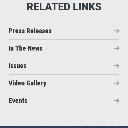
Press Releases
In The News
Issues
Video Gallery
Events