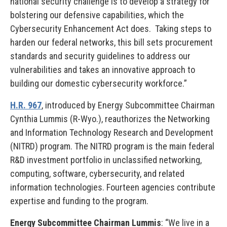
national security challenge is to develop a strategy for
bolstering our defensive capabilities, which the
Cybersecurity Enhancement Act does. Taking steps to
harden our federal networks, this bill sets procurement
standards and security guidelines to address our
vulnerabilities and takes an innovative approach to
building our domestic cybersecurity workforce.”
H.R. 967
, introduced by Energy Subcommittee Chairman
Cynthia Lummis (R-Wyo.), reauthorizes the Networking
and Information Technology Research and Development
(NITRD) program. The NITRD program is the main federal
R&D investment portfolio in unclassified networking,
computing, software, cybersecurity, and related
information technologies. Fourteen agencies contribute
expertise and funding to the program.
Energy Subcommittee Chairman Lummis
: “We live in a