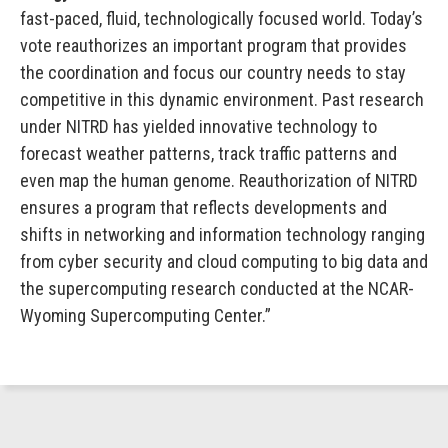
fast-paced, fluid, technologically focused world. Today’s
vote reauthorizes an important program that provides
the coordination and focus our country needs to stay
competitive in this dynamic environment. Past research
under NITRD has yielded innovative technology to
forecast weather patterns, track traffic patterns and
even map the human genome. Reauthorization of NITRD
ensures a program that reflects developments and
shifts in networking and information technology ranging
from cyber security and cloud computing to big data and
the supercomputing research conducted at the NCAR-
Wyoming Supercomputing Center.”