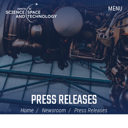
Skip
Home
MENU
Navigation
PRESS RELEASES
Home
Newsroom
Press Releases