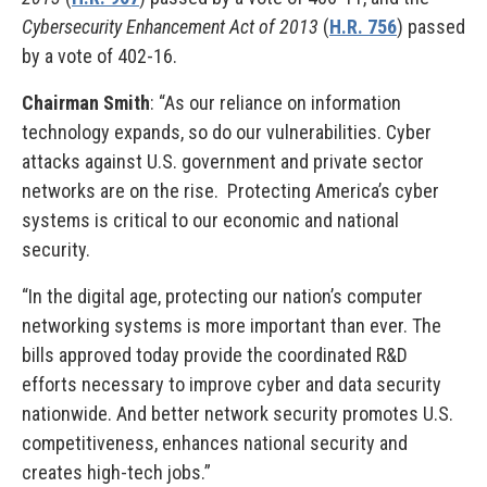
Cybersecurity Enhancement Act of 2013
(
H.R. 756
) passed
by a vote of 402-16.
Chairman Smith
: “As our reliance on information
technology expands, so do our vulnerabilities. Cyber
attacks against U.S. government and private sector
networks are on the rise. Protecting America’s cyber
systems is critical to our economic and national
security.
“In the digital age, protecting our nation’s computer
networking systems is more important than ever. The
bills approved today provide the coordinated R&D
efforts necessary to improve cyber and data security
nationwide. And better network security promotes U.S.
competitiveness, enhances national security and
creates high-tech jobs.”