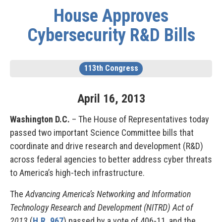
House Approves
Cybersecurity R&D Bills
113th Congress
April
16
,
2013
Washington D.C.
– The House of Representatives today
passed two important Science Committee bills that
coordinate and drive research and development (R&D)
across federal agencies to better address cyber threats
to America’s high-tech infrastructure.
The
Advancing America’s Networking and Information
Technology Research and Development (NITRD) Act of
2013
(
H.R. 967
) passed by a vote of 406-11, and the