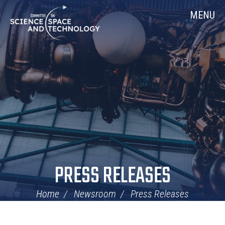
Skip
Home
MENU
Navigation
PRESS RELEASES
Home
Newsroom
Press Releases