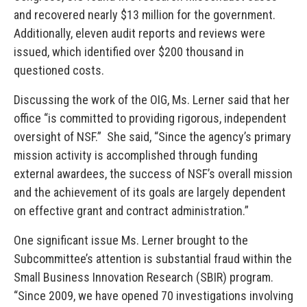
and recovered nearly $13 million for the government.
Additionally, eleven audit reports and reviews were
issued, which identified over $200 thousand in
questioned costs.
Discussing the work of the OIG, Ms. Lerner said that her
office “is committed to providing rigorous, independent
oversight of NSF.” She said, “Since the agency’s primary
mission activity is accomplished through funding
external awardees, the success of NSF’s overall mission
and the achievement of its goals are largely dependent
on effective grant and contract administration.”
One significant issue Ms. Lerner brought to the
Subcommittee’s attention is substantial fraud within the
Small Business Innovation Research (SBIR) program.
“Since 2009, we have opened 70 investigations involving