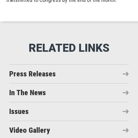
Press Releases
In The News
Issues
Video Gallery