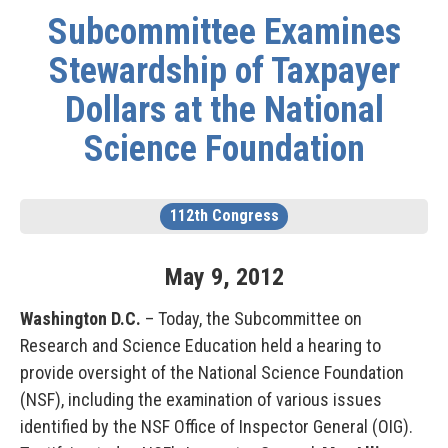
Subcommittee Examines
Stewardship of Taxpayer
Dollars at the National
Science Foundation
112th Congress
May
9
,
2012
Washington D.C.
– Today, the Subcommittee on
Research and Science Education held a hearing to
provide oversight of the National Science Foundation
(NSF), including the examination of various issues
identified by the NSF Office of Inspector General (OIG).