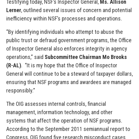
Testifying today, NSF’s Inspector General,
Ms. Allison
Lerner
, outlined several issues of concern and potential
inefficiency within NSF’s processes and operations.
“By identifying individuals who attempt to abuse the
public trust or defraud government programs, the Office
of Inspector General also enforces integrity in agency
operations,” said
Subcommittee Chairman Mo Brooks
(R-AL)
. “It is my hope that the Office of Inspector
General will continue to be a steward of taxpayer dollars,
ensuring that NSF programs and awardees are managed
responsibly.”
The OIG assesses internal controls, financial
management, information technology, and other
systems that affect the operation of NSF programs.
According to the September 2011 semiannual report to
Congress, OIG found five research misconduct cases