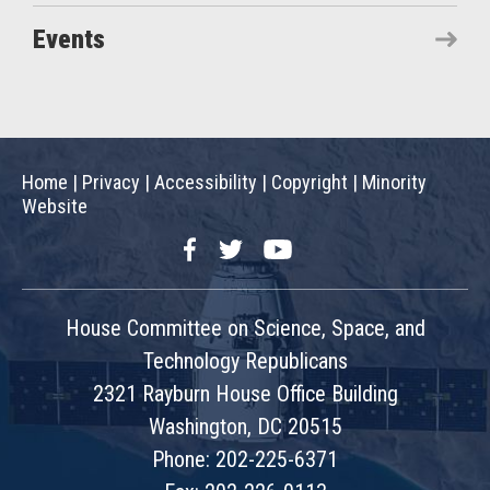
Events
Home
|
Privacy
|
Accessibility
|
Copyright
|
Minority
Website
Facebook
Twitter
YouTube
House Committee on Science, Space, and
Technology Republicans
2321 Rayburn House Office Building
Washington, DC 20515
Phone: 202-225-6371