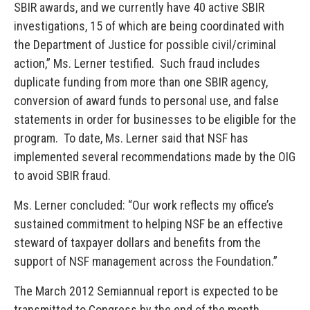
SBIR awards, and we currently have 40 active SBIR
investigations, 15 of which are being coordinated with
the Department of Justice for possible civil/criminal
action,” Ms. Lerner testified. Such fraud includes
duplicate funding from more than one SBIR agency,
conversion of award funds to personal use, and false
statements in order for businesses to be eligible for the
program. To date, Ms. Lerner said that NSF has
implemented several recommendations made by the OIG
to avoid SBIR fraud.
Ms. Lerner concluded: “Our work reflects my office’s
sustained commitment to helping NSF be an effective
steward of taxpayer dollars and benefits from the
support of NSF management across the Foundation.”
The March 2012 Semiannual report is expected to be
transmitted to Congress by the end of the month.