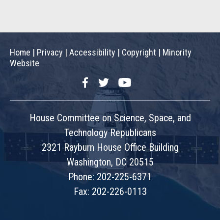
Home
|
Privacy
|
Accessibility
|
Copyright
|
Minority
Website
Facebook
Twitter
YouTube
House Committee on Science, Space, and
Technology Republicans
2321 Rayburn House Office Building
Washington, DC 20515
Phone: 202-225-6371
Fax: 202-226-0113