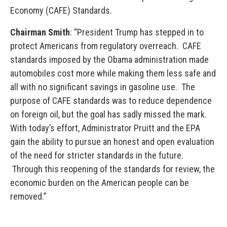
Economy (CAFE) Standards.
Chairman Smith
: “President Trump has stepped in to
protect Americans from regulatory overreach. CAFE
standards imposed by the Obama administration made
automobiles cost more while making them less safe and
all with no significant savings in gasoline use. The
purpose of CAFE standards was to reduce dependence
on foreign oil, but the goal has sadly missed the mark.
With today’s effort, Administrator Pruitt and the EPA
gain the ability to pursue an honest and open evaluation
of the need for stricter standards in the future.
Through this reopening of the standards for review, the
economic burden on the American people can be
removed.”