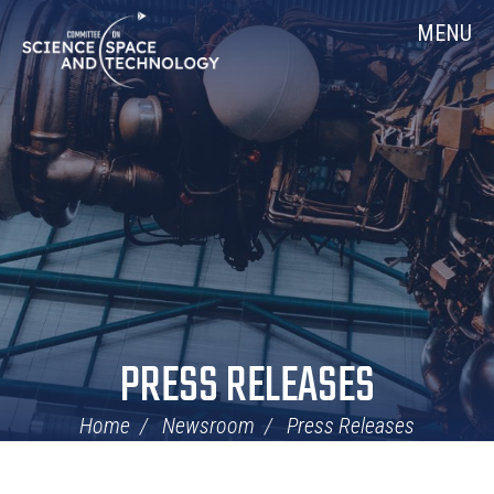
Skip
Home
MENU
Navigation
PRESS RELEASES
Home
Newsroom
Press Releases