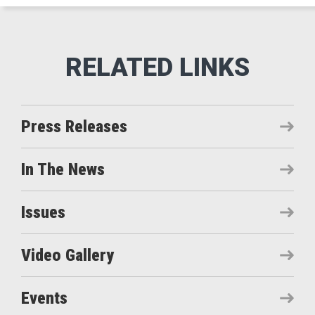
Press Releases
In The News
Issues
Video Gallery
Events