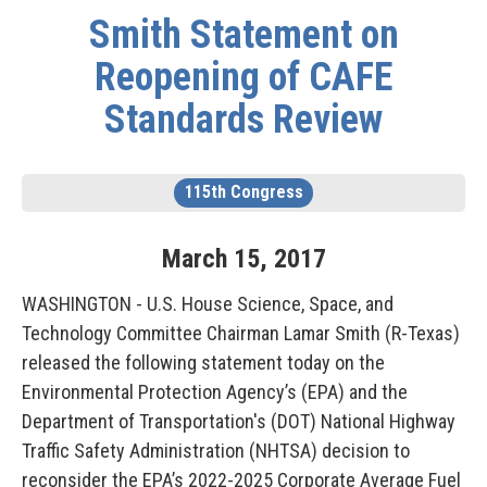
Smith Statement on
Reopening of CAFE
Standards Review
115th Congress
March
15
,
2017
WASHINGTON - U.S. House Science, Space, and
Technology Committee Chairman Lamar Smith (R-Texas)
released the following statement today on the
Environmental Protection Agency’s (EPA) and the
Department of Transportation's (DOT) National Highway
Traffic Safety Administration (NHTSA) decision to
reconsider the EPA’s 2022-2025 Corporate Average Fuel