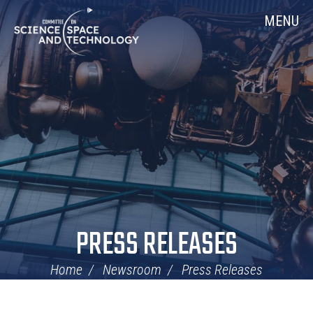
Skip
Home
MENU
Navigation
PRESS RELEASES
Home
Newsroom
Press Releases