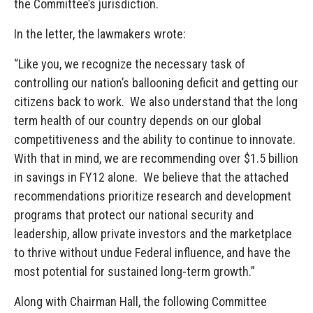
the Committee’s jurisdiction.
In the letter, the lawmakers wrote:
“Like you, we recognize the necessary task of
controlling our nation’s ballooning deficit and getting our
citizens back to work. We also understand that the long
term health of our country depends on our global
competitiveness and the ability to continue to innovate.
With that in mind, we are recommending over $1.5 billion
in savings in FY12 alone. We believe that the attached
recommendations prioritize research and development
programs that protect our national security and
leadership, allow private investors and the marketplace
to thrive without undue Federal influence, and have the
most potential for sustained long-term growth.”
Along with Chairman Hall, the following Committee