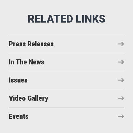
Press Releases
In The News
Issues
Video Gallery
Events