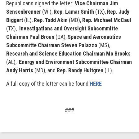
Republicans signed the letter:
Vice Chairman Jim
Sensenbrenner
(WI),
Rep. Lamar Smith
(TX),
Rep. Judy
Biggert
(IL),
Rep. Todd Akin
(MO),
Rep. Michael
McCaul
(TX),
Investigations and Oversight Subcommitte
Chairman Paul Broun
(GA),
Space and Aeronautics
Subcommitte Chairman Steven Palazzo
(MS),
Research and Science Education Chairman Mo Brooks
(AL),
Energy and Environment Subcommittee Chairman
Andy Harris
(MD), and
Rep. Randy Hultgren
(IL).
A full copy of the letter can be found
HERE
###