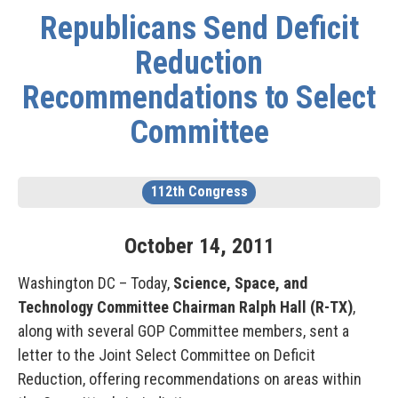
Republicans Send Deficit
Reduction
Recommendations to Select
Committee
112th Congress
October
14
,
2011
Washington DC – Today,
Science, Space, and
Technology Committee Chairman Ralph Hall (R-TX)
,
along with several GOP Committee members, sent a
letter to the Joint Select Committee on Deficit
Reduction, offering recommendations on areas within