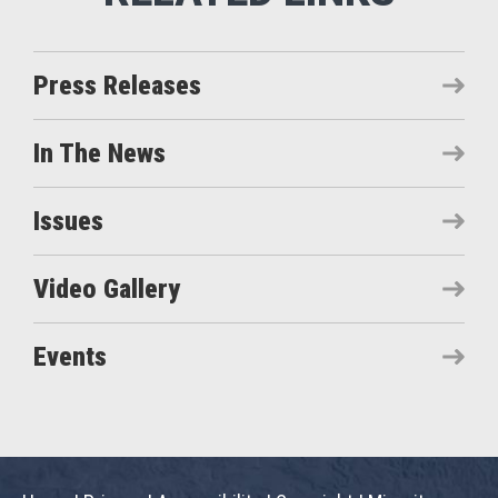
Press Releases
In The News
Issues
Video Gallery
Events