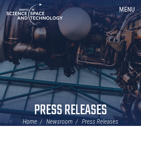
Skip
Home
MENU
Navigation
PRESS RELEASES
Home
Newsroom
Press Releases