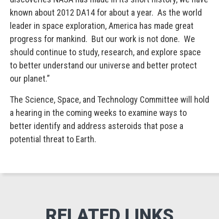
known about 2012 DA14 for about a year. As the world
leader in space exploration, America has made great
progress for mankind. But our work is not done. We
should continue to study, research, and explore space
to better understand our universe and better protect
our planet.”
The Science, Space, and Technology Committee will hold
a hearing in the coming weeks to examine ways to
better identify and address asteroids that pose a
potential threat to Earth.