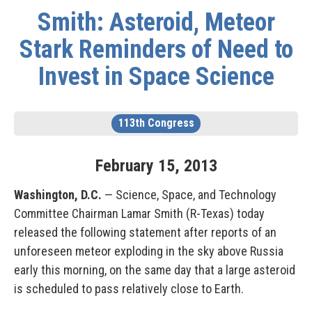
Smith: Asteroid, Meteor
Stark Reminders of Need to
Invest in Space Science
113th Congress
February
15
,
2013
Washington, D.C.
— Science, Space, and Technology
Committee Chairman Lamar Smith (R-Texas) today
released the following statement after reports of an
unforeseen meteor exploding in the sky above Russia
early this morning, on the same day that a large asteroid
is scheduled to pass relatively close to Earth.