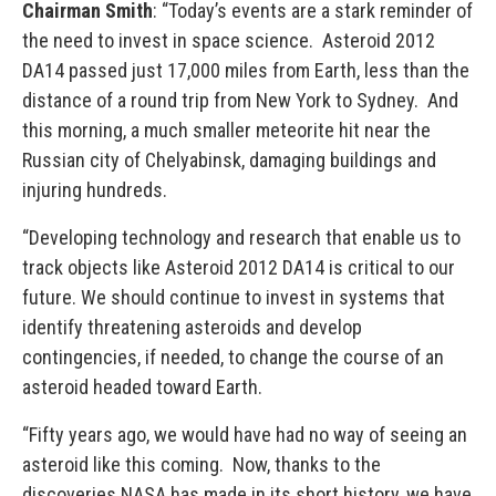
Chairman Smith
: “Today’s events are a stark reminder of
the need to invest in space science. Asteroid 2012
DA14 passed just 17,000 miles from Earth, less than the
distance of a round trip from New York to Sydney. And
this morning, a much smaller meteorite hit near the
Russian city of Chelyabinsk, damaging buildings and
injuring hundreds.
“Developing technology and research that enable us to
track objects like Asteroid 2012 DA14 is critical to our
future. We should continue to invest in systems that
identify threatening asteroids and develop
contingencies, if needed, to change the course of an
asteroid headed toward Earth.
“Fifty years ago, we would have had no way of seeing an
asteroid like this coming. Now, thanks to the
discoveries NASA has made in its short history, we have