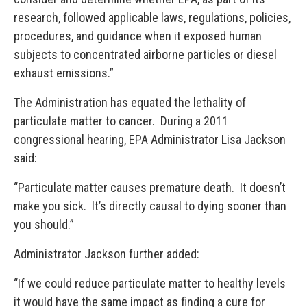
research, followed applicable laws, regulations, policies,
procedures, and guidance when it exposed human
subjects to concentrated airborne particles or diesel
exhaust emissions.”
The Administration has equated the lethality of
particulate matter to cancer. During a 2011
congressional hearing, EPA Administrator Lisa Jackson
said:
“Particulate matter causes premature death. It doesn’t
make you sick. It’s directly causal to dying sooner than
you should.”
Administrator Jackson further added:
“If we could reduce particulate matter to healthy levels
it would have the same impact as finding a cure for