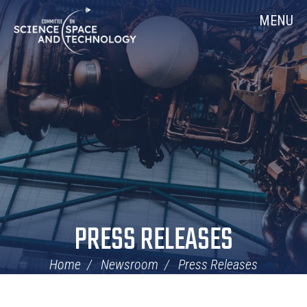
Skip
Home
MENU
Navigation
PRESS RELEASES
Home
Newsroom
Press Releases