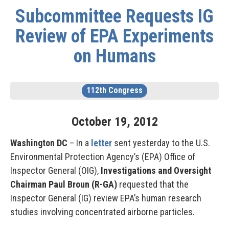
Subcommittee Requests IG
Review of EPA Experiments
on Humans
112th Congress
October
19
,
2012
Washington DC
– In a
letter
sent yesterday to the U.S.
Environmental Protection Agency’s (EPA) Office of
Inspector General (OIG),
Investigations and Oversight
Chairman Paul Broun (R-GA)
requested that the
Inspector General (IG) review EPA’s human research
studies involving concentrated airborne particles.