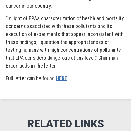
cancer in our country.”
“In light of EPA’s characterization of health and mortality
concerns associated with these pollutants and its
execution of experiments that appear inconsistent with
these findings, I question the appropriateness of
testing humans with high concentrations of pollutants
that EPA considers dangerous at any level,” Chairman
Broun adds in the letter.
Full letter can be found
HERE