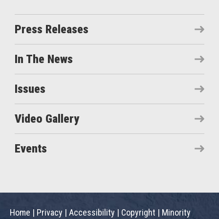
Press Releases
In The News
Issues
Video Gallery
Events
Home
|
Privacy
|
Accessibility
|
Copyright
|
Minority