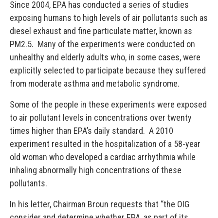
Since 2004, EPA has conducted a series of studies
exposing humans to high levels of air pollutants such as
diesel exhaust and fine particulate matter, known as
PM2.5. Many of the experiments were conducted on
unhealthy and elderly adults who, in some cases, were
explicitly selected to participate because they suffered
from moderate asthma and metabolic syndrome.
Some of the people in these experiments were exposed
to air pollutant levels in concentrations over twenty
times higher than EPA’s daily standard. A 2010
experiment resulted in the hospitalization of a 58-year
old woman who developed a cardiac arrhythmia while
inhaling abnormally high concentrations of these
pollutants.
In his letter, Chairman Broun requests that “the OIG
consider and determine whether EPA, as part of its