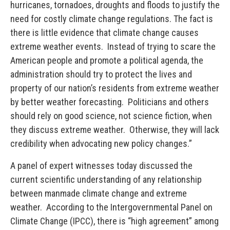
hurricanes, tornadoes, droughts and floods to justify the
need for costly climate change regulations. The fact is
there is little evidence that climate change causes
extreme weather events. Instead of trying to scare the
American people and promote a political agenda, the
administration should try to protect the lives and
property of our nation’s residents from extreme weather
by better weather forecasting. Politicians and others
should rely on good science, not science fiction, when
they discuss extreme weather. Otherwise, they will lack
credibility when advocating new policy changes.”
A panel of expert witnesses today discussed the
current scientific understanding of any relationship
between manmade climate change and extreme
weather. According to the Intergovernmental Panel on
Climate Change (IPCC), there is “high agreement” among