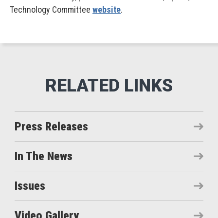
Technology Committee
website
.
Press Releases
In The News
Issues
Video Gallery