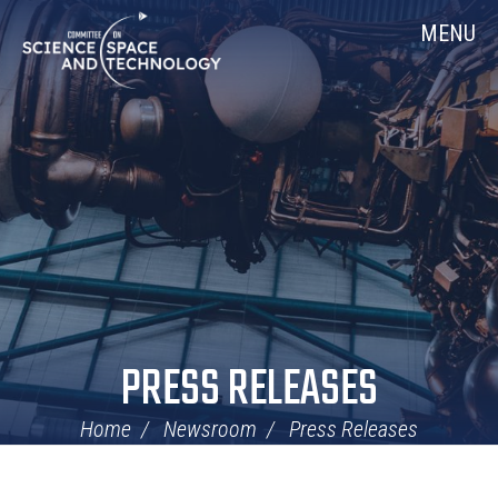
Skip
Home
MENU
Navigation
PRESS RELEASES
Home
Newsroom
Press Releases