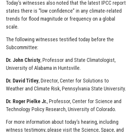
Today’s witnesses also noted that the latest IPCC report
states there is “low confidence” in any climate-related
trends for flood magnitude or frequency on a global
scale.
The following witnesses testified today before the
Subcommittee:
Dr. John Christy
, Professor and State Climatologist,
University of Alabama in Huntsville.
Dr. David Titley
, Director, Center for Solutions to
Weather and Climate Risk, Pennsylvania State University.
Dr. Roger Pielke Jr.
, Professor, Center for Science and
Technology Policy Research, University of Colorado.
For more information about today’s hearing, including
witness testimony, please visit the Science, Space, and