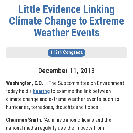
Little Evidence Linking
Climate Change to Extreme
Weather Events
113th Congress
December
11
,
2013
Washington, D.C. –
The Subcommittee on Environment
today held a
hearing
to examine the link between
climate change and extreme weather events such as
hurricanes, tornadoes, droughts and floods.
Chairman Smith
: “Administration officials and the
national media regularly use the impacts from