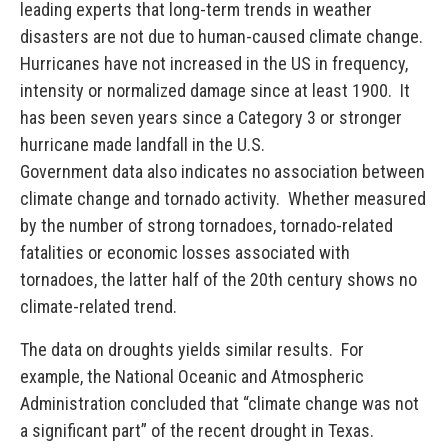
leading experts that long-term trends in weather
disasters are not due to human-caused climate change.
Hurricanes have not increased in the US in frequency,
intensity or normalized damage since at least 1900. It
has been seven years since a Category 3 or stronger
hurricane made landfall in the U.S.
Government data also indicates no association between
climate change and tornado activity. Whether measured
by the number of strong tornadoes, tornado-related
fatalities or economic losses associated with
tornadoes, the latter half of the 20th century shows no
climate-related trend.
The data on droughts yields similar results. For
example, the National Oceanic and Atmospheric
Administration concluded that “climate change was not
a significant part” of the recent drought in Texas.