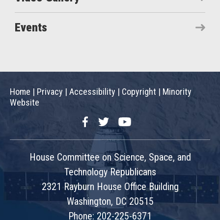
Events
Home
|
Privacy
|
Accessibility
|
Copyright
|
Minority
Website
Facebook
Twitter
YouTube
House Committee on Science, Space, and
Technology Republicans
2321 Rayburn House Office Building
Washington, DC 20515
Phone: 202-225-6371