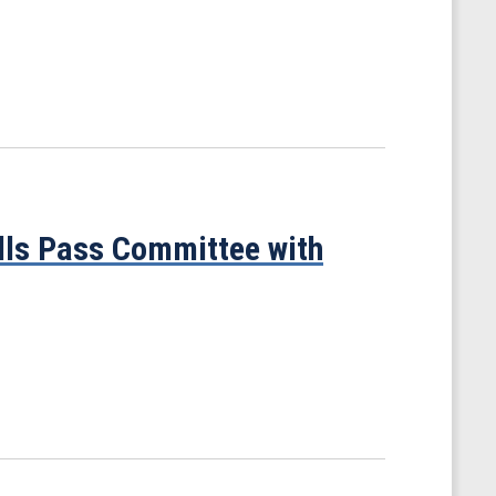
ills Pass Committee with