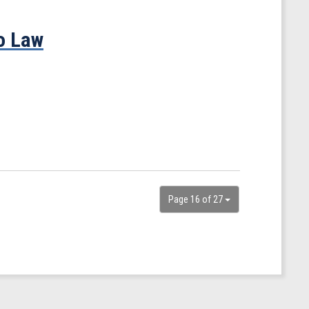
o Law
Page 16 of 27