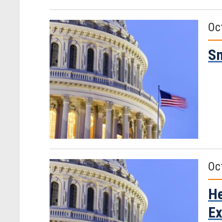
Oc
Sm
Oc
He
Ex