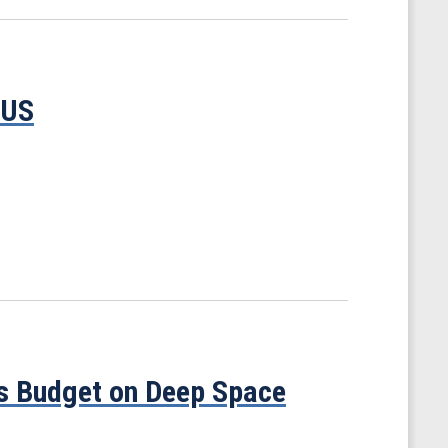
TUS
’s Budget on Deep Space