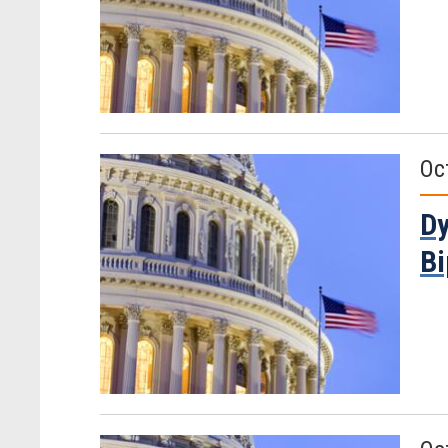
Oc
Dy
Bi