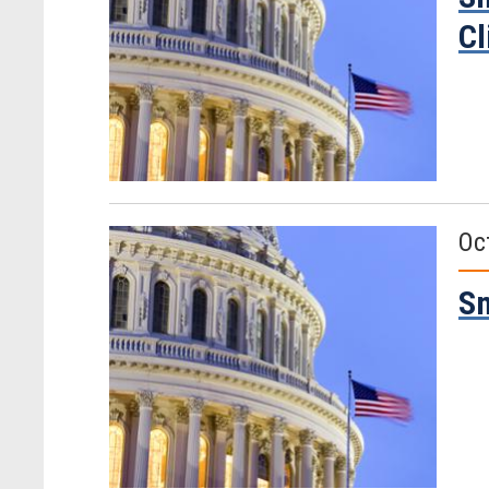
Cl
Oc
Sm