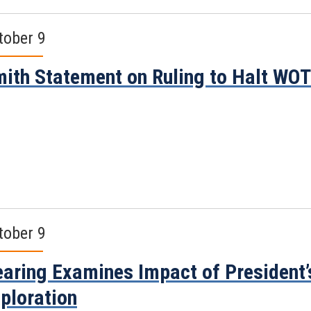
tober 9
ith Statement on Ruling to Halt WO
tober 9
aring Examines Impact of President
ploration