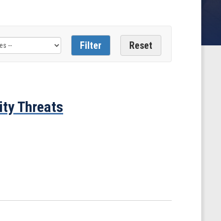
ity Threats