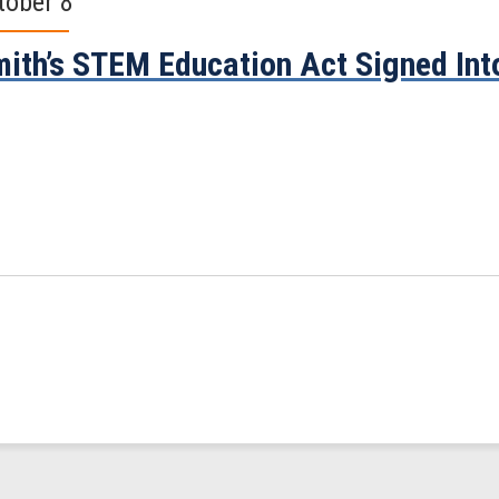
tober 8
ith’s STEM Education Act Signed Int