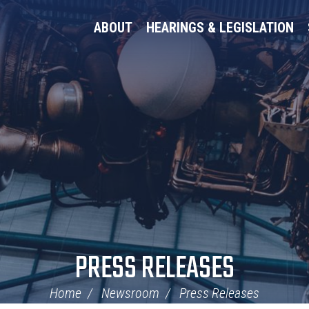
ABOUT
HEARINGS & LEGISLATION
PRESS RELEASES
Home
Newsroom
Press Releases