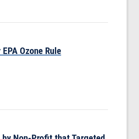
r EPA Ozone Rule
 by Non-Profit that Targeted