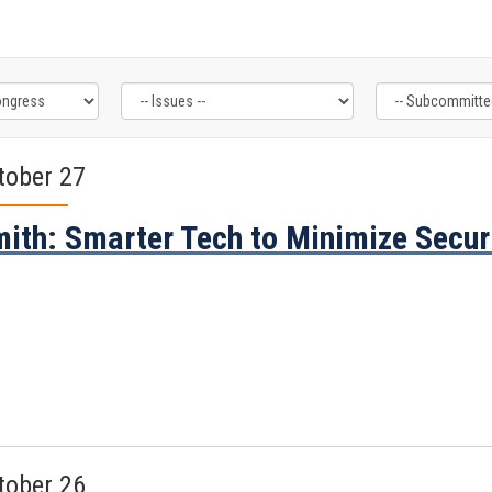
tober 27
ith: Smarter Tech to Minimize Secur
tober 26