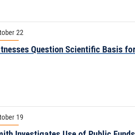
tober 22
tnesses Question Scientific Basis fo
tober 19
ith Investigates Use of Public Funds