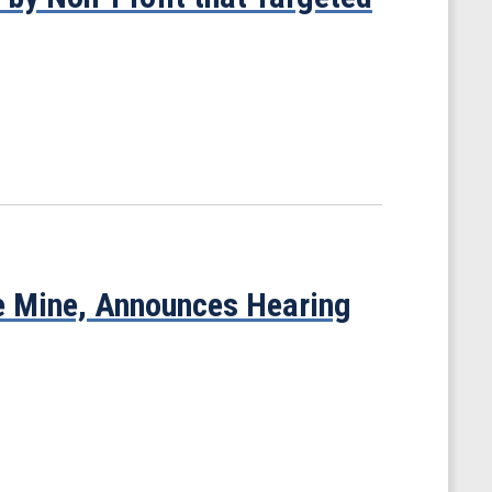
e Mine, Announces Hearing