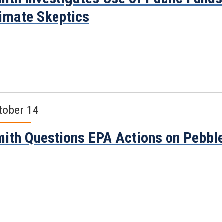
imate Skeptics
tober 14
ith Questions EPA Actions on Pebbl