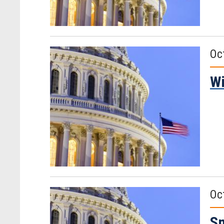
Oc
Wi
Oc
Sm