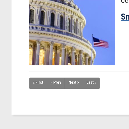
Oc
Sm
« First
< Prev
Next >
Last »