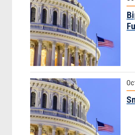
Bi
Fu
Oc
Sm