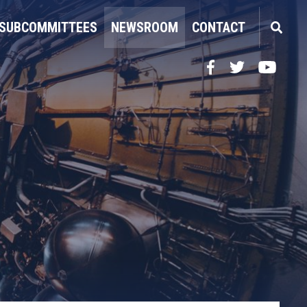
SUBCOMMITTEES
NEWSROOM
CONTACT
Facebook
Twitter
YouTube