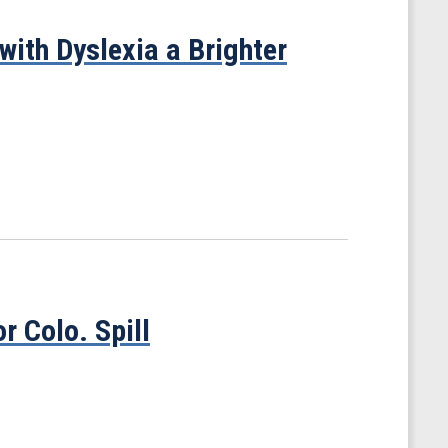
with Dyslexia a Brighter
r Colo. Spill