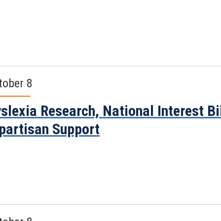
tober 8
slexia Research, National Interest B
partisan Support