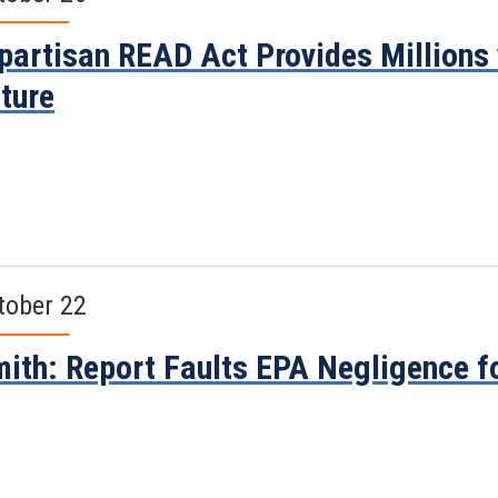
partisan READ Act Provides Millions 
ture
tober 22
ith: Report Faults EPA Negligence fo