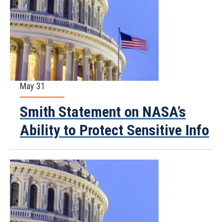
May 31
Smith Statement on NASA’s
Ability to Protect Sensitive Info