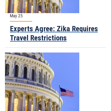
May 25
Experts Agree: Zika Requires
Travel Restrictions