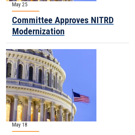
May 25
Committee Approves NITRD
Modernization
May 18