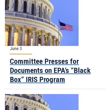
June 3
Committee Presses for
Documents on EPA’s “Black
Box” IRIS Program