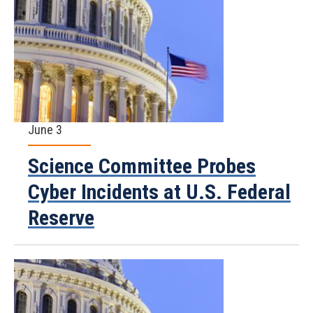
June 3
Science Committee Probes
Cyber Incidents at U.S. Federal
Reserve