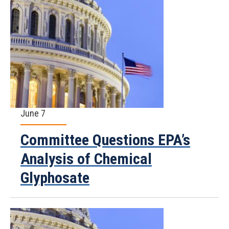
June 7
Committee Questions EPA’s
Analysis of Chemical
Glyphosate