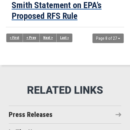
Smith Statement on EPA’s
Proposed RFS Rule
« First
< Prev
Next >
Last »
Page 8 of 27
Press Releases