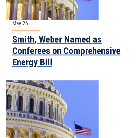
May 26
Smith, Weber Named as
Conferees on Comprehensive
Energy Bill