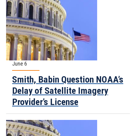
June 6
Smith, Babin Question NOAA’s
Delay of Satellite Imagery
Provider’s License