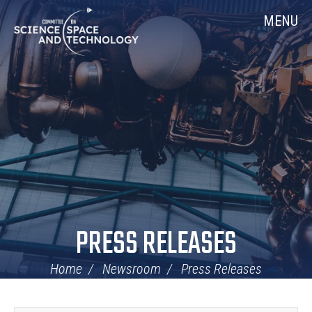
Skip
Home
MENU
Navigation
PRESS RELEASES
Home
Newsroom
Press Releases