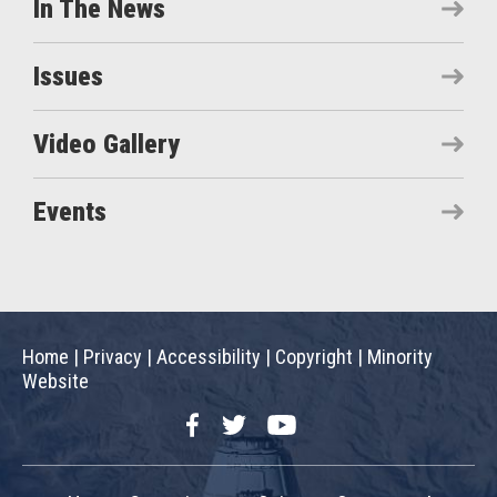
In The News
Issues
Video Gallery
Events
Home
|
Privacy
|
Accessibility
|
Copyright
|
Minority
Website
Facebook
Twitter
YouTube