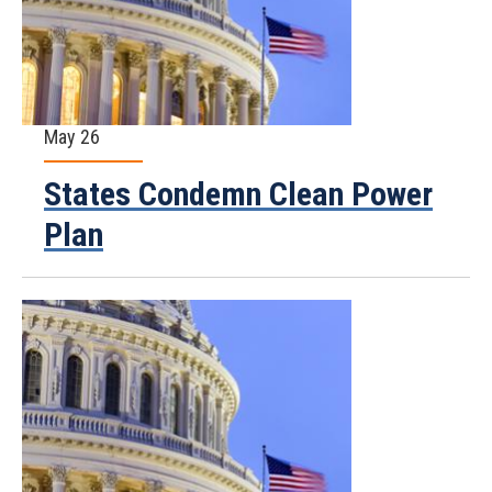
May 26
States Condemn Clean Power
Plan