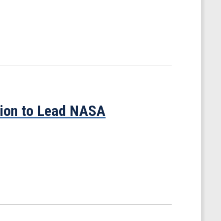
tion to Lead NASA