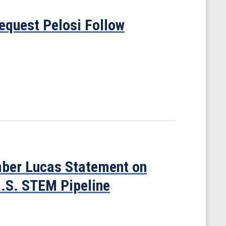
quest Pelosi Follow
ber Lucas Statement on
U.S. STEM Pipeline