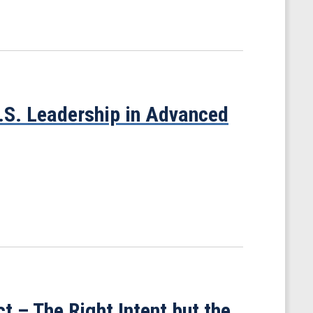
U.S. Leadership in Advanced
t – The Right Intent but the