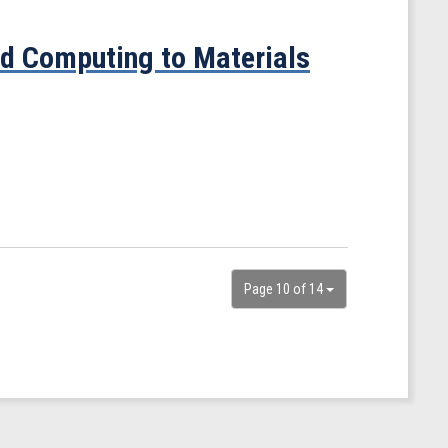
ed Computing to Materials
Page 10 of 14