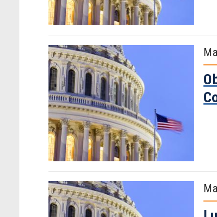
Ma
Ob
C
Ma
Lu