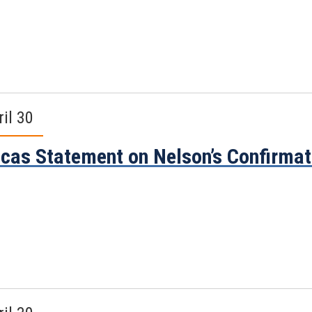
ril 30
cas Statement on Nelson’s Confirma