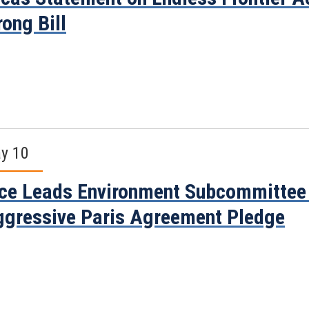
ong Bill
y 10
ce Leads Environment Subcommittee 
gressive Paris Agreement Pledge