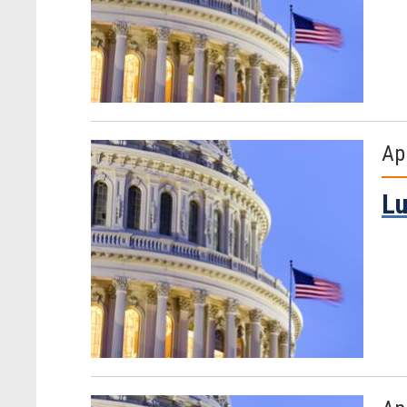
Ap
Lu