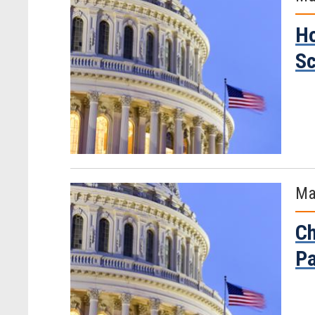
Ho
Sc
Ma
Ch
Pa