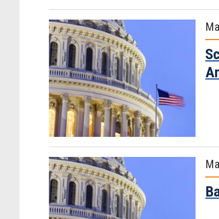
Ma
Sc
Am
Ma
Ba