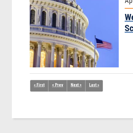
Ap
We
Sc
« First
< Prev
Next >
Last »