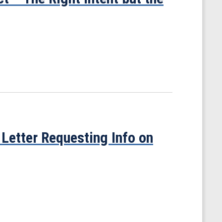
Letter Requesting Info on