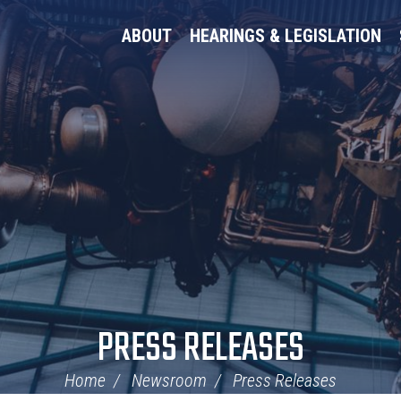
ABOUT
HEARINGS & LEGISLATION
PRESS RELEASES
Home
Newsroom
Press Releases