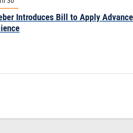
ril 30
ber Introduces Bill to Apply Advanc
ience