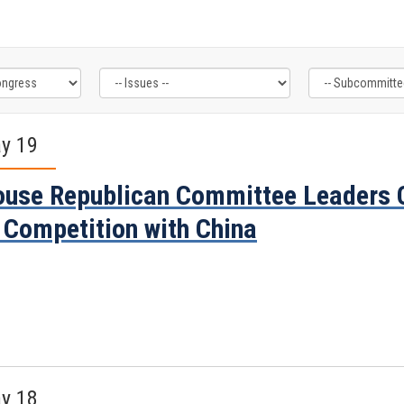
y 19
use Republican Committee Leaders C
 Competition with China
y 18