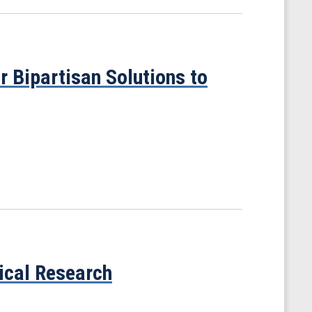
 Bipartisan Solutions to
gical Research