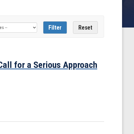
all for a Serious Approach