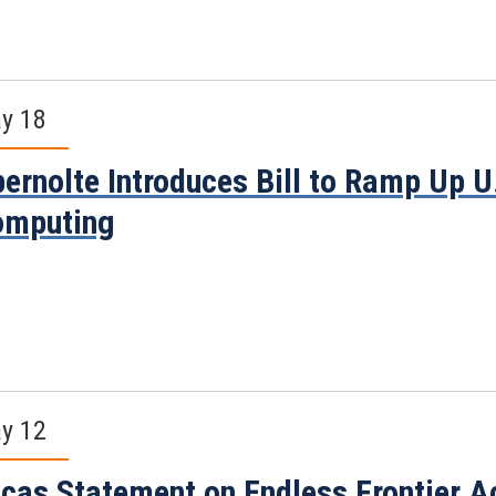
y 18
ernolte Introduces Bill to Ramp Up 
omputing
y 12
cas Statement on Endless Frontier Ac