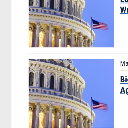
Wr
Ma
Bi
Ag