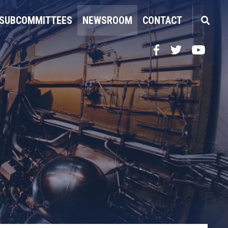
SUBCOMMITTEES
NEWSROOM
CONTACT
Facebook
Twitter
YouTube