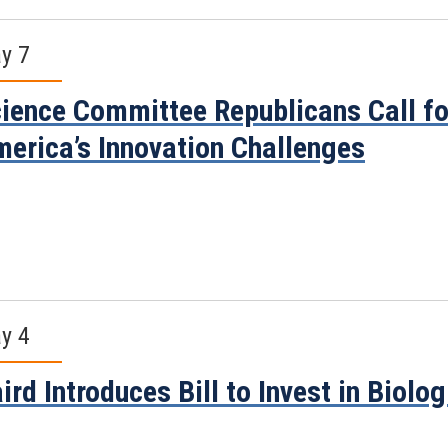
y 7
ience Committee Republicans Call for
erica’s Innovation Challenges
y 4
ird Introduces Bill to Invest in Biolo