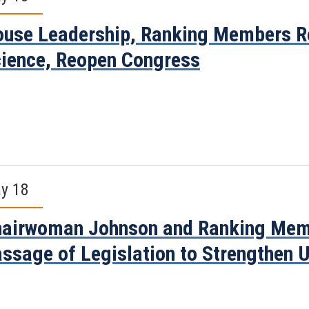
use Leadership, Ranking Members Re
ience, Reopen Congress
y 18
airwoman Johnson and Ranking Mem
ssage of Legislation to Strengthen 