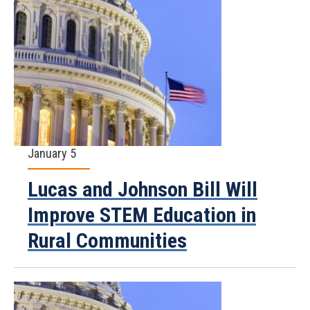
January 5
Lucas and Johnson Bill Will
Improve STEM Education in
Rural Communities