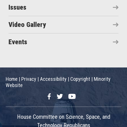
Issues
Video Gallery
Events
Home
|
Privacy
|
Accessibility
|
Copyright
|
Minority
Website
Facebook
Twitter
YouTube
House Committee on Science, Space, and
Technology Republicans