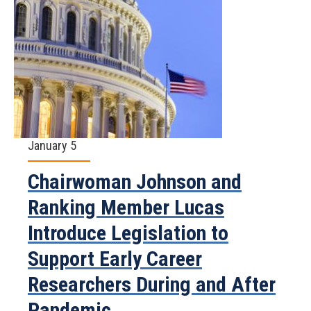
January 5
Chairwoman Johnson and
Ranking Member Lucas
Introduce Legislation to
Support Early Career
Researchers During and After
Pandemic