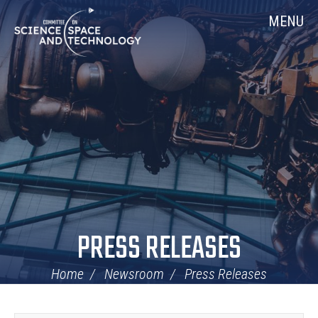
Skip
Home
MENU
Navigation
PRESS RELEASES
Home
Newsroom
Press Releases