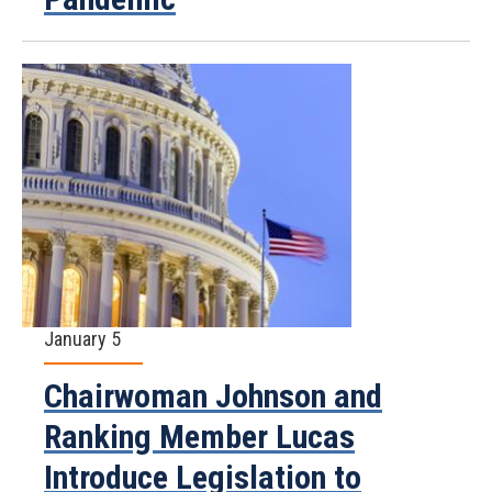
January 5
Chairwoman Johnson and
Ranking Member Lucas
Introduce Legislation to