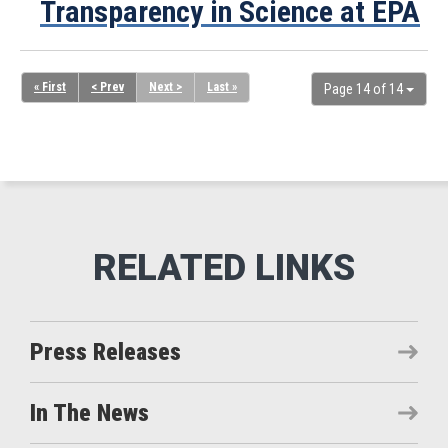
Transparency in Science at EPA
« First
< Prev
Next >
Last »
Page 14 of 14
Press Releases
In The News