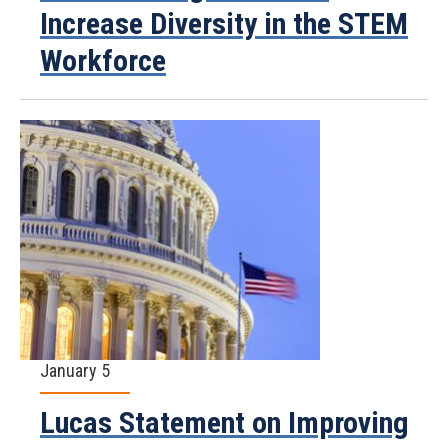
Increase Diversity in the STEM
Workforce
January 5
Lucas Statement on Improving