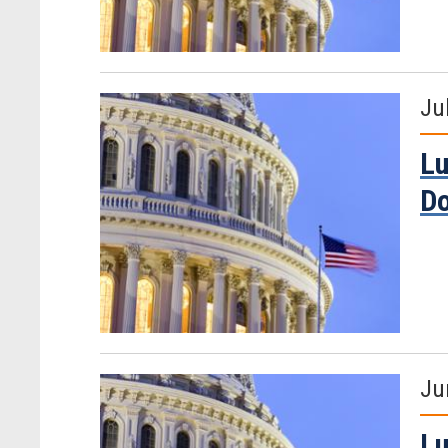
Ju
Lu
D
Ju
Lu