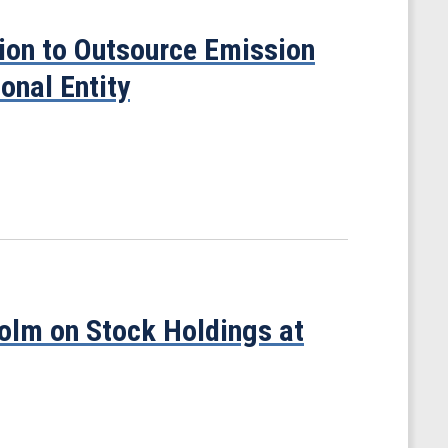
sion to Outsource Emission
onal Entity
olm on Stock Holdings at