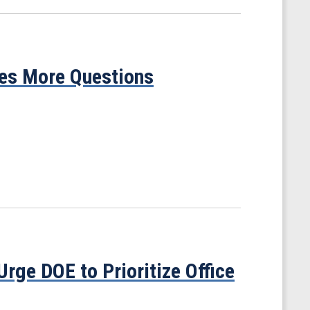
ses More Questions
ge DOE to Prioritize Office