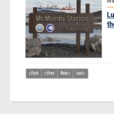
Ma
Lu
th
« First
< Prev
Next >
Last »