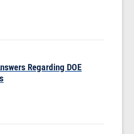
 Answers Regarding DOE
s