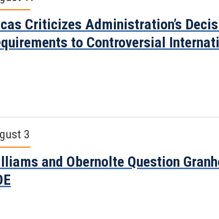
cas Criticizes Administration’s Deci
quirements to Controversial Internati
gust 3
lliams and Obernolte Question Granh
OE