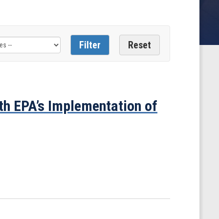
th EPA’s Implementation of