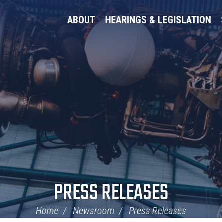
ABOUT
HEARINGS & LEGISLATION
PRESS RELEASES
Home
Newsroom
Press Releases