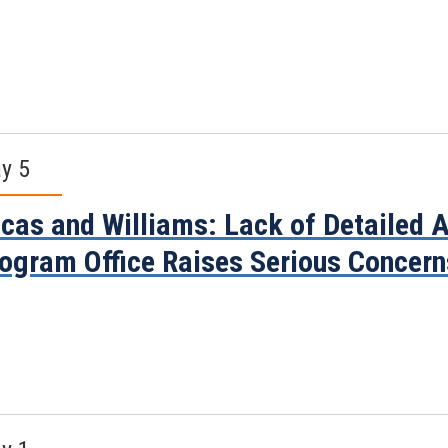
y 5
cas and Williams: Lack of Detailed
ogram Office Raises Serious Concern