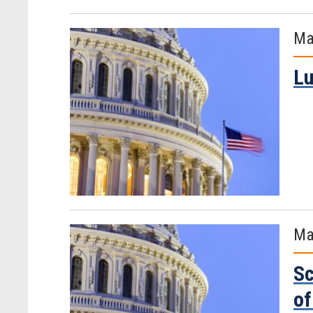
Ma
Lu
Ma
Sc
of