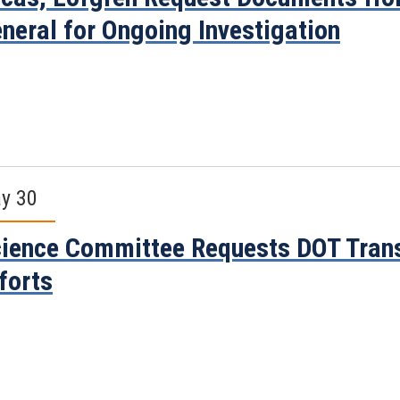
neral for Ongoing Investigation
y 30
ience Committee Requests DOT Trans
forts