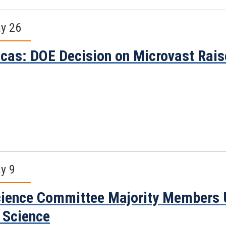
y 26
cas: DOE Decision on Microvast Rai
y 9
ience Committee Majority Members Ur
 Science