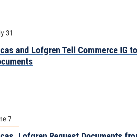
ly 31
cas and Lofgren Tell Commerce IG to
ocuments
ne 7
cas, Lofgren Request Documents fr