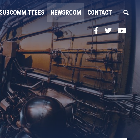
SUBCOMMITTEES
NEWSROOM
CONTACT
Facebook
Twitter
YouTube