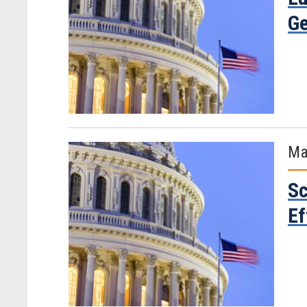
Ge
Ma
Sc
Ef