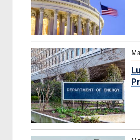
Ma
Lu
Pr