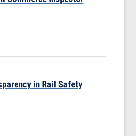
parency in Rail Safety