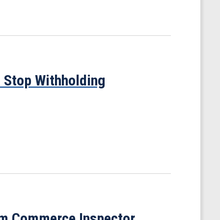
 Stop Withholding
om Commerce Inspector