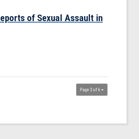
eports of Sexual Assault in
Page 3 of 6