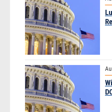
Lu
Re
Au
Wi
D