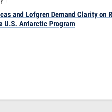
y 1
cas and Lofgren Demand Clarity on R
e U.S. Antarctic Program