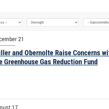
cember 21
ller and Obernolte Raise Concerns wi
e Greenhouse Gas Reduction Fund
gust 17