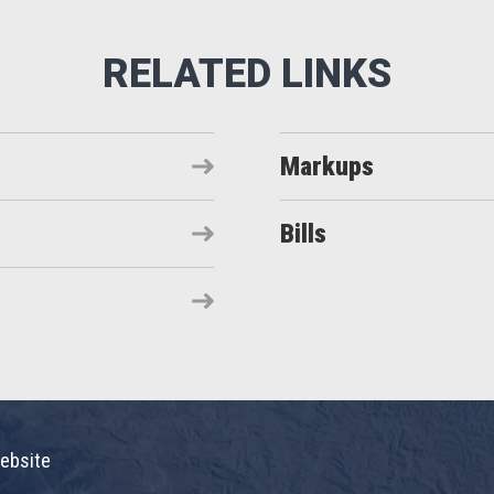
Markups
Bills
ebsite