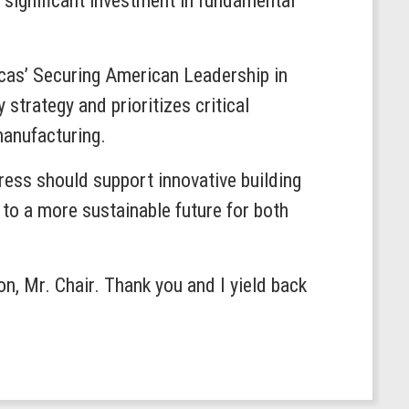
 significant investment in fundamental
ucas’ Securing American Leadership in
strategy and prioritizes critical
manufacturing.
ress should support innovative building
h to a more sustainable future for both
on, Mr. Chair. Thank you and I yield back