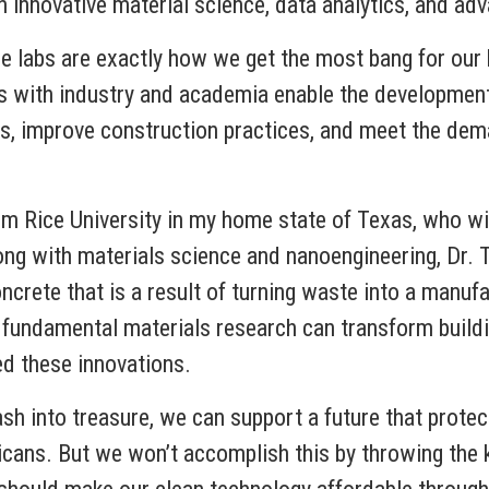
s in innovative material science, data analytics, and 
se labs are exactly how we get the most bang for our
ps with industry and academia enable the developmen
pes, improve construction practices, and meet the dem
om Rice University in my home state of Texas, who wil
ong with materials science and nanoengineering, Dr.
concrete that is a result of turning waste into a manuf
 fundamental materials research can transform build
ed these innovations.
rash into treasure, we can support a future that prote
icans. But we won’t accomplish this by throwing the ki