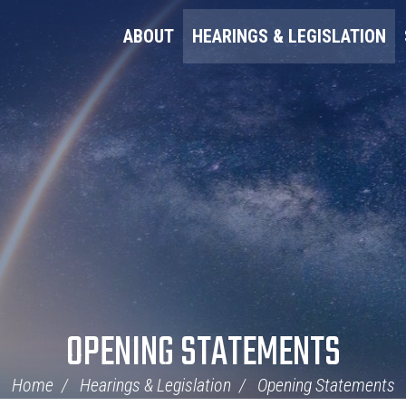
ABOUT
HEARINGS & LEGISLATION
OPENING STATEMENTS
Home
Hearings & Legislation
Opening Statements