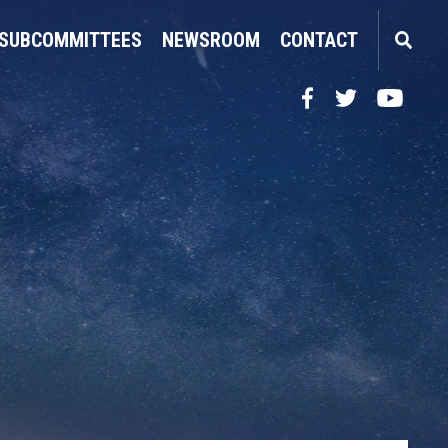
SUBCOMMITTEES
NEWSROOM
CONTACT
Facebook
Twitter
YouTube