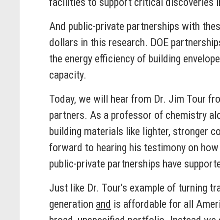
facilities to support critical discoverie
And public-private partnerships with the
dollars in this research. DOE partnershi
the energy efficiency of building envelo
capacity.
Today, we will hear from Dr. Jim Tour fr
partners. As a professor of chemistry al
building materials like lighter, stronger 
forward to hearing his testimony on how
public-private partnerships have support
Just like Dr. Tour’s example of turning t
generation
and
is affordable for all Amer