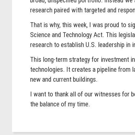
broad, unspecified portfolio. Instead we
research paired with targeted and respo
That is why, this week, I was proud to s
Science and Technology Act. This legislat
research to establish U.S. leadership in 
This long-term strategy for investment i
technologies. It creates a pipeline from 
new and current buildings.
I want to thank all of our witnesses for 
the balance of my time.