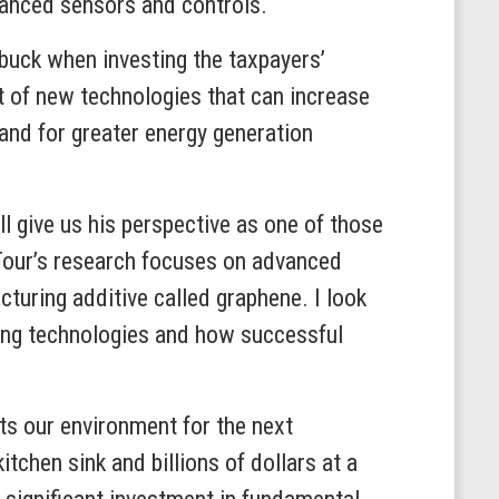
advanced sensors and controls.
 buck when investing the taxpayers’
t of new technologies that can increase
and for greater energy generation
l give us his perspective as one of those
 Tour’s research focuses on advanced
acturing additive called graphene. I look
ing technologies and how successful
cts our environment for the next
tchen sink and billions of dollars at a