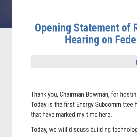
Opening Statement of
Hearing on Fede
Thank you, Chairman Bowman, for hosting t
Today is the first Energy Subcommittee h
that have marked my time here.
Today, we will discuss building technolo