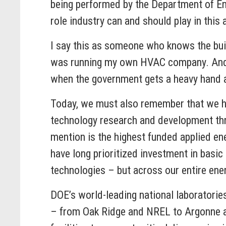
being performed by the Department of Ener
role industry can and should play in this 
I say this as someone who knows the buildi
was running my own HVAC company. And I c
when the government gets a heavy hand 
Today, we must also remember that we 
technology research and development thro
mention is the highest funded applied ene
have long prioritized investment in basic 
technologies – but across our entire ener
DOE’s world-leading national laboratories
– from Oak Ridge and NREL to Argonne an