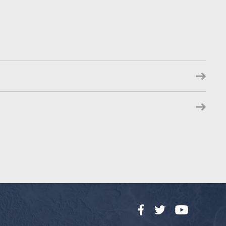
Facebook
Twitter
YouTube