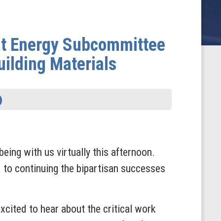
t Energy Subcommittee
ilding Materials
eing with us virtually this afternoon.
 to continuing the bipartisan successes
cited to hear about the critical work