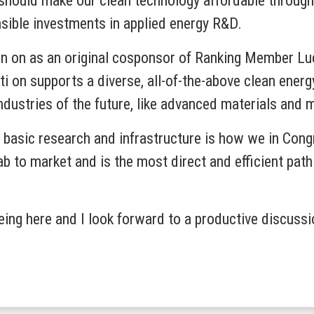
 should make our clean technology affordable through
nsible investments in applied energy R&D.
ign on as an original cosponsor of Ranking Member L
i on supports a diverse, all-of-the-above clean energy 
industries of the future, like advanced materials and 
n basic research and infrastructure is how we in Cong
lab to market and is the most direct and efficient pat
being here and I look forward to a productive discussi