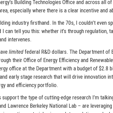
gy’s Building Technologies Office and across all of 
area, especially where there is a clear incentive and a
ng industry firsthand. In the 70s, I couldn’t even spe
an tell you this: whether it’s through regulation, t
and intervenes.
have
limited
federal R&D dollars. The Department of E
ugh their Office of Energy Efficiency and Renewable
rgy office at the Department with a budget of $2.8 bil
and early stage research that will drive innovation int
gy and efficiency portfolio.
 support the type of cutting-edge research I’m talkin
d Lawrence Berkeley National Lab – are leveraging 