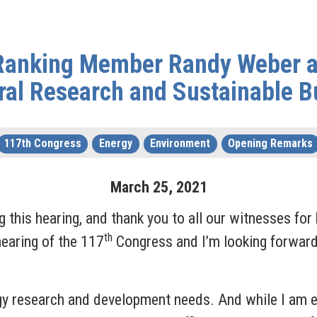
 Ranking Member Randy Weber a
ral Research and Sustainable Bu
117th Congress
Energy
Environment
Opening Remarks
March
25
,
2021
his hearing, and thank you to all our witnesses for b
th
earing of the 117
Congress and I’m looking forward
gy research and development needs. And while I am ex