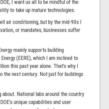
DOE, I want us all to be mindful of the
bility to take up mature technologies.
ll air conditioning, but by the mid-90s I
axation, or mandates, businesses suffer
nergy mainly supports building
 Energy (EERE), which I am inclined to
lion this past year alone. That’s why I
o the next century. Not just for buildings
g about. National labs around the country
DOE’s unique capabilities and user