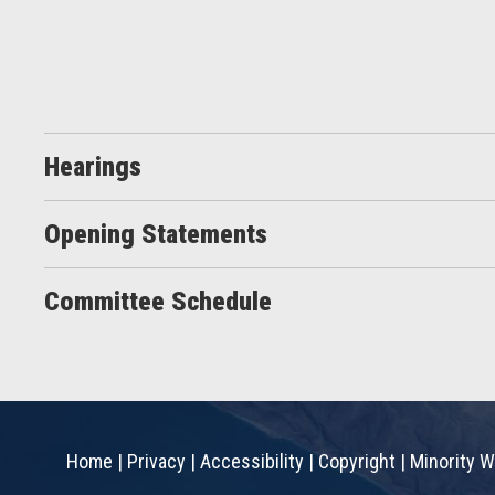
Hearings
Opening Statements
Committee Schedule
Home
|
Privacy
|
Accessibility
|
Copyright
|
Minority W