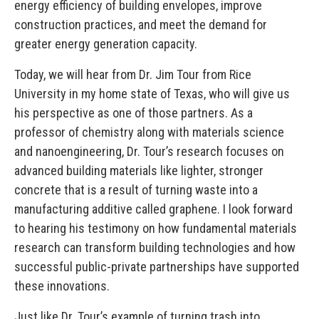
energy efficiency of building envelopes, improve
construction practices, and meet the demand for
greater energy generation capacity.
Today, we will hear from Dr. Jim Tour from Rice
University in my home state of Texas, who will give us
his perspective as one of those partners. As a
professor of chemistry along with materials science
and nanoengineering, Dr. Tour’s research focuses on
advanced building materials like lighter, stronger
concrete that is a result of turning waste into a
manufacturing additive called graphene. I look forward
to hearing his testimony on how fundamental materials
research can transform building technologies and how
successful public-private partnerships have supported
these innovations.
Just like Dr. Tour’s example of turning trash into