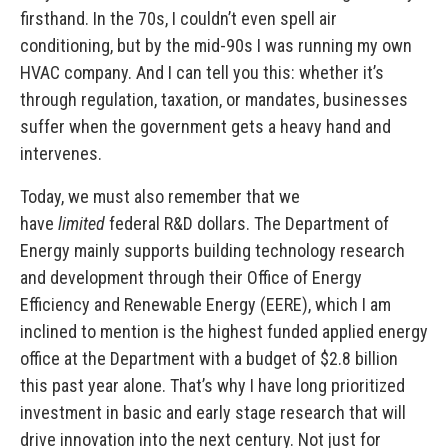
firsthand. In the 70s, I couldn’t even spell air
conditioning, but by the mid-90s I was running my own
HVAC company. And I can tell you this: whether it’s
through regulation, taxation, or mandates, businesses
suffer when the government gets a heavy hand and
intervenes.
Today, we must also remember that we
have
limited
federal R&D dollars. The Department of
Energy mainly supports building technology research
and development through their Office of Energy
Efficiency and Renewable Energy (EERE), which I am
inclined to mention is the highest funded applied energy
office at the Department with a budget of $2.8 billion
this past year alone. That’s why I have long prioritized
investment in basic and early stage research that will
drive innovation into the next century. Not just for