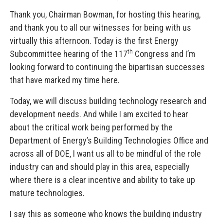
Thank you, Chairman Bowman, for hosting this hearing,
and thank you to all our witnesses for being with us
virtually this afternoon. Today is the first Energy
th
Subcommittee hearing of the 117
Congress and I’m
looking forward to continuing the bipartisan successes
that have marked my time here.
Today, we will discuss building technology research and
development needs. And while I am excited to hear
about the critical work being performed by the
Department of Energy’s Building Technologies Office and
across all of DOE, I want us all to be mindful of the role
industry can and should play in this area, especially
where there is a clear incentive and ability to take up
mature technologies.
I say this as someone who knows the building industry