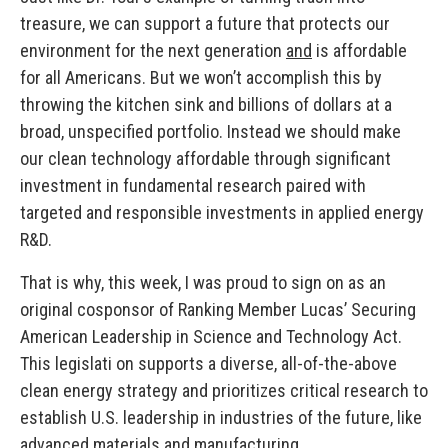
treasure, we can support a future that protects our
environment for the next generation
and
is affordable
for all Americans. But we won’t accomplish this by
throwing the kitchen sink and billions of dollars at a
broad, unspecified portfolio. Instead we should make
our clean technology affordable through significant
investment in fundamental research paired with
targeted and responsible investments in applied energy
R&D.
That is why, this week, I was proud to sign on as an
original cosponsor of Ranking Member Lucas’ Securing
American Leadership in Science and Technology Act.
This legislati on supports a diverse, all-of-the-above
clean energy strategy and prioritizes critical research to
establish U.S. leadership in industries of the future, like
advanced materials and manufacturing.