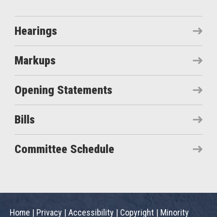
Hearings
Markups
Opening Statements
Bills
Committee Schedule
Home
|
Privacy
|
Accessibility
|
Copyright
|
Minority