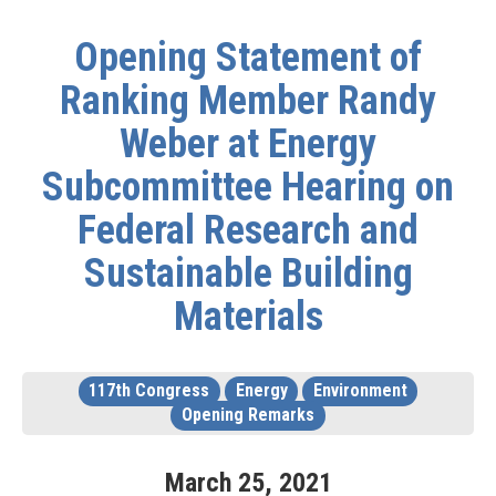
Opening Statement of
Ranking Member Randy
Weber at Energy
Subcommittee Hearing on
Federal Research and
Sustainable Building
Materials
117th Congress
Energy
Environment
Opening Remarks
March
25
,
2021