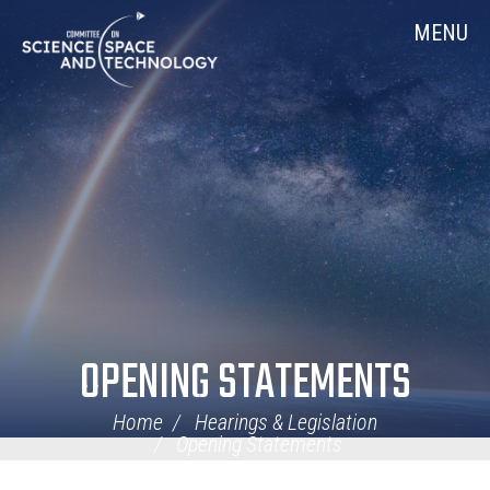
Skip
Home
MENU
Navigation
OPENING STATEMENTS
Home
Hearings & Legislation
Opening Statements