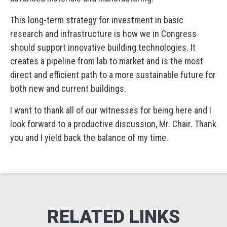
This long-term strategy for investment in basic
research and infrastructure is how we in Congress
should support innovative building technologies. It
creates a pipeline from lab to market and is the most
direct and efficient path to a more sustainable future for
both new and current buildings.
I want to thank all of our witnesses for being here and I
look forward to a productive discussion, Mr. Chair. Thank
you and I yield back the balance of my time.