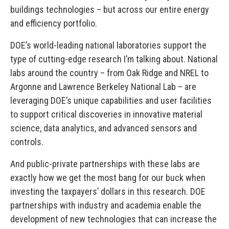
buildings technologies – but across our entire energy
and efficiency portfolio.
DOE’s world-leading national laboratories support the
type of cutting-edge research I’m talking about. National
labs around the country – from Oak Ridge and NREL to
Argonne and Lawrence Berkeley National Lab – are
leveraging DOE’s unique capabilities and user facilities
to support critical discoveries in innovative material
science, data analytics, and advanced sensors and
controls.
And public-private partnerships with these labs are
exactly how we get the most bang for our buck when
investing the taxpayers’ dollars in this research. DOE
partnerships with industry and academia enable the
development of new technologies that can increase the