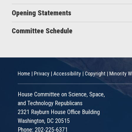
Opening Statements
Committee Schedule
Home
|
Privacy
|
Accessibility
|
Copyright
|
Minority W
House Committee on Science, Space,
and Technology Republicans
2321 Rayburn House Office Building
Washington, DC 20515
Phone: 202-225-6371