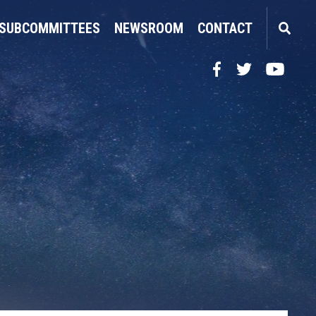
SUBCOMMITTEES
NEWSROOM
CONTACT
Facebook
Twitter
YouTube