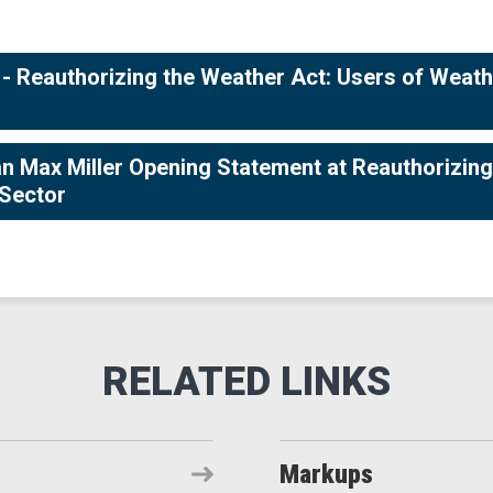
 Reauthorizing the Weather Act: Users of Weat
Max Miller Opening Statement at Reauthorizing
 Sector
Markups