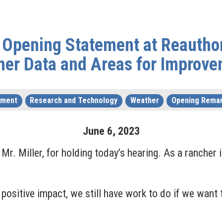
Opening Statement at Reauthor
her Data and Areas for Improve
nment
Research and Technology
Weather
Opening Rema
June
6
,
2023
r. Miller, for holding today’s hearing. As a rancher i
ositive impact, we still have work to do if we want 