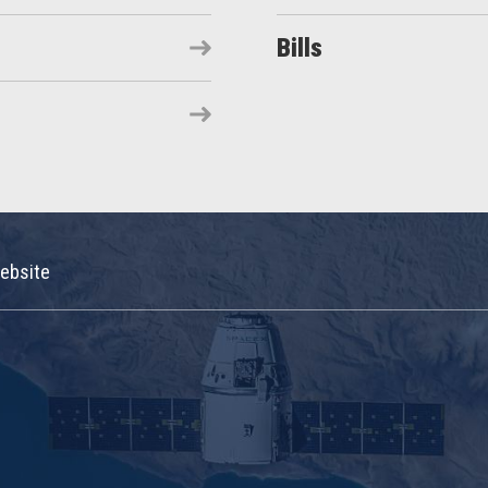
Bills
ebsite