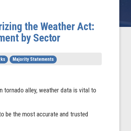
izing the Weather Act:
ment by Sector
rks
Majority Statements
n tornado alley, weather data is vital to
to be the most accurate and trusted