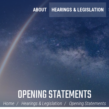
ABOUT
HEARINGS & LEGISLATION
OPENING STATEMENTS
Home
Hearings & Legislation
Opening Statements