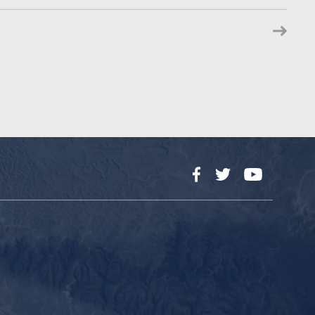
Facebook
Twitter
YouTube