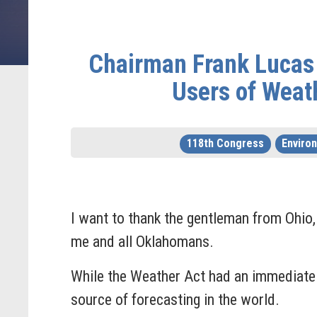
Chairman Frank Lucas 
Users of Weat
118th Congress
Enviro
I want to thank the gentleman from Ohio, M
me and all Oklahomans.
While the Weather Act had an immediate p
source of forecasting in the world.