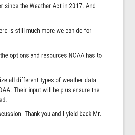
er since the Weather Act in 2017. And
here is still much more we can do for
nd the options and resources NOAA has to
ze all different types of weather data.
AA. Their input will help us ensure the
ed.
iscussion. Thank you and I yield back Mr.