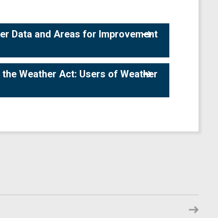
her Data and Areas for Improvement
 the Weather Act: Users of Weather