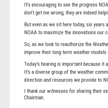
It’s encouraging to see the progress NO
don’t get me wrong, they are indeed help
But even as we sit here today, six years a
NOAA to maximize the innovations our co
So, as we look to reauthorize the Weathe
improve their long-term weather models 
Today’s hearing is important because it a
It’s a diverse group of the weather comm
direction and resources we provide to N
I thank our witnesses for sharing their e
Chairman.