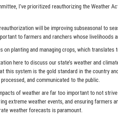
ittee, I’ve prioritized reauthorizing the Weather Act
eauthorization will be improving subseasonal to sea
portant to farmers and ranchers whose livelihoods are
ns on planting and managing crops, which translates 
tion here to discuss our state’s weather and climat
 that this system is the gold standard in the country 
, processed, and communicated to the public.
pacts of weather are far too important to not strive f
uring extreme weather events, and ensuring farmers an
rate weather forecasts is paramount.