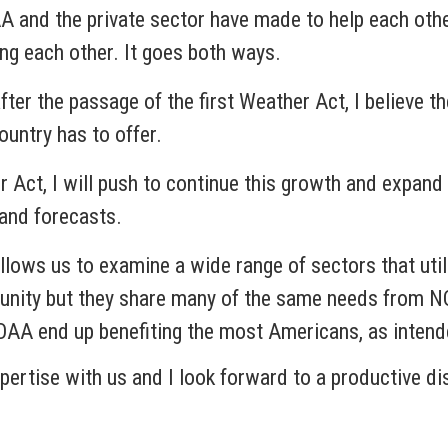
AA and the private sector have made to help each oth
ing each other. It goes both ways.
fter the passage of the first Weather Act, I believe t
untry has to offer.
r Act, I will push to continue this growth and expa
and forecasts.
llows us to examine a wide range of sectors that utili
unity but they share many of the same needs from NO
OAA end up benefiting the most Americans, as intend
xpertise with us and I look forward to a productive d