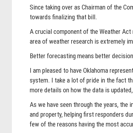
Since taking over as Chairman of the Comm
towards finalizing that bill.
A crucial component of the Weather Act r
area of weather research is extremely im
Better forecasting means better decisio
I am pleased to have Oklahoma representa
system. I take a lot of pride in the fact
more details on how the data is updated
As we have seen through the years, the im
and property, helping first responders d
few of the reasons having the most accu