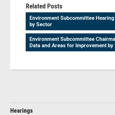
Related Posts
Environment Subcommittee Hearing -
by Sector
Environment Subcommittee Chairman 
Data and Areas for Improvement by
Hearings