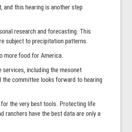
, and this hearing is another step
sonal research and forecasting. This
 subject to precipitation patterns.
to more food for America.
e services, including the mesonet
and the committee looks forward to hearing
or the very best tools. Protecting life
d ranchers have the best data are only a