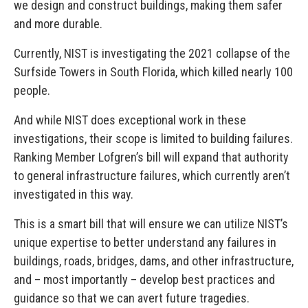
we design and construct buildings, making them safer
and more durable.
Currently, NIST is investigating the 2021 collapse of the
Surfside Towers in South Florida, which killed nearly 100
people.
And while NIST does exceptional work in these
investigations, their scope is limited to building failures.
Ranking Member Lofgren’s bill will expand that authority
to general infrastructure failures, which currently aren’t
investigated in this way.
This is a smart bill that will ensure we can utilize NIST’s
unique expertise to better understand any failures in
buildings, roads, bridges, dams, and other infrastructure,
and – most importantly – develop best practices and
guidance so that we can avert future tragedies.