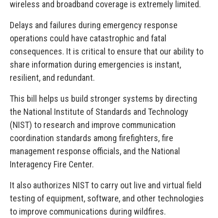
wireless and broadband coverage is extremely limited.
Delays and failures during emergency response
operations could have catastrophic and fatal
consequences. It is critical to ensure that our ability to
share information during emergencies is instant,
resilient, and redundant.
This bill helps us build stronger systems by directing
the National Institute of Standards and Technology
(NIST) to research and improve communication
coordination standards among firefighters, fire
management response officials, and the National
Interagency Fire Center.
It also authorizes NIST to carry out live and virtual field
testing of equipment, software, and other technologies
to improve communications during wildfires.