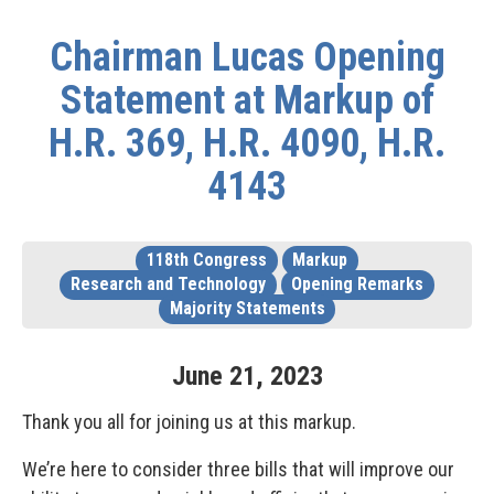
Chairman Lucas Opening
Statement at Markup of
H.R. 369, H.R. 4090, H.R.
4143
118th Congress
Markup
Research and Technology
Opening Remarks
Majority Statements
June
21
,
2023
Thank you all for joining us at this markup.
We’re here to consider three bills that will improve our