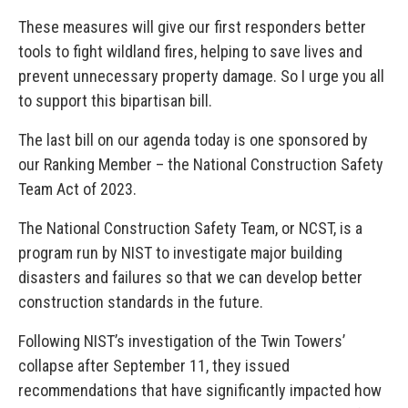
These measures will give our first responders better
tools to fight wildland fires, helping to save lives and
prevent unnecessary property damage. So I urge you all
to support this bipartisan bill.
The last bill on our agenda today is one sponsored by
our Ranking Member – the National Construction Safety
Team Act of 2023.
The National Construction Safety Team, or NCST, is a
program run by NIST to investigate major building
disasters and failures so that we can develop better
construction standards in the future.
Following NIST’s investigation of the Twin Towers’
collapse after September 11, they issued
recommendations that have significantly impacted how