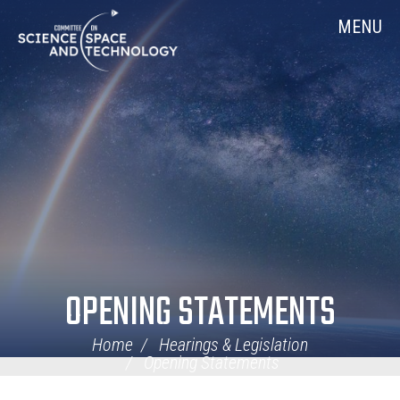
Skip
Home
MENU
Navigation
OPENING STATEMENTS
Home
Hearings & Legislation
Opening Statements