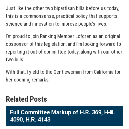
Just like the other two bipartisan bills before us today,
this is a commonsense, practical policy that supports
science and innovation to improve people’s lives.
I’m proud to join Ranking Member Lofgren as an original
cosponsor of this legislation, and I’m looking forward to
reporting it out of committee today, along with our other
two bills.
With that, I yield to the Gentlewoman from California for
her opening remarks.
Related Posts
Full Committee Markup of H.R. 369, H.R.
4090, H.R. 4143