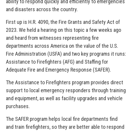
ability to respond quickly and efficiently to emergencies
and disasters across the country.
First up is H.R. 4090, the Fire Grants and Safety Act of
2023. We held a hearing on this topic a few weeks ago
and heard from witnesses representing fire
departments across America on the value of the U.S.
Fire Administration (USFA) and two key programs it runs:
Assistance to Firefighters (AFG) and Staffing for
Adequate Fire and Emergency Response (SAFER).
The Assistance to Firefighters program provides direct
support to local emergency responders through training
and equipment, as well as facility upgrades and vehicle
purchases.
The SAFER program helps local fire departments find
and train firefighters, so they are better able to respond