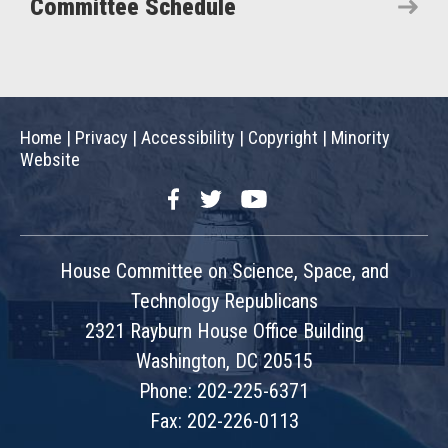
Committee Schedule
Home
|
Privacy
|
Accessibility
|
Copyright
|
Minority
Website
Facebook
Twitter
YouTube
House Committee on Science, Space, and
Technology Republicans
2321 Rayburn House Office Building
Washington, DC 20515
Phone: 202-225-6371
Fax: 202-226-0113