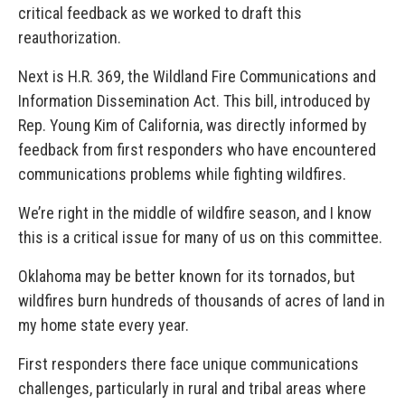
critical feedback as we worked to draft this
reauthorization.
Next is H.R. 369, the Wildland Fire Communications and
Information Dissemination Act. This bill, introduced by
Rep. Young Kim of California, was directly informed by
feedback from first responders who have encountered
communications problems while fighting wildfires.
We’re right in the middle of wildfire season, and I know
this is a critical issue for many of us on this committee.
Oklahoma may be better known for its tornados, but
wildfires burn hundreds of thousands of acres of land in
my home state every year.
First responders there face unique communications
challenges, particularly in rural and tribal areas where