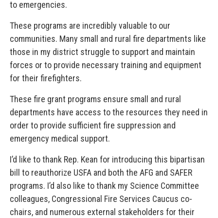
to emergencies.
These programs are incredibly valuable to our
communities. Many small and rural fire departments like
those in my district struggle to support and maintain
forces or to provide necessary training and equipment
for their firefighters.
These fire grant programs ensure small and rural
departments have access to the resources they need in
order to provide sufficient fire suppression and
emergency medical support.
I’d like to thank Rep. Kean for introducing this bipartisan
bill to reauthorize USFA and both the AFG and SAFER
programs. I’d also like to thank my Science Committee
colleagues, Congressional Fire Services Caucus co-
chairs, and numerous external stakeholders for their