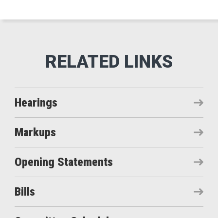
Hearings
Markups
Opening Statements
Bills