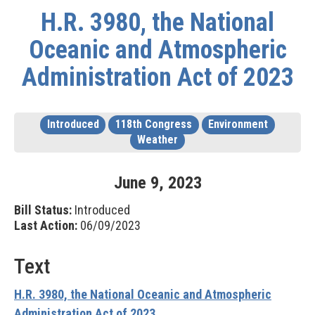
H.R. 3980, the National
Oceanic and Atmospheric
Administration Act of 2023
Introduced
118th Congress
Environment
Weather
June
9
,
2023
Bill Status:
Introduced
Last Action:
06/09/2023
Text
H.R. 3980, the National Oceanic and Atmospheric
Administration Act of 2023