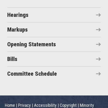
Hearings
Markups
Opening Statements
Bills
Committee Schedule
Home
|
Privacy
|
Accessibility
|
Copyright
|
Minority