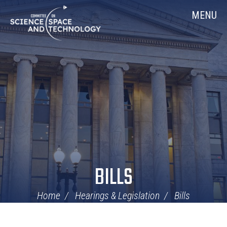
Skip
Home
MENU
Navigation
BILLS
Home
Hearings & Legislation
Bills