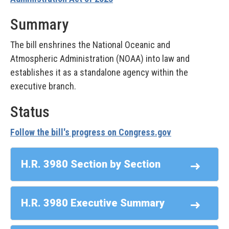
Summary
The bill enshrines the National Oceanic and
Atmospheric Administration (NOAA) into law and
establishes it as a standalone agency within the
executive branch.
Status
Follow the bill's progress on Congress.gov
H.R. 3980 Section by Section
H.R. 3980 Executive Summary