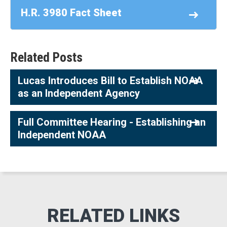
H.R. 3980 Fact Sheet
Related Posts
Lucas Introduces Bill to Establish NOAA
as an Independent Agency
Full Committee Hearing - Establishing an
Independent NOAA