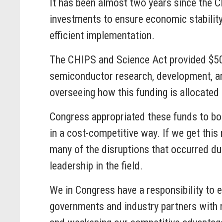
It has been almost two years since the C
investments to ensure economic stability
efficient implementation.
The CHIPS and Science Act provided $50 b
semiconductor research, development, an
overseeing how this funding is allocate
Congress appropriated these funds to bo
in a cost-competitive way. If we get this
many of the disruptions that occurred du
leadership in the field.
We in Congress have a responsibility to en
governments and industry partners with r