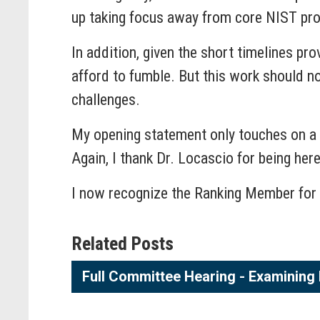
up taking focus away from core NIST pr
In addition, given the short timelines pro
afford to fumble. But this work should no
challenges.
My opening statement only touches on a fr
Again, I thank Dr. Locascio for being her
I now recognize the Ranking Member for 
Related Posts
Full Committee Hearing - Examining 