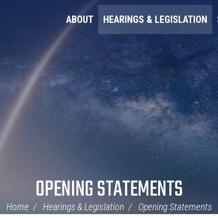
ABOUT
HEARINGS & LEGISLATION
OPENING STATEMENTS
Home
Hearings & Legislation
Opening Statements