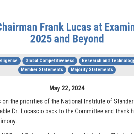
hairman Frank Lucas at Examinin
2025 and Beyond
telligence
Global Competitiveness
Research and Technolog
Member Statements
Majority Statements
May
22
,
2024
on the priorities of the National Institute of Standa
ble Dr. Locascio back to the Committee and thank he
stimony.