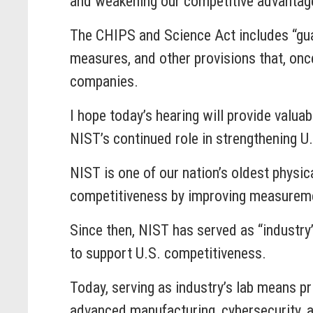
and weakening our competitive advantage
The CHIPS and Science Act includes “gua
measures, and other provisions that, once
companies.
I hope today’s hearing will provide valua
NIST’s continued role in strengthening U.
NIST is one of our nation’s oldest physic
competitiveness by improving measurement
Since then, NIST has served as “industry
to support U.S. competitiveness.
Today, serving as industry’s lab means p
advanced manufacturing, cybersecurity, and