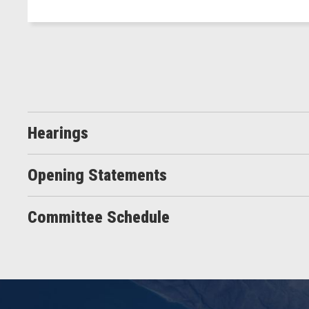
Hearings
Opening Statements
Committee Schedule