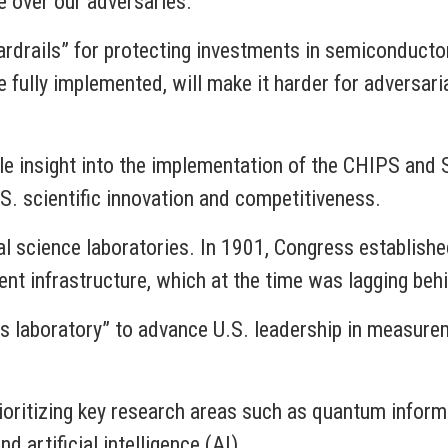
 over our adversaries.
rdrails” for protecting investments in semiconducto
 fully implemented, will make it harder for adversar
ble insight into the implementation of the CHIPS and 
S. scientific innovation and competitiveness.
al science laboratories. In 1901, Congress establishe
 infrastructure, which at the time was lagging behin
’s laboratory” to advance U.S. leadership in measur
rioritizing key research areas such as quantum inform
 artificial intelligence (AI).