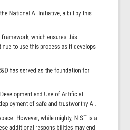
National AI Initiative, a bill by this
s framework, which ensures this
inue to use this process as it develops
R&D has served as the foundation for
 Development and Use of Artificial
 deployment of safe and trustworthy AI.
space. However, while mighty, NIST is a
ese additional responsibilities may end