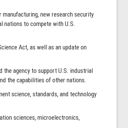
r manufacturing, new research security
ial nations to compete with U.S.
Science Act, as well as an update on
d the agency to support U.S. industrial
d the capabilities of other nations.
ement science, standards, and technology
ation sciences, microelectronics,