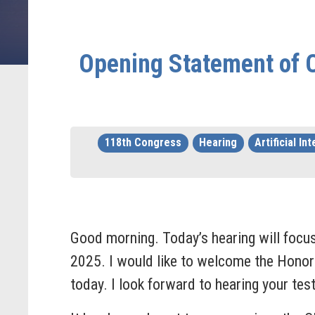
Opening Statement of C
118th Congress
Hearing
Artificial In
Good morning. Today’s hearing will focus 
2025. I would like to welcome the Honora
today. I look forward to hearing your te