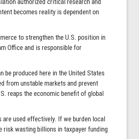
lation authorized critical research and
intent becomes reality is dependent on
merce to strengthen the U.S. position in
 Office and is responsible for
n be produced here in the United States
ated from unstable markets and prevent
S. reaps the economic benefit of global
 are used effectively. If we burden local
risk wasting billions in taxpayer funding