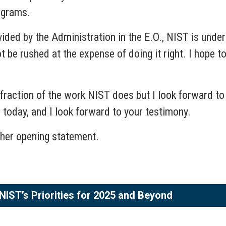
ograms.
vided by the Administration in the E.O., NIST is under 
t be rushed at the expense of doing it right. I hope 
action of the work NIST does but I look forward to div
e today, and I look forward to your testimony.
her opening statement.
NIST’s Priorities for 2025 and Beyond