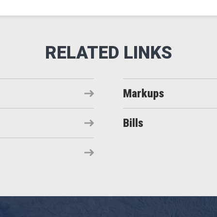
Markups
Bills