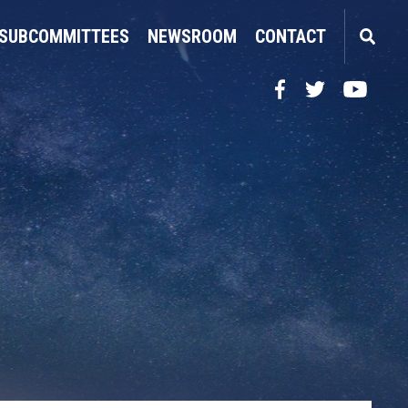
SUBCOMMITTEES
NEWSROOM
CONTACT
Facebook
Twitter
YouTube