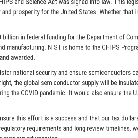
HIPS and Science Act was signed into law. This legis
 and prosperity for the United States. Whether that 
illion in federal funding for the Department of Com
d manufacturing. NIST is home to the CHIPS Program
d and awarded.
lster national security and ensure semiconductors ca
 right, the global semiconductor supply will be insul
ring the COVID pandemic. It would also ensure the U.
sure this effort is a success and that our tax dollars
egulatory requirements and long review timelines, we 