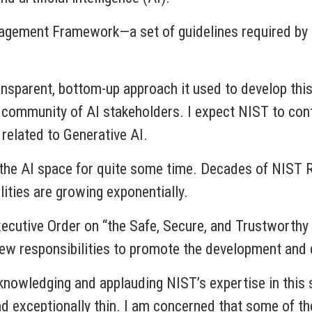
gement Framework—a set of guidelines required by the 
ansparent, bottom-up approach it used to develop thi
d community of AI stakeholders. I expect NIST to cont
related to Generative AI.
 the AI space for quite some time. Decades of NIST 
ities are growing exponentially.
ecutive Order on “the Safe, Secure, and Trustworthy
 new responsibilities to promote the development and
knowledging and applauding NIST’s expertise in this 
ad exceptionally thin. I am concerned that some of th