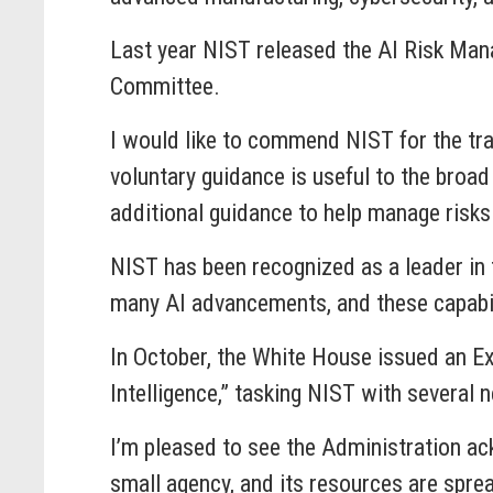
Last year NIST released the AI Risk Mana
Committee.
I would like to commend NIST for the tr
voluntary guidance is useful to the broa
additional guidance to help manage risks 
NIST has been recognized as a leader in
many AI advancements, and these capabil
In October, the White House issued an Ex
Intelligence,” tasking NIST with several
I’m pleased to see the Administration ac
small agency, and its resources are spre