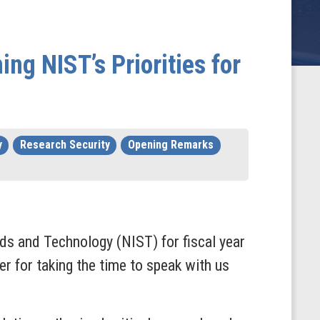
g NIST’s Priorities for
y
Research Security
Opening Remarks
rds and Technology (NIST) for fiscal year
r for taking the time to speak with us