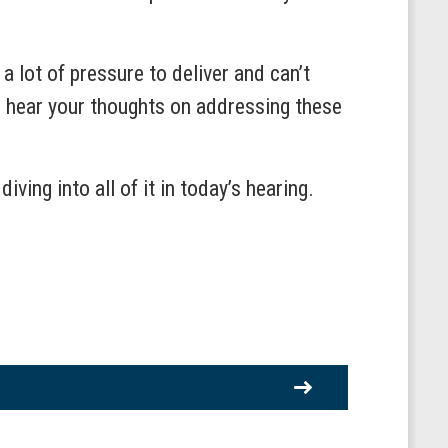
a lot of pressure to deliver and can’t
to hear your thoughts on addressing these
ing into all of it in today’s hearing.