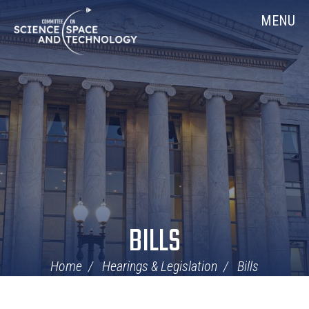
Skip
Home
MENU
Navigation
BILLS
Home
Hearings & Legislation
Bills