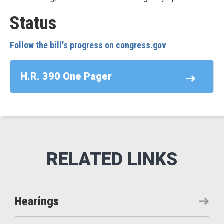
Status
Follow the bill's progress on congress.gov
H.R. 390 One Pager
Hearings