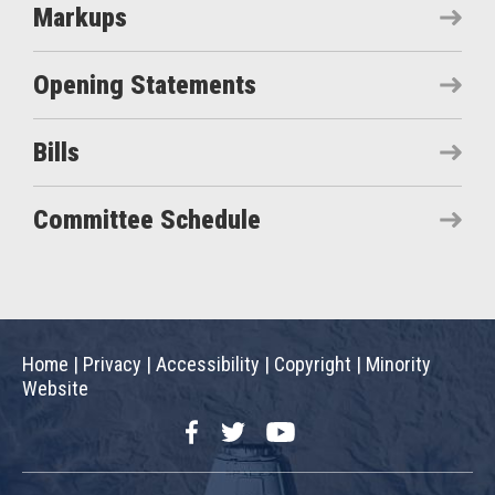
Markups
Opening Statements
Bills
Committee Schedule
Home
|
Privacy
|
Accessibility
|
Copyright
|
Minority
Website
Facebook
Twitter
YouTube