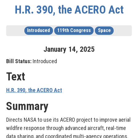
H.R. 390, the ACERO Act
Introduced
119th Congress
Space
January
14
,
2025
Bill Status:
Introduced
Text
H.R. 390, the ACERO Act
Summary
Directs NASA to use its ACERO project to improve aerial
wildfire response through advanced aircraft, real-time
data sharing, and coordinated multi-agency operations.