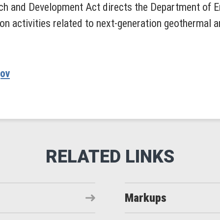
h and Development Act directs the Department of En
on activities related to next-generation geothermal
gov
Markups