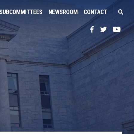
SUBCOMMITTEES
NEWSROOM
CONTACT
Facebook
Twitter
YouTube