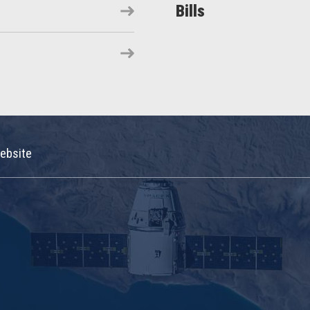
Bills
ebsite