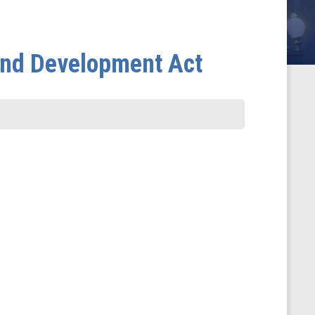
and Development Act