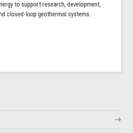
ergy to support research, development,
 and closed-loop geothermal systems.