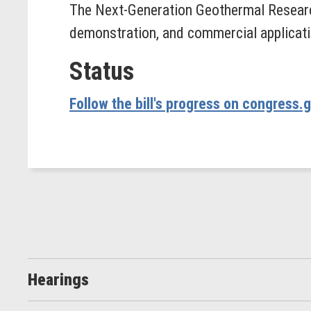
The Next-Generation Geothermal Researc
demonstration, and commercial applicati
Status
Follow the bill's progress on congress.
Hearings