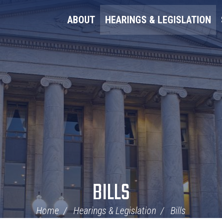
ABOUT
HEARINGS & LEGISLATION
BILLS
Home
Hearings & Legislation
Bills