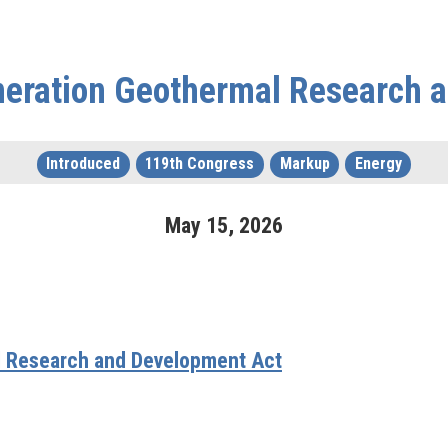
neration Geothermal Research 
Introduced
119th Congress
Markup
Energy
May
15
,
2026
l Research and Development Act