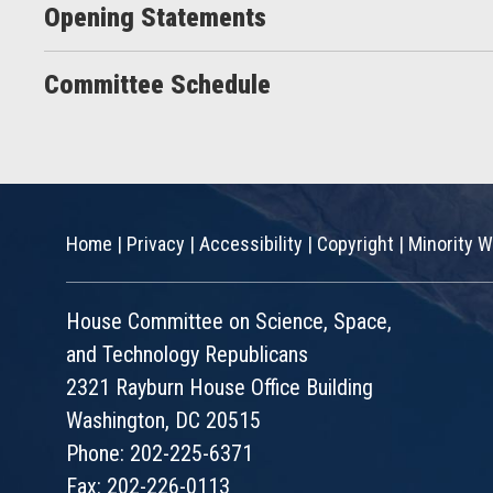
Opening Statements
Committee Schedule
Home
|
Privacy
|
Accessibility
|
Copyright
|
Minority W
House Committee on Science, Space,
and Technology Republicans
2321 Rayburn House Office Building
Washington, DC 20515
Phone: 202-225-6371
Fax: 202-226-0113