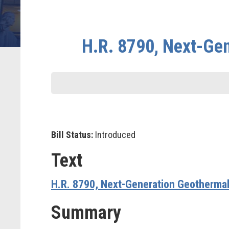
H.R. 8790, Next-Ge
Bill Status:
Introduced
Text
H.R. 8790, Next-Generation Geotherma
Summary