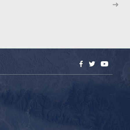
Facebook
Twitter
YouTube