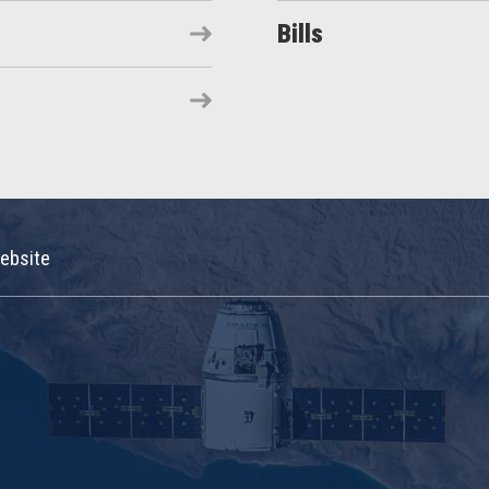
Bills
ebsite