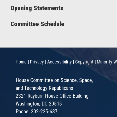
Opening Statements
Committee Schedule
Home
|
Privacy
|
Accessibility
|
Copyright
|
Minority W
House Committee on Science, Space,
and Technology Republicans
2321 Rayburn House Office Building
Washington, DC 20515
Phone: 202-225-6371