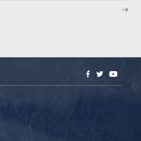
Facebook
Twitter
YouTube