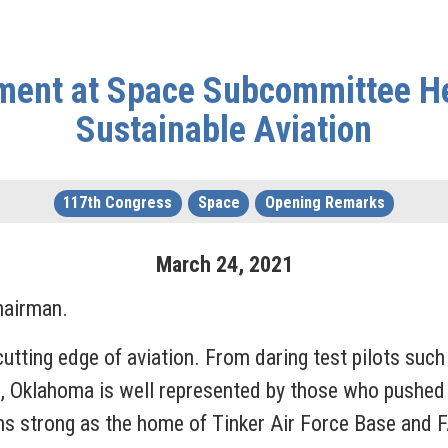
ment at Space Subcommittee He
Sustainable Aviation
117th Congress
Space
Opening Remarks
March
24
,
2021
Chairman.
cutting edge of aviation. From daring test pilots su
b, Oklahoma is well represented by those who pushed t
ns strong as the home of Tinker Air Force Base and