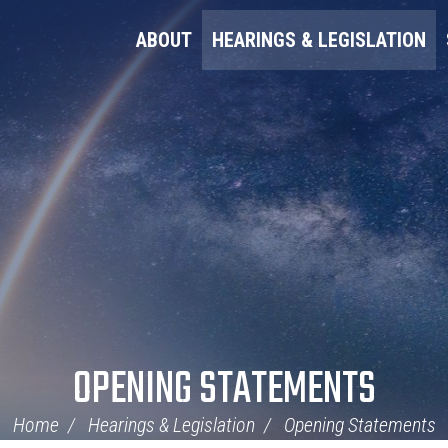
ABOUT
HEARINGS & LEGISLATION
OPENING STATEMENTS
Home
Hearings & Legislation
Opening Statements