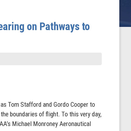
aring on Pathways to
ch as Tom Stafford and Gordo Cooper to
he boundaries of flight. To this very day,
 FAA’s Michael Monroney Aeronautical