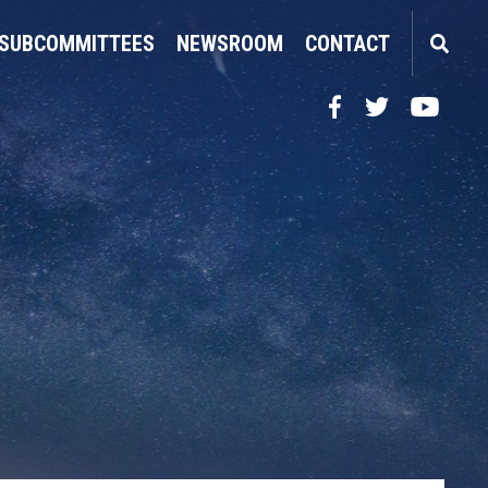
SUBCOMMITTEES
NEWSROOM
CONTACT
Facebook
Twitter
YouTube