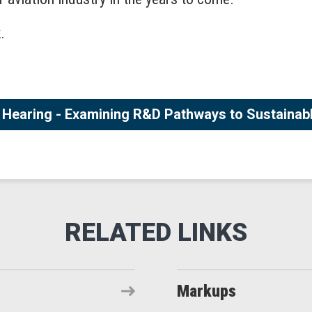
.
Hearing - Examining R&D Pathways to Sustainabl
Markups