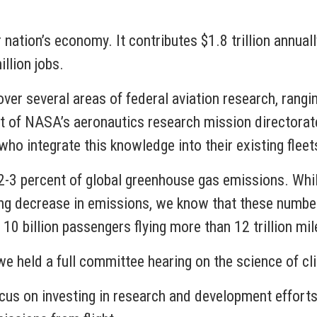
ur nation’s economy. It contributes $1.8 trillion annua
llion jobs.
er several areas of federal aviation research, rangin
ht of NASA’s aeronautics research mission directora
who integrate this knowledge into their existing fleet
 2-3 percent of global greenhouse gas emissions. Whi
nding decrease in emissions, we know that these numbe
 10 billion passengers flying more than 12 trillion mi
e held a full committee hearing on the science of cl
cus on investing in research and development efforts,