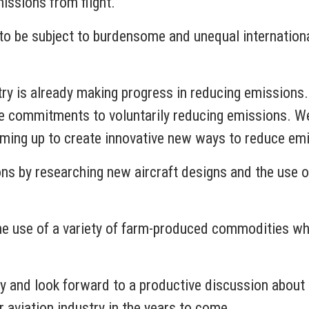
issions from flight.
 to be subject to burdensome and unequal internation
try is already making progress in reducing emissions.
e commitments to voluntarily reducing emissions. We
ming up to create innovative new ways to reduce em
s by researching new aircraft designs and the use of 
the use of a variety of farm-produced commodities whi
ay and look forward to a productive discussion abou
 aviation industry in the years to come.