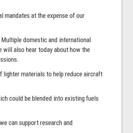
al mandates at the expense of our
 Multiple domestic and international
 will also hear today about how the
issions.
lighter materials to help reduce aircraft
ch could be blended into existing fuels
t we can support research and