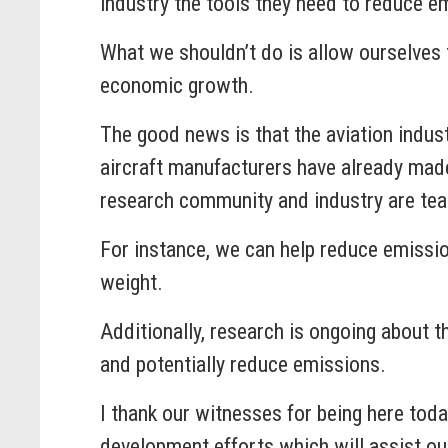
industry the tools they need to reduce em
What we shouldn’t do is allow ourselves
economic growth.
The good news is that the aviation indus
aircraft manufacturers have already mad
research community and industry are tea
For instance, we can help reduce emission
weight.
Additionally, research is ongoing about 
and potentially reduce emissions.
I thank our witnesses for being here tod
development efforts which will assist our