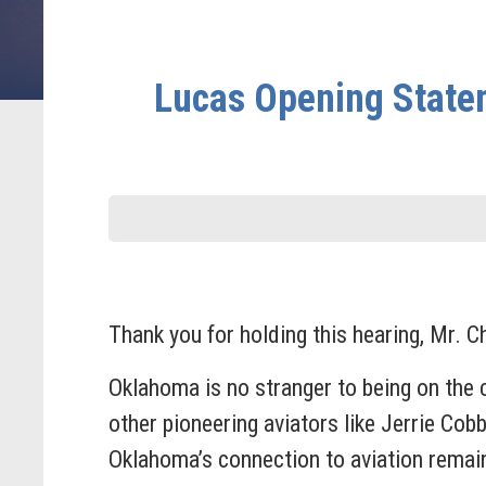
Lucas Opening State
Thank you for holding this hearing, Mr. 
Oklahoma is no stranger to being on the 
other pioneering aviators like Jerrie Cob
Oklahoma’s connection to aviation remai