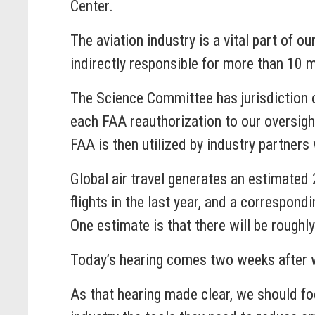
Center.
The aviation industry is a vital part of o
indirectly responsible for more than 10 mi
The Science Committee has jurisdiction ov
each FAA reauthorization to our oversig
FAA is then utilized by industry partners 
Global air travel generates an estimated
flights in the last year, and a correspo
One estimate is that there will be roughly
Today’s hearing comes two weeks after w
As that hearing made clear, we should fo