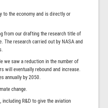
lly to the economy and is directly or
g from our drafting the research title of
te. The research carried out by NASA and
s.
le we saw a reduction in the number of
rs will eventually rebound and increase.
les annually by 2050.
imate change.
 including R&D to give the aviation