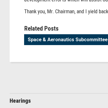
Thank you, Mr. Chairman, and I yield back
Related Posts
Space & Aeronautics Subcommittee 
Hearings