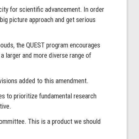
ity for scientific advancement. In order
d big picture approach and get serious
clouds, the QUEST program encourages
 a larger and more diverse range of
ovisions added to this amendment.
s to prioritize fundamental research
tive.
Committee. This is a product we should