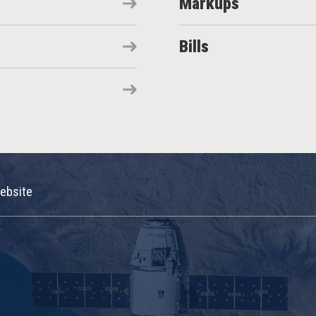
Markups
Bills
ebsite