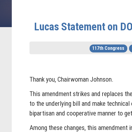
Lucas Statement on DOE
117th Congress
Thank you, Chairwoman Johnson.
This amendment strikes and replaces the
to the underlying bill and make technical 
bipartisan and cooperative manner to get
Among these changes, this amendment inc