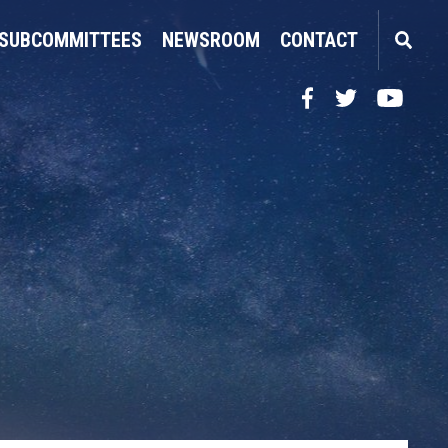
SUBCOMMITTEES
NEWSROOM
CONTACT
Facebook
Twitter
YouTube