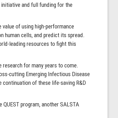
itiative and full funding for the
e value of using high-performance
n human cells, and predict its spread.
ld-leading resources to fight this
se research for many years to come.
oss-cutting Emerging Infectious Disease
continuation of these life-saving R&D
or the QUEST program, another SALSTA