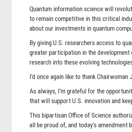
Quantum information science will revolut
to remain competitive in this critical in
about our investments in quantum comput
By giving U.S. researchers access to 
greater participation in the development 
research into these evolving technologie
I’d once again like to thank Chairwoman 
As always, I’m grateful for the opportun
that will support U.S. innovation and kee
This bipartisan Office of Science author
all be proud of, and today’s amendment b