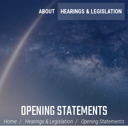
ABOUT
HEARINGS & LEGISLATION
OPENING STATEMENTS
Home
Hearings & Legislation
Opening Statements