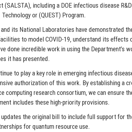
 (SALSTA), including a DOE infectious disease R&D in
d Technology or (QUEST) Program.
 and its National Laboratories have demonstrated th
ilities to model COVID-19, understand its effects o
 done incredible work in using the Department’s wor
s it has presented.
tinue to play a key role in emerging infectious disea
ive authorization of this work. By establishing a cr
e computing research consortium, we can ensure the 
ment includes these high-priority provisions.
 updates the original bill to include full support f
rtnerships for quantum resource use.