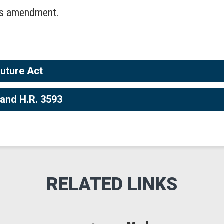
his amendment.
Future Act
 and H.R. 3593