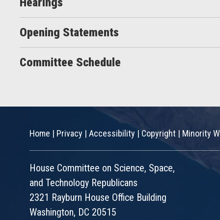
Hearings
Opening Statements
Committee Schedule
Home
|
Privacy
|
Accessibility
|
Copyright
|
Minority W
House Committee on Science, Space,
and Technology Republicans
2321 Rayburn House Office Building
Washington, DC 20515