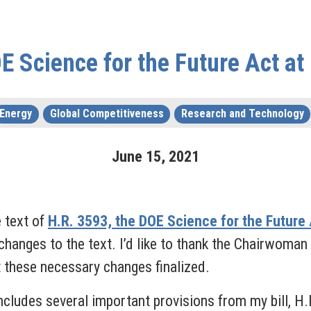
 Science for the Future Act a
Energy
Global Competitiveness
Research and Technology
June
15
,
2021
 text of
H.R. 3593, the DOE Science for the Future
changes to the text. I’d like to thank the Chairwoman 
 these necessary changes finalized.
ludes several important provisions from my bill, H