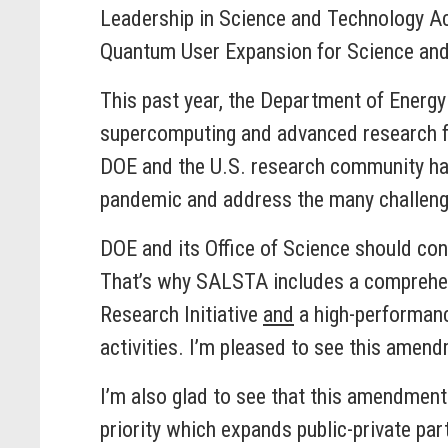
Leadership in Science and Technology Act
Quantum User Expansion for Science an
This past year, the Department of Energy
supercomputing and advanced research fac
DOE and the U.S. research community have
pandemic and address the many challenge
DOE and its Office of Science should con
That’s why SALSTA includes a comprehens
Research Initiative
and
a high-performanc
activities. I’m pleased to see this amend
I’m also glad to see that this amendment
priority which expands public-private pa