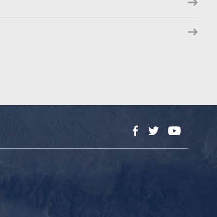
Facebook
Twitter
YouTube