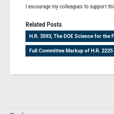
I encourage my colleagues to support t
Related Posts
H.R. 3593, The DOE Science for the 
Full Committee Markup of H.R. 2225