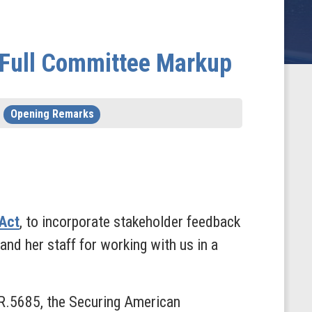
t Full Committee Markup
Opening Remarks
 Act
, to incorporate stakeholder feedback
and her staff for working with us in a
.R.5685, the Securing American