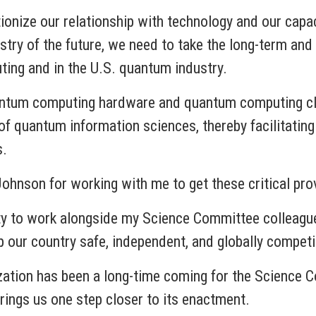
ionize our relationship with technology and our capac
dustry of the future, we need to take the long-term an
ing and in the U.S. quantum industry.
quantum computing hardware and quantum computing 
of quantum information sciences, thereby facilitating
s.
Johnson for working with me to get these critical pr
ity to work alongside my Science Committee colleague
p our country safe, independent, and globally competi
ization has been a long-time coming for the Science 
rings us one step closer to its enactment.