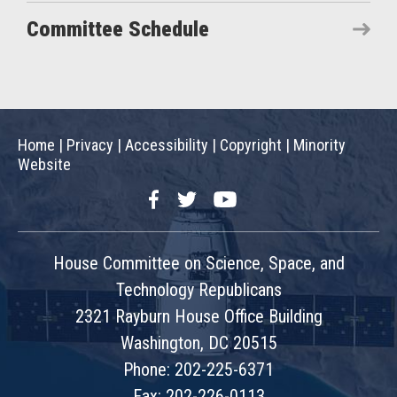
Committee Schedule
Home
|
Privacy
|
Accessibility
|
Copyright
|
Minority
Website
Facebook
Twitter
YouTube
House Committee on Science, Space, and
Technology Republicans
2321 Rayburn House Office Building
Washington, DC 20515
Phone: 202-225-6371
Fax: 202-226-0113