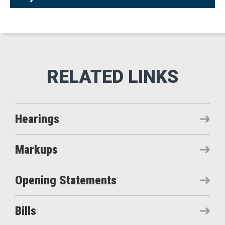
Hearings
Markups
Opening Statements
Bills