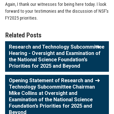
Again, I thank our witnesses for being here today. I look
forward to your testimonies and the discussion of NSF’s
FY2025 priorities.
Related Posts
Research and Technology Subcommittee
Hearing - Oversight and Examination of
the National Science Foundation’s
Priorities for 2025 and Beyond
Opening Statement of Research and
Technology Subcommittee Chairman
Mike Collins at Oversight and
Examination of the National Science
Foundation’s Priorities for 2025 and
Beyond