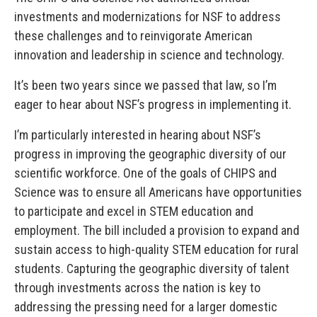
investments and modernizations for NSF to address
these challenges and to reinvigorate American
innovation and leadership in science and technology.
It’s been two years since we passed that law, so I’m
eager to hear about NSF’s progress in implementing it.
I’m particularly interested in hearing about NSF’s
progress in improving the geographic diversity of our
scientific workforce. One of the goals of CHIPS and
Science was to ensure all Americans have opportunities
to participate and excel in STEM education and
employment. The bill included a provision to expand and
sustain access to high-quality STEM education for rural
students. Capturing the geographic diversity of talent
through investments across the nation is key to
addressing the pressing need for a larger domestic