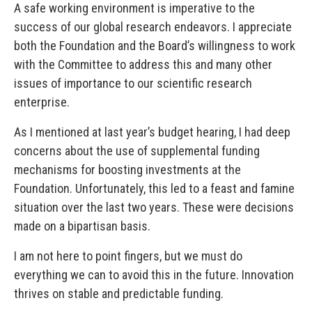
A safe working environment is imperative to the
success of our global research endeavors. I appreciate
both the Foundation and the Board’s willingness to work
with the Committee to address this and many other
issues of importance to our scientific research
enterprise.
As I mentioned at last year’s budget hearing, I had deep
concerns about the use of supplemental funding
mechanisms for boosting investments at the
Foundation. Unfortunately, this led to a feast and famine
situation over the last two years. These were decisions
made on a bipartisan basis.
I am not here to point fingers, but we must do
everything we can to avoid this in the future. Innovation
thrives on stable and predictable funding.