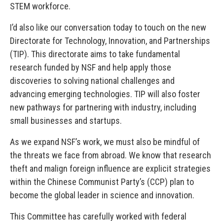
STEM workforce.
I’d also like our conversation today to touch on the new
Directorate for Technology, Innovation, and Partnerships
(TIP). This directorate aims to take fundamental
research funded by NSF and help apply those
discoveries to solving national challenges and
advancing emerging technologies. TIP will also foster
new pathways for partnering with industry, including
small businesses and startups.
As we expand NSF’s work, we must also be mindful of
the threats we face from abroad. We know that research
theft and malign foreign influence are explicit strategies
within the Chinese Communist Party’s (CCP) plan to
become the global leader in science and innovation.
This Committee has carefully worked with federal