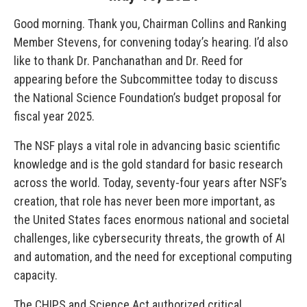
Good morning. Thank you, Chairman Collins and Ranking
Member Stevens, for convening today’s hearing. I’d also
like to thank Dr. Panchanathan and Dr. Reed for
appearing before the Subcommittee today to discuss
the National Science Foundation’s budget proposal for
fiscal year 2025.
The NSF plays a vital role in advancing basic scientific
knowledge and is the gold standard for basic research
across the world. Today, seventy-four years after NSF’s
creation, that role has never been more important, as
the United States faces enormous national and societal
challenges, like cybersecurity threats, the growth of AI
and automation, and the need for exceptional computing
capacity.
The CHIPS and Science Act authorized critical