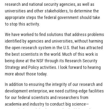
research and national security agencies, as well as
universities and other stakeholders, to determine the
appropriate steps the federal government should take
to stop this activity.
We have worked to find solutions that address problems
identified by agencies and universities, without harming
the open research system in the U.S. that has attracted
the best scientists in the world. Much of this work is
being done at the NSF through its Research Security
Strategy and Policy activities. I look forward to hearing
more about those today.
In addition to ensuring the integrity of our research and
development enterprise, we need cutting-edge facilities
for our federal scientists and researchers from
academia and industry to conduct big science—