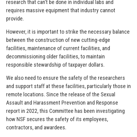
research that can’t be done in individual labs and
requires massive equipment that industry cannot
provide.
However, it is important to strike the necessary balance
between the construction of new cutting-edge
facilities, maintenance of current facilities, and
decommissioning older facilities, to maintain
responsible stewardship of taxpayer dollars.
We also need to ensure the safety of the researchers
and support staff at these facilities, particularly those in
remote locations. Since the release of the Sexual
Assault and Harassment Prevention and Response
report in 2022, this Committee has been investigating
how NSF secures the safety of its employees,
contractors, and awardees.