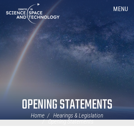
Skip
Home
MENU
Navigation
OPENING STATEMENTS
Home
Hearings & Legislation
Opening Statements