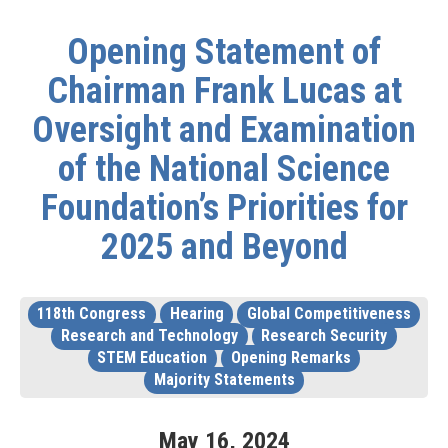
Opening Statement of
Chairman Frank Lucas at
Oversight and Examination
of the National Science
Foundation’s Priorities for
2025 and Beyond
118th Congress
Hearing
Global Competitiveness
Research and Technology
Research Security
STEM Education
Opening Remarks
Majority Statements
May
16
,
2024