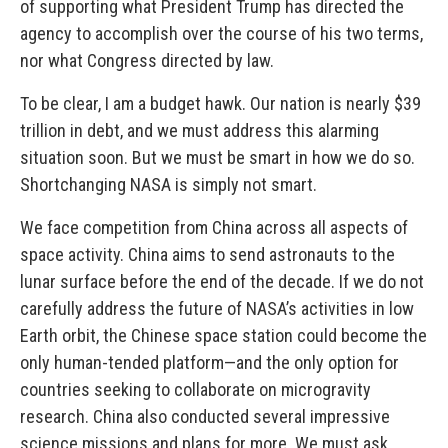
of supporting what President Trump has directed the
agency to accomplish over the course of his two terms,
nor what Congress directed by law.
To be clear, I am a budget hawk. Our nation is nearly $39
trillion in debt, and we must address this alarming
situation soon. But we must be smart in how we do so.
Shortchanging NASA is simply not smart.
We face competition from China across all aspects of
space activity. China aims to send astronauts to the
lunar surface before the end of the decade. If we do not
carefully address the future of NASA’s activities in low
Earth orbit, the Chinese space station could become the
only human-tended platform—and the only option for
countries seeking to collaborate on microgravity
research. China also conducted several impressive
science missions and plans for more. We must ask