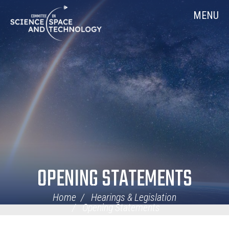
Skip
Home
MENU
Navigation
OPENING STATEMENTS
Home
Hearings & Legislation
Opening Statements