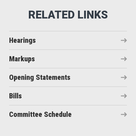
Hearings
Markups
Opening Statements
Bills
Committee Schedule