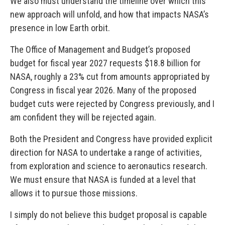
We also must understand the timeline over which this
new approach will unfold, and how that impacts NASA’s
presence in low Earth orbit.
The Office of Management and Budget’s proposed
budget for fiscal year 2027 requests $18.8 billion for
NASA, roughly a 23% cut from amounts appropriated by
Congress in fiscal year 2026. Many of the proposed
budget cuts were rejected by Congress previously, and I
am confident they will be rejected again.
Both the President and Congress have provided explicit
direction for NASA to undertake a range of activities,
from exploration and science to aeronautics research.
We must ensure that NASA is funded at a level that
allows it to pursue those missions.
I simply do not believe this budget proposal is capable