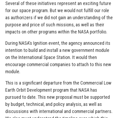
Several of these initiatives represent an exciting future
for our space program. But we would not fulfill our role
as authorizers if we did not gain an understanding of the
purpose and price of such missions, as well as their
impacts on other programs within the NASA portfolio.
During NASA’s Ignition event, the agency announced its
intention to build and install a new government module
on the International Space Station. It would then
encourage commercial companies to attach to this new
module.
This is a significant departure from the Commercial Low
Earth Orbit Development program that NASA has
pursued to date. This new proposal must be supported
by budget, technical, and policy analysis, as well as
discussions with international and commercial partners.