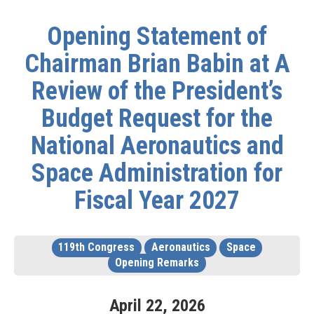
Opening Statement of
Chairman Brian Babin at A
Review of the President’s
Budget Request for the
National Aeronautics and
Space Administration for
Fiscal Year 2027
119th Congress
Aeronautics
Space
Opening Remarks
April
22
,
2026