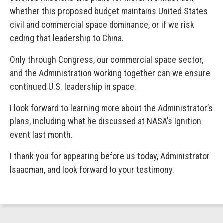
whether this proposed budget maintains United States
civil and commercial space dominance, or if we risk
ceding that leadership to China.
Only through Congress, our commercial space sector,
and the Administration working together can we ensure
continued U.S. leadership in space.
I look forward to learning more about the Administrator’s
plans, including what he discussed at NASA’s Ignition
event last month.
I thank you for appearing before us today, Administrator
Isaacman, and look forward to your testimony.