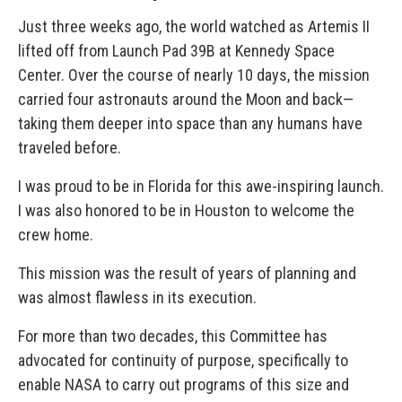
Just three weeks ago, the world watched as Artemis II
lifted off from Launch Pad 39B at Kennedy Space
Center. Over the course of nearly 10 days, the mission
carried four astronauts around the Moon and back—
taking them deeper into space than any humans have
traveled before.
I was proud to be in Florida for this awe-inspiring launch.
I was also honored to be in Houston to welcome the
crew home.
This mission was the result of years of planning and
was almost flawless in its execution.
For more than two decades, this Committee has
advocated for continuity of purpose, specifically to
enable NASA to carry out programs of this size and