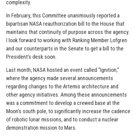
complexity.
In February, this Committee unanimously reported a
bipartisan NASA reauthorization bill to the House that
maintains that continuity of purpose across the agency.
I look forward to working with Ranking Member Lofgren
and our counterparts in the Senate to get a bill to the
President’s desk soon.
Last month, NASA hosted an event called “Ignition,”
where the agency made several announcements
regarding changes to the Artemis architecture and
other agency initiatives. Among these announcements
was a commitment to develop a crewed base at the
Moon’s south pole, to significantly increase the cadence
of robotic lunar missions, and to conduct a nuclear
demonstration mission to Mars.