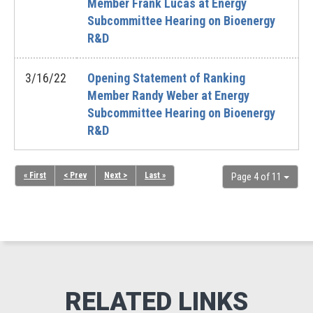
Member Frank Lucas at Energy
Subcommittee Hearing on Bioenergy
R&D
3/16/22
Opening Statement of Ranking
Member Randy Weber at Energy
Subcommittee Hearing on Bioenergy
R&D
« First
< Prev
Next >
Last »
Page 4 of 11