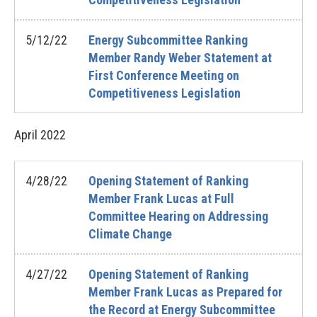
5/12/22
Energy Subcommittee Ranking
Member Randy Weber Statement at
First Conference Meeting on
Competitiveness Legislation
April
2022
4/28/22
Opening Statement of Ranking
Member Frank Lucas at Full
Committee Hearing on Addressing
Climate Change
4/27/22
Opening Statement of Ranking
Member Frank Lucas as Prepared for
the Record at Energy Subcommittee