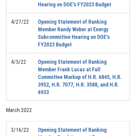
Hearing on DOE's FY2023 Budget
4/27/22
Opening Statement of Ranking
Member Randy Weber at Energy
Subcommittee Hearing on DOE's
FY2023 Budget
4/5/22
Opening Statement of Ranking
Member Frank Lucas at Full
Committee Markup of H.R. 6845, H.R.
3952, H.R. 7077, H.R. 3588, and H.R.
6933
March
2022
3/16/22
Opening Statement of Ranking