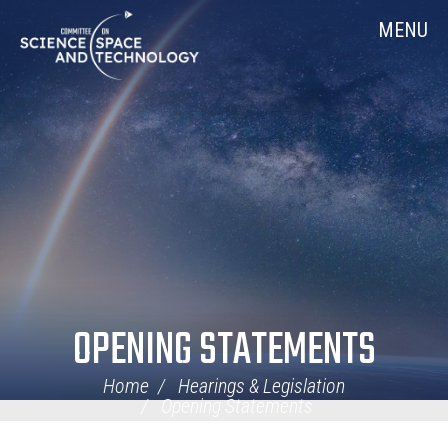
Skip
Home
MENU
Navigation
OPENING STATEMENTS
Home
Hearings & Legislation
Opening Statements