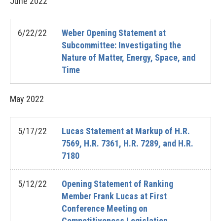
June
2022
6/22/22
Weber Opening Statement at
Subcommittee: Investigating the
Nature of Matter, Energy, Space, and
Time
May
2022
5/17/22
Lucas Statement at Markup of H.R.
7569, H.R. 7361, H.R. 7289, and H.R.
7180
5/12/22
Opening Statement of Ranking
Member Frank Lucas at First
Conference Meeting on
Competitiveness Legislation