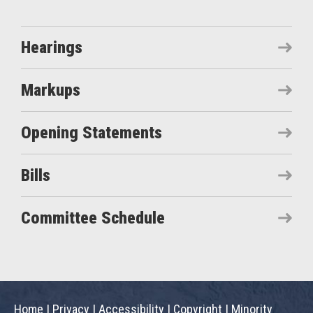
Hearings
Markups
Opening Statements
Bills
Committee Schedule
Home
|
Privacy
|
Accessibility
|
Copyright
|
Minority