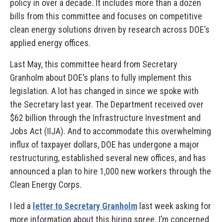
policy in over a decade. It includes more than a dozen
bills from this committee and focuses on competitive
clean energy solutions driven by research across DOE’s
applied energy offices.
Last May, this committee heard from Secretary
Granholm about DOE’s plans to fully implement this
legislation. A lot has changed in since we spoke with
the Secretary last year. The Department received over
$62 billion through the Infrastructure Investment and
Jobs Act (IIJA). And to accommodate this overwhelming
influx of taxpayer dollars, DOE has undergone a major
restructuring, established several new offices, and has
announced a plan to hire 1,000 new workers through the
Clean Energy Corps.
I led a
letter to Secretary Granholm
last week asking for
more information about this hiring spree. I’m concerned