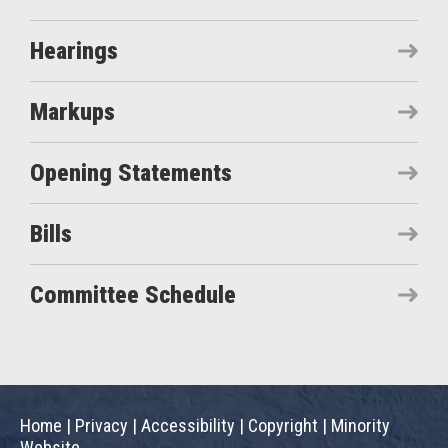
Hearings
Markups
Opening Statements
Bills
Committee Schedule
Home
|
Privacy
|
Accessibility
|
Copyright
|
Minority
Website