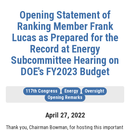
Opening Statement of
Ranking Member Frank
Lucas as Prepared for the
Record at Energy
Subcommittee Hearing on
DOE's FY2023 Budget
117th Congress
Energy
Oversight
Opening Remarks
April
27
,
2022
Thank you, Chairman Bowman, for hosting this important