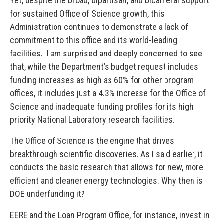
Yet, despite the broad, bipartisan, and bicameral support
for sustained Office of Science growth, this
Administration continues to demonstrate a lack of
commitment to this office and its world-leading
facilities. I am surprised and deeply concerned to see
that, while the Department’s budget request includes
funding increases as high as 60% for other program
offices, it includes just a 4.3% increase for the Office of
Science and inadequate funding profiles for its high
priority National Laboratory research facilities.
The Office of Science is the engine that drives
breakthrough scientific discoveries. As I said earlier, it
conducts the basic research that allows for new, more
efficient and cleaner energy technologies. Why then is
DOE underfunding it?
EERE and the Loan Program Office, for instance, invest in