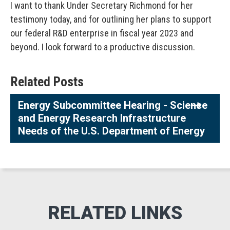
I want to thank Under Secretary Richmond for her
testimony today, and for outlining her plans to support
our federal R&D enterprise in fiscal year 2023 and
beyond. I look forward to a productive discussion.
Related Posts
Energy Subcommittee Hearing - Science
and Energy Research Infrastructure
Needs of the U.S. Department of Energy