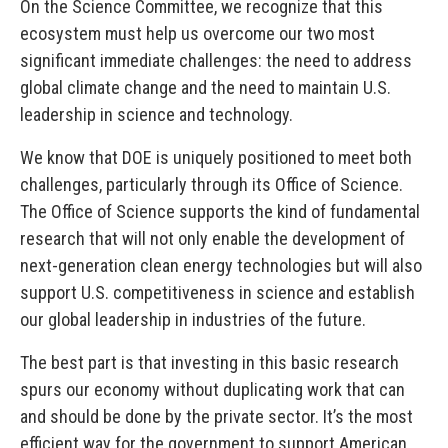
On the Science Committee, we recognize that this
ecosystem must help us overcome our two most
significant immediate challenges: the need to address
global climate change and the need to maintain U.S.
leadership in science and technology.
We know that DOE is uniquely positioned to meet both
challenges, particularly through its Office of Science.
The Office of Science supports the kind of fundamental
research that will not only enable the development of
next-generation clean energy technologies but will also
support U.S. competitiveness in science and establish
our global leadership in industries of the future.
The best part is that investing in this basic research
spurs our economy without duplicating work that can
and should be done by the private sector. It’s the most
efficient way for the government to support American