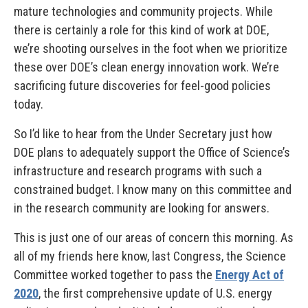
mature technologies and community projects. While
there is certainly a role for this kind of work at DOE,
we’re shooting ourselves in the foot when we prioritize
these over DOE’s clean energy innovation work. We’re
sacrificing future discoveries for feel-good policies
today.
So I’d like to hear from the Under Secretary just how
DOE plans to adequately support the Office of Science’s
infrastructure and research programs with such a
constrained budget. I know many on this committee and
in the research community are looking for answers.
This is just one of our areas of concern this morning. As
all of my friends here know, last Congress, the Science
Committee worked together to pass the
Energy Act of
2020
, the first comprehensive update of U.S. energy