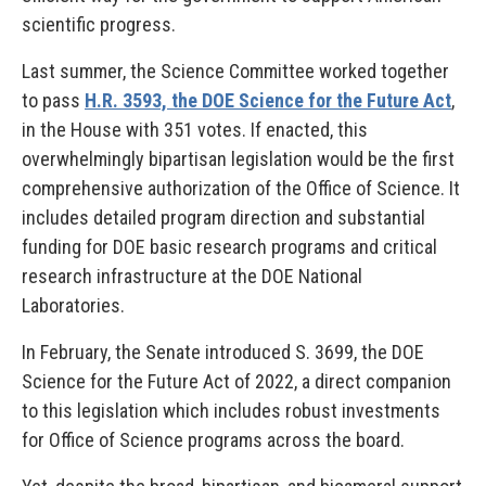
scientific progress.
Last summer, the Science Committee worked together
to pass
H.R. 3593, the DOE Science for the Future Act
,
in the House with 351 votes. If enacted, this
overwhelmingly bipartisan legislation would be the first
comprehensive authorization of the Office of Science. It
includes detailed program direction and substantial
funding for DOE basic research programs and critical
research infrastructure at the DOE National
Laboratories.
In February, the Senate introduced S. 3699, the DOE
Science for the Future Act of 2022, a direct companion
to this legislation which includes robust investments
for Office of Science programs across the board.