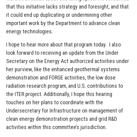
that this initiative lacks strategy and foresight, and that
it could end up duplicating or undermining other
important work by the Department to advance clean
energy technologies.
I hope to hear more about that program today. I also
look forward to receiving an update from the Under
Secretary on the Energy Act authorized activities under
her purview, like the enhanced geothermal systems
demonstration and FORGE activities, the low dose
radiation research program, and U.S. contributions to
the ITER project. Additionally, I hope this hearing
touches on her plans to coordinate with the
Undersecretary for Infrastructure on management of
clean energy demonstration projects and grid R&D
activities within this committee’s jurisdiction.