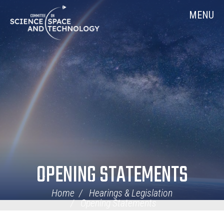
Skip
Home
MENU
Navigation
OPENING STATEMENTS
Home
Hearings & Legislation
Opening Statements