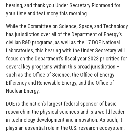
hearing, and thank you Under Secretary Richmond for
your time and testimony this morning.
While the Committee on Science, Space, and Technology
has jurisdiction over all of the Department of Energy’s
civilian R&D programs, as well as the 17 DOE National
Laboratories, this hearing with the Under Secretary will
focus on the Department’s fiscal year 2023 priorities for
several key programs within this broad jurisdiction –
such as the Office of Science, the Office of Energy
Efficiency and Renewable Energy, and the Office of
Nuclear Energy.
DOE is the nation’s largest federal sponsor of basic
research in the physical sciences and is a world leader
in technology development and innovation. As such, it
plays an essential role in the U.S. research ecosystem.