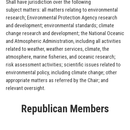
Shall have jurisdiction over the following
subject matters: all matters relating to environmental
research; Environmental Protection Agency research
and development; environmental standards; climate
change research and development; the National Oceanic
and Atmospheric Administration, including all activities
related to weather, weather services, climate, the
atmosphere, marine fisheries, and oceanic research;
risk assessment activities; scientific issues related to
environmental policy, including climate change; other
appropriate matters as referred by the Chair; and
relevant oversight.
Republican Members