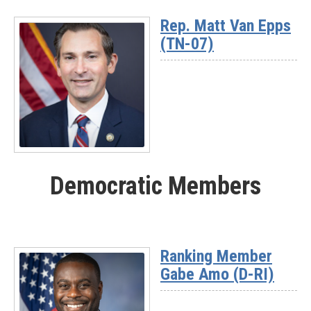
More
Rep. Matt Van Epps
-
(TN-07)
Rep.
Nick
Begich
(AK)
Read
More
Democratic Members
-
Rep.
Matt
Van
Epps
Ranking Member
(TN-
Gabe Amo (D-RI)
07)