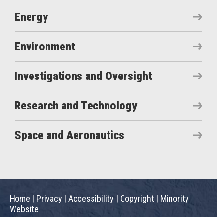
Energy
Environment
Investigations and Oversight
Research and Technology
Space and Aeronautics
Home
|
Privacy
|
Accessibility
|
Copyright
|
Minority
Website