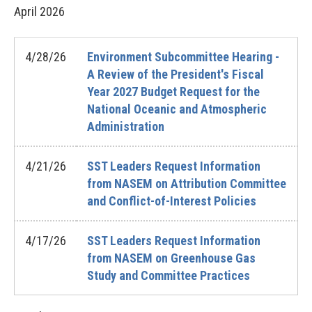
April
2026
4/28/26
Environment Subcommittee Hearing -
A Review of the President's Fiscal
Year 2027 Budget Request for the
National Oceanic and Atmospheric
Administration
4/21/26
SST Leaders Request Information
from NASEM on Attribution Committee
and Conflict-of-Interest Policies
4/17/26
SST Leaders Request Information
from NASEM on Greenhouse Gas
Study and Committee Practices