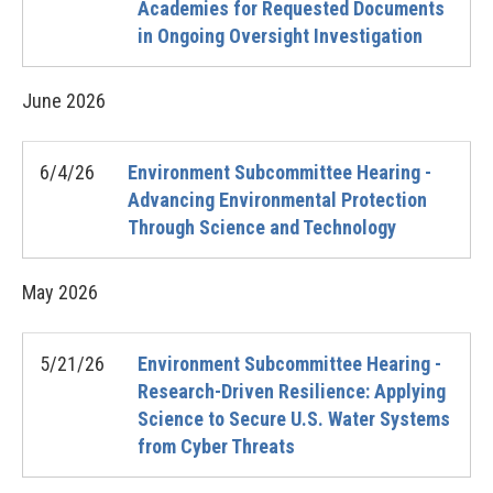
Academies for Requested Documents
in Ongoing Oversight Investigation
June
2026
6/4/26
Environment Subcommittee Hearing -
Advancing Environmental Protection
Through Science and Technology
May
2026
5/21/26
Environment Subcommittee Hearing -
Research-Driven Resilience: Applying
Science to Secure U.S. Water Systems
from Cyber Threats