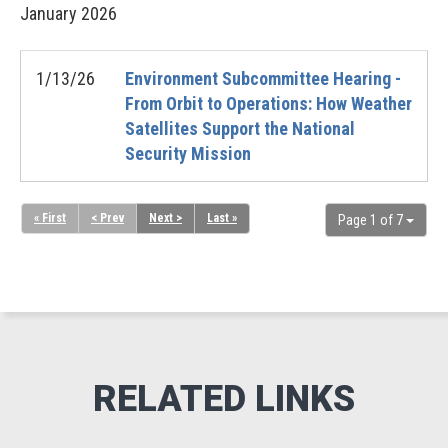
January
2026
1/13/26
Environment Subcommittee Hearing -
From Orbit to Operations: How Weather
Satellites Support the National
Security Mission
« First
< Prev
Next >
Last »
Page 1 of 7