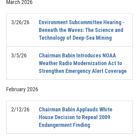
March
2026
3/26/26
Environment Subcommittee Hearing -
Beneath the Waves: The Science and
Technology of Deep-Sea Mining
3/5/26
Chairman Babin Introduces NOAA
Weather Radio Modernization Act to
Strengthen Emergency Alert Coverage
February
2026
2/12/26
Chairman Babin Applauds White
House Decision to Repeal 2009
Endangerment Finding