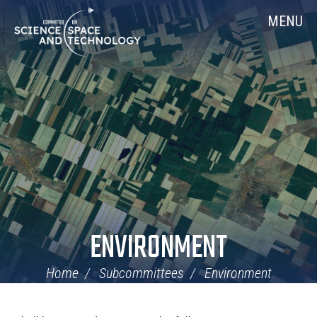
Skip
Home
MENU
Navigation
ENVIRONMENT
Home
Subcommittees
Environment