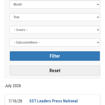
Filter
Filter
by
by
Issue
Subcommittee
Label
Label
July
2026
7/16/26
SST Leaders Press National