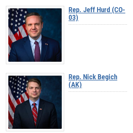
More
Rep. Jeff Hurd (CO-
-
03)
Rep.
David
Rouzer
(NC-
07)
Read
More
Rep. Nick Begich
-
(AK)
Rep.
Jeff
Hurd
(CO-
03)
Read