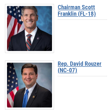
Chairman Scott
Franklin (FL-18)
Read
More
Rep. David Rouzer
-
(NC-07)
Chairman
Scott
Franklin
(FL-
18)
Read