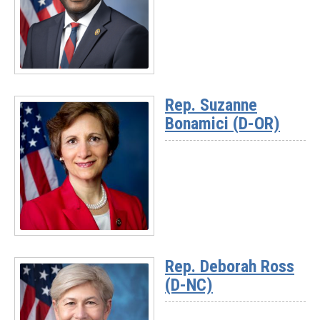
Read
More
Rep. Suzanne
-
Bonamici (D-OR)
Ranking
Member
Gabe
Amo
(D-
RI)
Read
More
Rep. Deborah Ross
-
(D-NC)
Rep.
Suzanne
Bonamici