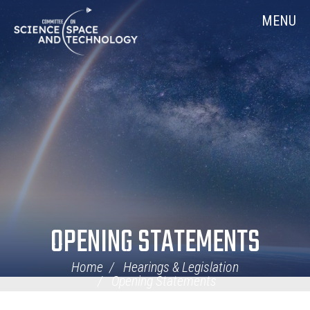
Skip
Home
MENU
Navigation
OPENING STATEMENTS
Home
Hearings & Legislation
Opening Statements