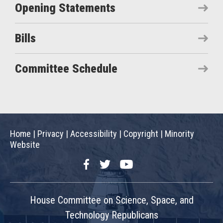
Opening Statements
Bills
Committee Schedule
Home
|
Privacy
|
Accessibility
|
Copyright
|
Minority
Website
Facebook
Twitter
YouTube
House Committee on Science, Space, and
Technology Republicans