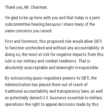
Thank you, Mr. Chairman.
I’m glad to be up here with you and that today is a joint
subcommittee hearing because I share many of the
same concerns you raised.
First and foremost, this proposed rule would allow SBTi
to function unchecked and without any accountability. In
doing so, the most at risk for negative impacts from this
rule is our military and combat readiness. That is
absolutely unacceptable and downright irresponsible.
By outsourcing quasi-regulatory powers to SBTi, the
Administration has placed them out of reach of
traditional accountability and transparency laws, as well
as potentially denied U.S. business essential to military
operations the right to appeal decisions made by this