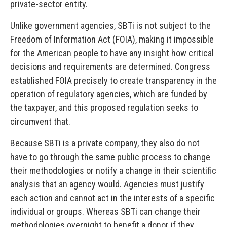
private-sector entity.
Unlike government agencies, SBTi is not subject to the
Freedom of Information Act (FOIA), making it impossible
for the American people to have any insight how critical
decisions and requirements are determined. Congress
established FOIA precisely to create transparency in the
operation of regulatory agencies, which are funded by
the taxpayer, and this proposed regulation seeks to
circumvent that.
Because SBTi is a private company, they also do not
have to go through the same public process to change
their methodologies or notify a change in their scientific
analysis that an agency would. Agencies must justify
each action and cannot act in the interests of a specific
individual or groups. Whereas SBTi can change their
methodologies overnight to benefit a donor if they