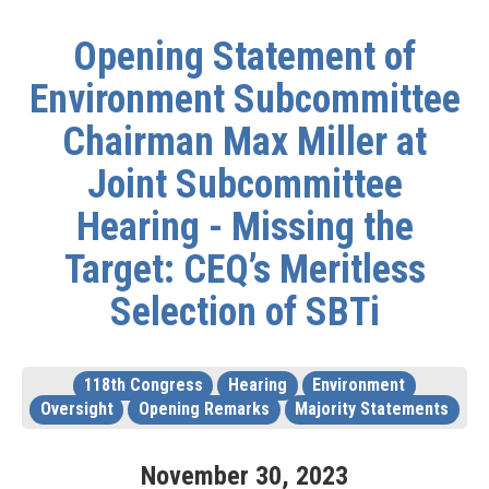
Opening Statement of
Environment Subcommittee
Chairman Max Miller at
Joint Subcommittee
Hearing - Missing the
Target: CEQ’s Meritless
Selection of SBTi
118th Congress
Hearing
Environment
Oversight
Opening Remarks
Majority Statements
November
30
,
2023