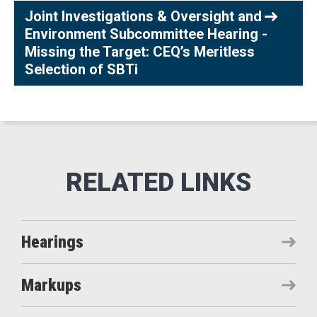
Joint Investigations & Oversight and
Environment Subcommittee Hearing -
Missing the Target: CEQ’s Meritless
Selection of SBTi
Hearings
Markups