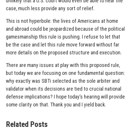
unlikely that a U.S. court would even be able to hear the
case, much less provide any sort of relief.
This is not hyperbole: the lives of Americans at home
and abroad could be jeopardized because of the political
gamesmanship this rule is pushing. I refuse to let that
be the case and let this rule move forward without far
more details on the proposed structure and execution.
There are many issues at play with this proposed rule,
but today we are focusing on one fundamental question:
why exactly was SBTi selected as the sole arbiter and
validator when its decisions are tied to crucial national
defense implications? I hope today’s hearing will provide
some clarity on that. Thank you and I yield back.
Related Posts