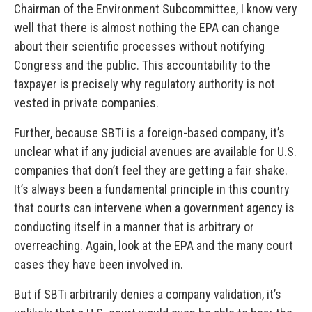
Chairman of the Environment Subcommittee, I know very
well that there is almost nothing the EPA can change
about their scientific processes without notifying
Congress and the public. This accountability to the
taxpayer is precisely why regulatory authority is not
vested in private companies.
Further, because SBTi is a foreign-based company, it’s
unclear what if any judicial avenues are available for U.S.
companies that don’t feel they are getting a fair shake.
It’s always been a fundamental principle in this country
that courts can intervene when a government agency is
conducting itself in a manner that is arbitrary or
overreaching. Again, look at the EPA and the many court
cases they have been involved in.
But if SBTi arbitrarily denies a company validation, it’s