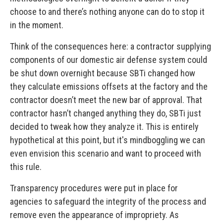
choose to and there’s nothing anyone can do to stop it
in the moment.
Think of the consequences here: a contractor supplying
components of our domestic air defense system could
be shut down overnight because SBTi changed how
they calculate emissions offsets at the factory and the
contractor doesn’t meet the new bar of approval. That
contractor hasn’t changed anything they do, SBTi just
decided to tweak how they analyze it. This is entirely
hypothetical at this point, but it's mindboggling we can
even envision this scenario and want to proceed with
this rule.
Transparency procedures were put in place for
agencies to safeguard the integrity of the process and
remove even the appearance of impropriety. As