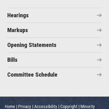
Hearings
Markups
Opening Statements
Bills
Committee Schedule
Home
|
Privacy
|
Accessibility
|
Copyright
|
Minority