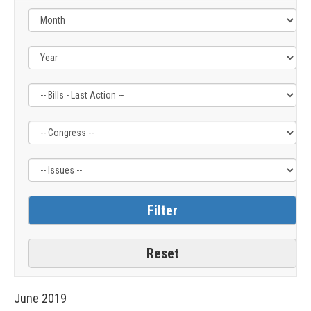
Filter
Filter
Filter
by
by
by
Bills
Congress
Issue
-
Label
Label
Last
Action
Label
June
2019