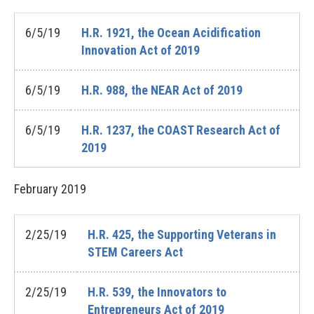
6/5/19
H.R. 1921, the Ocean Acidification
Innovation Act of 2019
6/5/19
H.R. 988, the NEAR Act of 2019
6/5/19
H.R. 1237, the COAST Research Act of
2019
February
2019
2/25/19
H.R. 425, the Supporting Veterans in
STEM Careers Act
2/25/19
H.R. 539, the Innovators to
Entrepreneurs Act of 2019