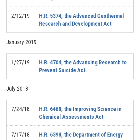
2/12/19
H.R. 5374, the Advanced Geothermal
Research and Development Act
January
2019
1/27/19
H.R. 4704, the Advancing Research to
Prevent Suicide Act
July
2018
7/24/18
H.R. 6468, the Improving Science in
Chemical Assessments Act
7/17/18
H.R. 6398, the Department of Energy