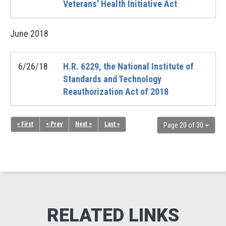
Veterans’ Health Initiative Act
June
2018
6/26/18
H.R. 6229, the National Institute of
Standards and Technology
Reauthorization Act of 2018
« First
< Prev
Next >
Last »
Page 20 of 30