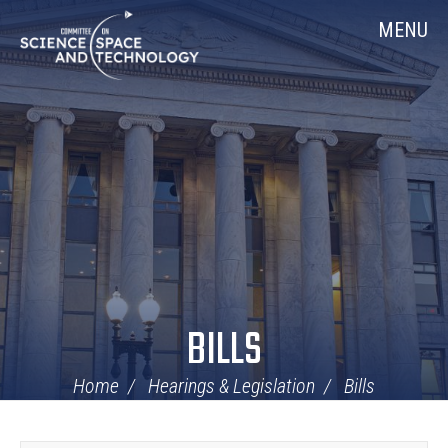
Skip
Home
MENU
Navigation
BILLS
Home
Hearings & Legislation
Bills