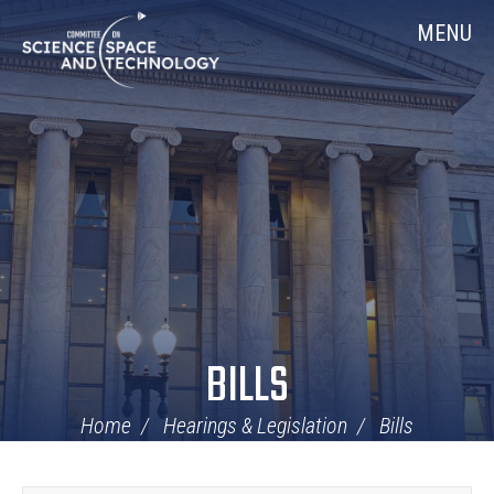
Skip
Home
MENU
Navigation
BILLS
Home
Hearings & Legislation
Bills