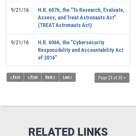
9/21/16
H.R. 6076, the “To Research, Evaluate,
Assess, and Treat Astronauts Act”
(TREAT Astronauts Act)
9/21/16
H.R. 6066, the “Cybersecurity
Responsibility and Accountability Act
of 2016”
« First
< Prev
Next >
Last »
Page 23 of 30