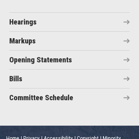
Hearings
Markups
Opening Statements
Bills
Committee Schedule
Home
|
Privacy
|
Accessibility
|
Copyright
|
Minority