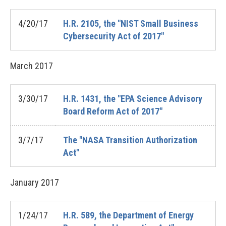
4/20/17
H.R. 2105, the "NIST Small Business
Cybersecurity Act of 2017"
March
2017
3/30/17
H.R. 1431, the "EPA Science Advisory
Board Reform Act of 2017"
3/7/17
The "NASA Transition Authorization
Act"
January
2017
1/24/17
H.R. 589, the Department of Energy