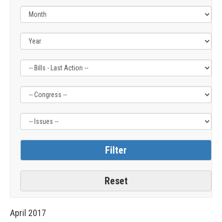
Filter
Filter
Filter
by
by
by
Bills
Congress
Issue
-
Label
Label
Last
Action
Label
April
2017