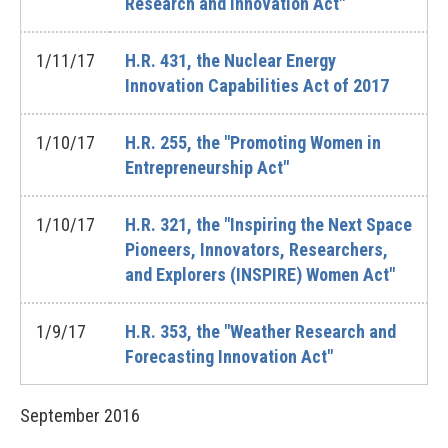
Research and Innovation Act"
1/11/17
H.R. 431, the Nuclear Energy
Innovation Capabilities Act of 2017
1/10/17
H.R. 255, the "Promoting Women in
Entrepreneurship Act"
1/10/17
H.R. 321, the "Inspiring the Next Space
Pioneers, Innovators, Researchers,
and Explorers (INSPIRE) Women Act"
1/9/17
H.R. 353, the "Weather Research and
Forecasting Innovation Act"
September
2016