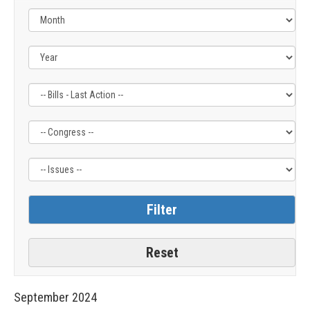
Filter
Filter
Filter
by
by
by
Bills
Congress
Issue
-
Label
Label
Last
Action
Label
September
2024