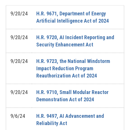
9/20/24
H.R. 9671, Department of Energy
Artificial Intelligence Act of 2024
9/20/24
H.R. 9720, AI Incident Reporting and
Security Enhancement Act
9/20/24
H.R. 9723, the National Windstorm
Impact Reduction Program
Reauthorization Act of 2024
9/20/24
H.R. 9710, Small Modular Reactor
Demonstration Act of 2024
9/6/24
H.R. 9497, AI Advancement and
Reliability Act