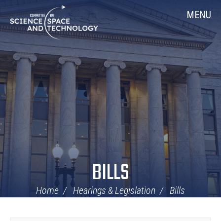
Skip
Home
MENU
Navigation
BILLS
Home
Hearings & Legislation
Bills