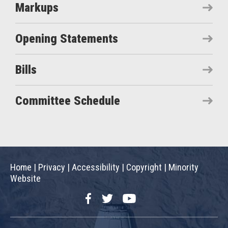
Markups
Opening Statements
Bills
Committee Schedule
Home
|
Privacy
|
Accessibility
|
Copyright
|
Minority
Website
Facebook
Twitter
YouTube