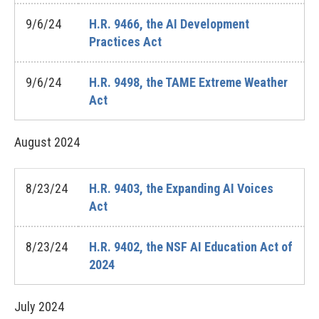
9/6/24
H.R. 9466, the AI Development
Practices Act
9/6/24
H.R. 9498, the TAME Extreme Weather
Act
August
2024
8/23/24
H.R. 9403, the Expanding AI Voices
Act
8/23/24
H.R. 9402, the NSF AI Education Act of
2024
July
2024