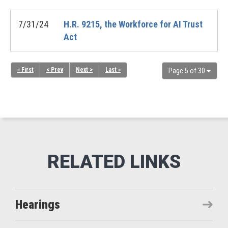
7/31/24
H.R. 9215, the Workforce for AI Trust
Act
« First
< Prev
Next >
Last »
Page 5 of 30
Hearings