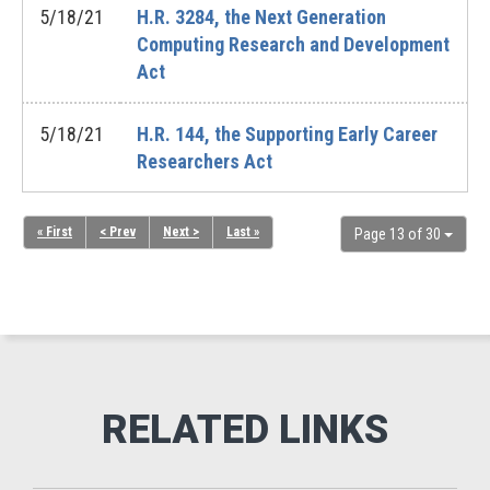
5/18/21
H.R. 3284, the Next Generation
Computing Research and Development
Act
5/18/21
H.R. 144, the Supporting Early Career
Researchers Act
« First
< Prev
Next >
Last »
Page 13 of 30