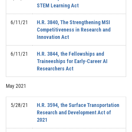
STEM Learning Act
6/11/21
H.R. 3840, The Strengthening MSI
Competitiveness in Research and
Innovation Act
6/11/21
H.R. 3844, the Fellowships and
Traineeships for Early-Career AI
Researchers Act
May
2021
5/28/21
H.R. 3594, the Surface Transportation
Research and Development Act of
2021