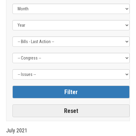
Filter
Filter
Filter
by
by
by
Bills
Congress
Issue
-
Label
Label
Last
Action
Label
July
2021