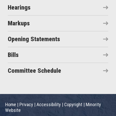
Hearings
Markups
Opening Statements
Bills
Committee Schedule
Home
|
Privacy
|
Accessibility
|
Copyright
|
Minority
Website