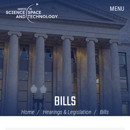
Skip
Home
MENU
Navigation
BILLS
Home
Hearings & Legislation
Bills