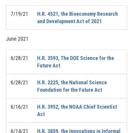
7/19/21
H.R. 4521, the Bioeconomy Research
and Development Act of 2021
June
2021
6/28/21
H.R. 3593, The DOE Science for the
Future Act
6/28/21
H.R. 2225, the National Science
Foundation for the Future Act
6/16/21
H.R. 3952, the NOAA Chief Scientist
Act
6/14/21
H.R. 3859, the Innovations in Informal