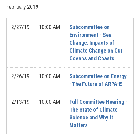
February
2019
2/27/19
10:00 AM
Subcommittee on
Environment - Sea
Change: Impacts of
Climate Change on Our
Oceans and Coasts
2/26/19
10:00 AM
Subcommittee on Energy
- The Future of ARPA-E
2/13/19
10:00 AM
Full Committee Hearing -
The State of Climate
Science and Why it
Matters