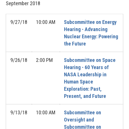
September
2018
9/27/18
10:00 AM
Subcommittee on Energy
Hearing - Advancing
Nuclear Energy: Powering
the Future
9/26/18
2:00 PM
Subcommittee on Space
Hearing - 60 Years of
NASA Leadership in
Human Space
Exploration: Past,
Present, and Future
9/13/18
10:00 AM
Subcommittee on
Oversight and
Subcommittee on