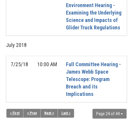
Environment Hearing -
Examining the Underlying
Science and Impacts of
Glider Truck Regulations
July
2018
7/25/18
10:00 AM
Full Committee Hearing -
James Webb Space
Telescope: Program
Breach and its
Implications
« First
< Prev
Next >
Last »
Page 24 of 44