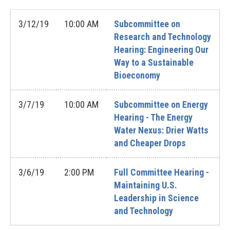
3/12/19
10:00 AM
Subcommittee on
Research and Technology
Hearing: Engineering Our
Way to a Sustainable
Bioeconomy
3/7/19
10:00 AM
Subcommittee on Energy
Hearing - The Energy
Water Nexus: Drier Watts
and Cheaper Drops
3/6/19
2:00 PM
Full Committee Hearing -
Maintaining U.S.
Leadership in Science
and Technology