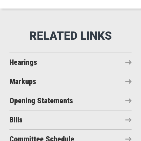
Hearings
Markups
Opening Statements
Bills
Committee Schedule