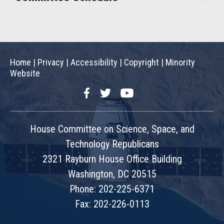
Home
|
Privacy
|
Accessibility
|
Copyright
|
Minority
Website
Facebook
Twitter
YouTube
House Committee on Science, Space, and
Technology Republicans
2321 Rayburn House Office Building
Washington, DC 20515
Phone: 202-225-6371
Fax: 202-226-0113