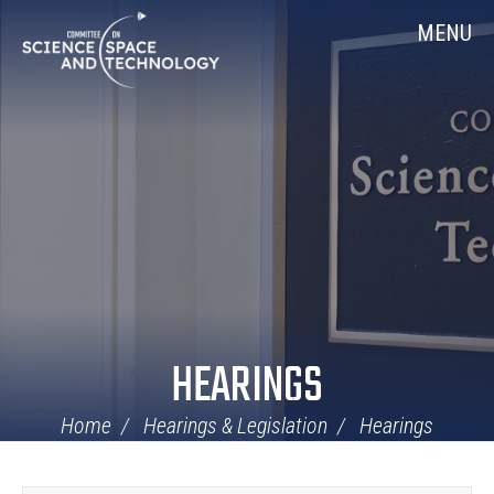
Skip
Home
MENU
Navigation
HEARINGS
Home
Hearings & Legislation
Hearings