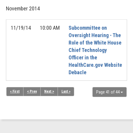
November
2014
11/19/14
10:00 AM
Subcommittee on
Oversight Hearing - The
Role of the White House
Chief Technology
Officer in the
HealthCare.gov Website
Debacle
« First
< Prev
Next >
Last »
Page 41 of 44