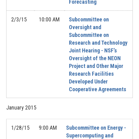
Forecasting
2/3/15
10:00 AM
Subcommittee on
Oversight and
Subcommittee on
Research and Technology
Joint Hearing - NSF’s
Oversight of the NEON
Project and Other Major
Research Facilities
Developed Under
Cooperative Agreements
January
2015
1/28/15
9:00 AM
Subcommittee on Energy -
Supercomputing and