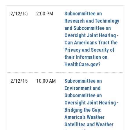
2/12/15
2:00 PM
Subcommittee on
Research and Technology
and Subcommittee on
Oversight Joint Hearing -
Can Americans Trust the
Privacy and Security of
their Information on
HealthCare.gov?
2/12/15
10:00 AM
Subcommittee on
Environment and
Subcommittee on
Oversight Joint Hearing -
Bridging the Gap:
America’s Weather
Satellites and Weather