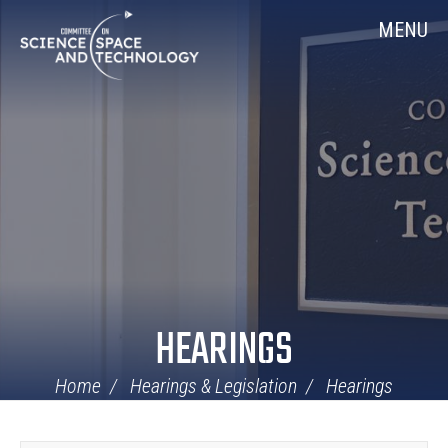
Skip
Home
MENU
Navigation
HEARINGS
Home
Hearings & Legislation
Hearings