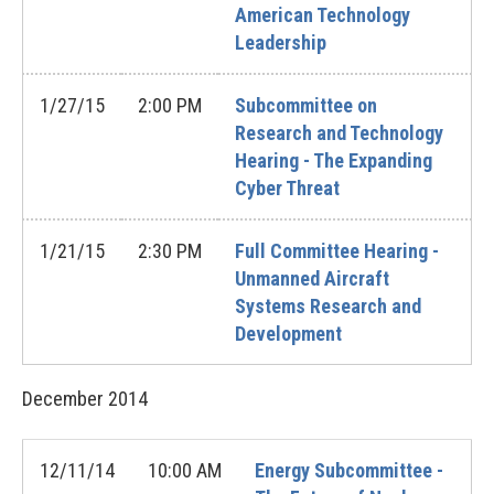
American Technology
Leadership
1/27/15
2:00 PM
Subcommittee on
Research and Technology
Hearing - The Expanding
Cyber Threat
1/21/15
2:30 PM
Full Committee Hearing -
Unmanned Aircraft
Systems Research and
Development
December
2014
12/11/14
10:00 AM
Energy Subcommittee -