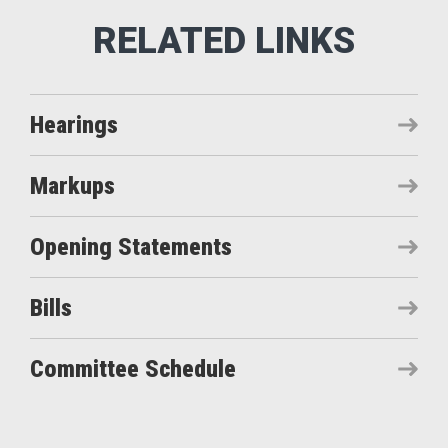
Hearings
Markups
Opening Statements
Bills
Committee Schedule