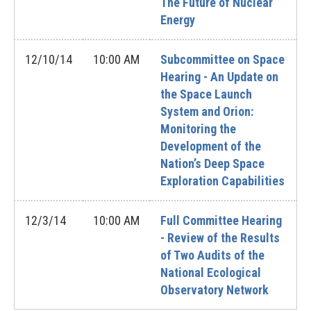
The Future of Nuclear
Energy
12/10/14
10:00 AM
Subcommittee on Space
Hearing - An Update on
the Space Launch
System and Orion:
Monitoring the
Development of the
Nation’s Deep Space
Exploration Capabilities
12/3/14
10:00 AM
Full Committee Hearing
- Review of the Results
of Two Audits of the
National Ecological
Observatory Network