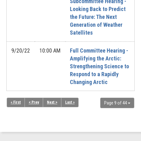
Subcommittee Hearing -
Looking Back to Predict
the Future: The Next
Generation of Weather
Satellites
9/20/22
10:00 AM
Full Committee Hearing -
Amplifying the Arctic:
Strengthening Science to
Respond to a Rapidly
Changing Arctic
« First
< Prev
Next >
Last »
Page 9 of 44