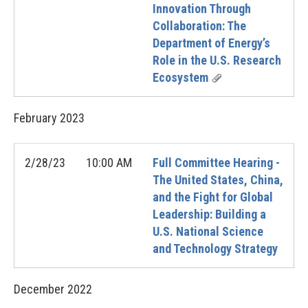
Innovation Through
Collaboration: The
Department of Energy’s
Role in the U.S. Research
Ecosystem
February
2023
2/28/23
10:00 AM
Full Committee Hearing -
The United States, China,
and the Fight for Global
Leadership: Building a
U.S. National Science
and Technology Strategy
December
2022