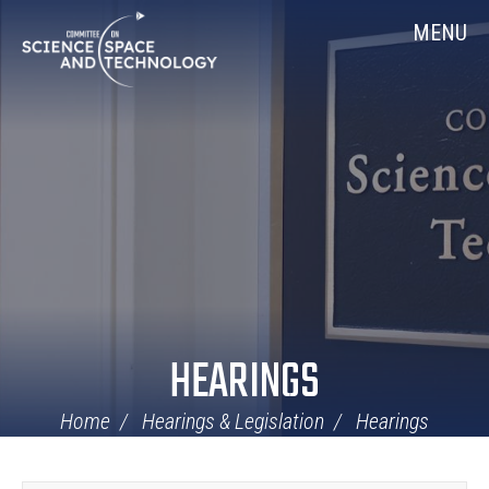
Skip
Home
MENU
Navigation
HEARINGS
Home
Hearings & Legislation
Hearings