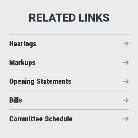
Hearings
Markups
Opening Statements
Bills
Committee Schedule