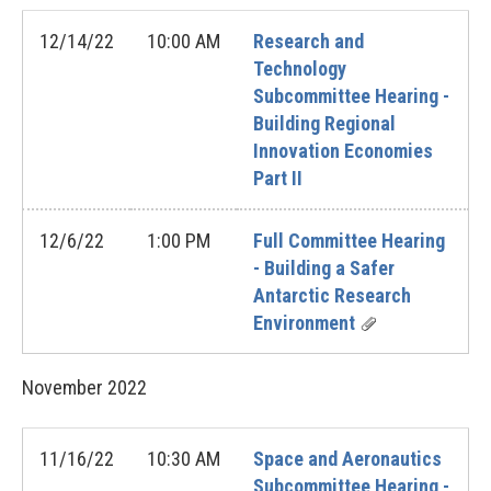
12/14/22
10:00 AM
Research and
Technology
Subcommittee Hearing -
Building Regional
Innovation Economies
Part II
12/6/22
1:00 PM
Full Committee Hearing
- Building a Safer
Antarctic Research
Environment
November
2022
11/16/22
10:30 AM
Space and Aeronautics
Subcommittee Hearing -