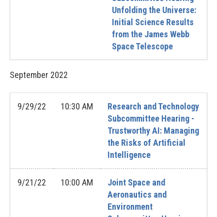
Unfolding the Universe:
Initial Science Results
from the James Webb
Space Telescope
September
2022
9/29/22
10:30 AM
Research and Technology
Subcommittee Hearing -
Trustworthy AI: Managing
the Risks of Artificial
Intelligence
9/21/22
10:00 AM
Joint Space and
Aeronautics and
Environment