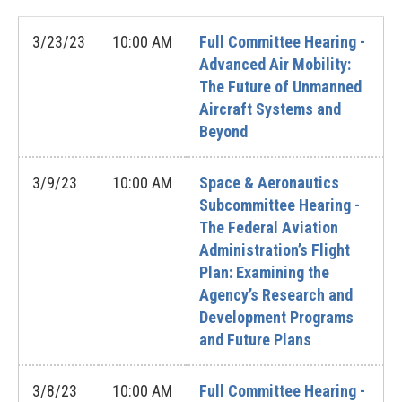
3/23/23
10:00 AM
Full Committee Hearing -
Advanced Air Mobility:
The Future of Unmanned
Aircraft Systems and
Beyond
3/9/23
10:00 AM
Space & Aeronautics
Subcommittee Hearing -
The Federal Aviation
Administration’s Flight
Plan: Examining the
Agency’s Research and
Development Programs
and Future Plans
3/8/23
10:00 AM
Full Committee Hearing -