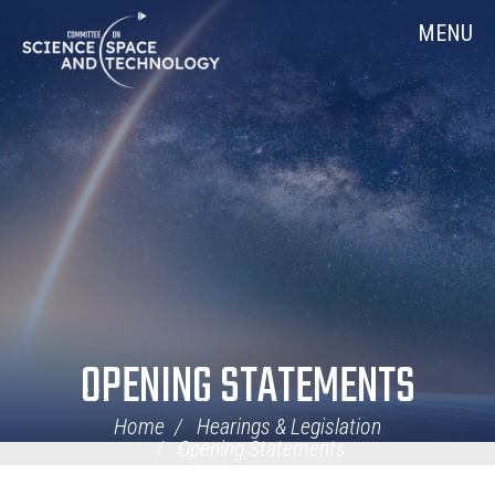
Skip
Home
MENU
Navigation
OPENING STATEMENTS
Home
Hearings & Legislation
Opening Statements