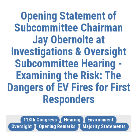
Opening Statement of
Subcommittee Chairman
Jay Obernolte at
Investigations & Oversight
Subcommittee Hearing -
Examining the Risk: The
Dangers of EV Fires for First
Responders
118th Congress
Hearing
Environment
Oversight
Opening Remarks
Majority Statements