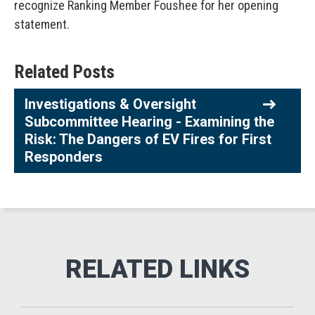
recognize Ranking Member Foushee for her opening
statement.
Related Posts
Investigations & Oversight
Subcommittee Hearing - Examining the
Risk: The Dangers of EV Fires for First
Responders