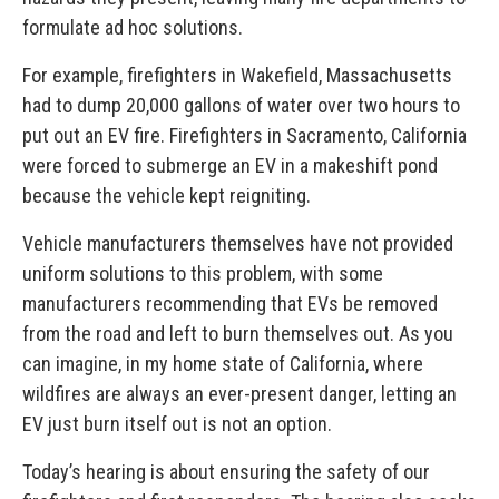
formulate ad hoc solutions.
For example, firefighters in Wakefield, Massachusetts
had to dump 20,000 gallons of water over two hours to
put out an EV fire. Firefighters in Sacramento, California
were forced to submerge an EV in a makeshift pond
because the vehicle kept reigniting.
Vehicle manufacturers themselves have not provided
uniform solutions to this problem, with some
manufacturers recommending that EVs be removed
from the road and left to burn themselves out. As you
can imagine, in my home state of California, where
wildfires are always an ever-present danger, letting an
EV just burn itself out is not an option.
Today’s hearing is about ensuring the safety of our