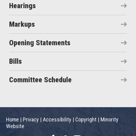
Hearings
Markups
Opening Statements
Bills
Committee Schedule
Home
|
Privacy
|
Accessibility
|
Copyright
|
Minority
Website