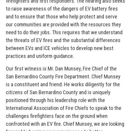
firefighters and first responders. The hearing also seeks
to raise awareness of the dangers of EV battery fires
and to ensure that those who help protect and serve
our communities are provided with the resources they
need to do their jobs. This requires that we understand
the threats of EV fires and the substantial differences
between EVs and ICE vehicles to develop new best
practices and uniform guidance.
Our first witness is Mr. Dan Munsey, Fire Chief of the
San Bernardino County Fire Department. Chief Munsey
is a constituent and friend. He works diligently for the
citizens of San Bernardino County and is uniquely
positioned through his leadership role with the
International Association of Fire Chiefs to speak to the
challenges firefighters face on the ground when
confronted with an EV fire. Chief Munsey, we are looking