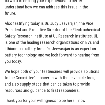
forward to hearing your experiences to better
understand how we can address this issue in the
future.
Also testifying today is Dr. Judy Jeevarajan, the Vice
President and Executive Director of the Electrochemical
Safety Research Institute at UL Research Institutes. UL
is one of the leading research organizations on EVs and
lithium-ion battery fires. Dr. Jeevarajan is an expert on
battery technology, and we look forward to hearing from
you today.
We hope both of your testimonies will provide solutions
to the Committee’s concerns with these vehicle fires,
and also supply steps that can be taken to provide
resources and guidance to first responders.
Thank you for your willingness to be here. I now