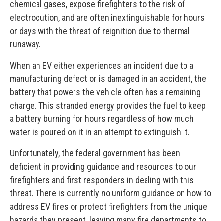
chemical gases, expose firefighters to the risk of
electrocution, and are often inextinguishable for hours
or days with the threat of reignition due to thermal
runaway.
When an EV either experiences an incident due to a
manufacturing defect or is damaged in an accident, the
battery that powers the vehicle often has a remaining
charge. This stranded energy provides the fuel to keep
a battery burning for hours regardless of how much
water is poured on it in an attempt to extinguish it.
Unfortunately, the federal government has been
deficient in providing guidance and resources to our
firefighters and first responders in dealing with this
threat. There is currently no uniform guidance on how to
address EV fires or protect firefighters from the unique
hazards they present, leaving many fire departments to