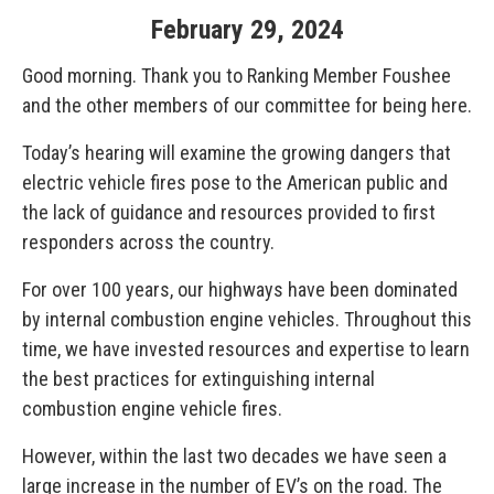
February
29
,
2024
Good morning. Thank you to Ranking Member Foushee
and the other members of our committee for being here.
Today’s hearing will examine the growing dangers that
electric vehicle fires pose to the American public and
the lack of guidance and resources provided to first
responders across the country.
For over 100 years, our highways have been dominated
by internal combustion engine vehicles. Throughout this
time, we have invested resources and expertise to learn
the best practices for extinguishing internal
combustion engine vehicle fires.
However, within the last two decades we have seen a
large increase in the number of EV’s on the road. The