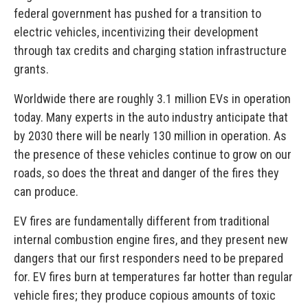
federal government has pushed for a transition to
electric vehicles, incentivizing their development
through tax credits and charging station infrastructure
grants.
Worldwide there are roughly 3.1 million EVs in operation
today. Many experts in the auto industry anticipate that
by 2030 there will be nearly 130 million in operation. As
the presence of these vehicles continue to grow on our
roads, so does the threat and danger of the fires they
can produce.
EV fires are fundamentally different from traditional
internal combustion engine fires, and they present new
dangers that our first responders need to be prepared
for. EV fires burn at temperatures far hotter than regular
vehicle fires; they produce copious amounts of toxic