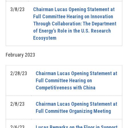
3/8/23
Chairman Lucas Opening Statement at
Full Committee Hearing on Innovation
Through Collaboration: The Department
of Energy’s Role in the U.S. Research
Ecosystem
February
2023
2/28/23
Chairman Lucas Opening Statement at
Full Committee Hearing on
Competitiveness with China
2/8/23
Chairman Lucas Opening Statement at
Full Committee Organizing Meeting
2/6/23
Lucas Remarks on the Floor in Support