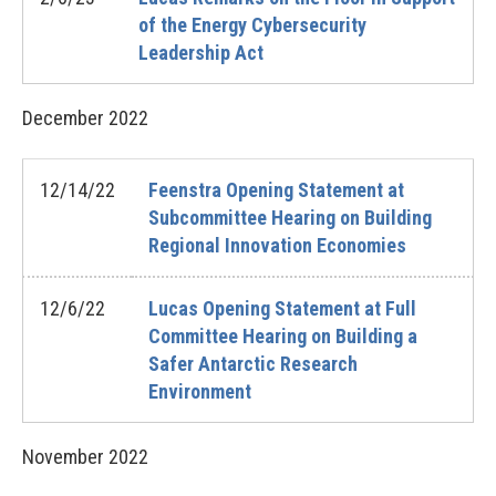
of the Energy Cybersecurity
Leadership Act
December
2022
12/14/22
Feenstra Opening Statement at
Subcommittee Hearing on Building
Regional Innovation Economies
12/6/22
Lucas Opening Statement at Full
Committee Hearing on Building a
Safer Antarctic Research
Environment
November
2022