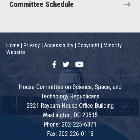
Committee Schedule
Home
|
Privacy
|
Accessibility
|
Copyright
|
Minority
Website
Facebook
Twitter
YouTube
House Committee on Science, Space, and
Technology Republicans
2321 Rayburn House Office Building
Washington, DC 20515
Phone: 202-225-6371
Fax: 202-226-0113