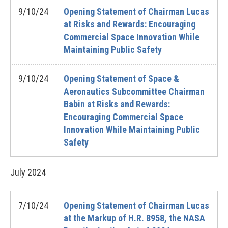
9/10/24
Opening Statement of Chairman Lucas
at Risks and Rewards: Encouraging
Commercial Space Innovation While
Maintaining Public Safety
9/10/24
Opening Statement of Space &
Aeronautics Subcommittee Chairman
Babin at Risks and Rewards:
Encouraging Commercial Space
Innovation While Maintaining Public
Safety
July
2024
7/10/24
Opening Statement of Chairman Lucas
at the Markup of H.R. 8958, the NASA