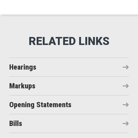
Hearings
Markups
Opening Statements
Bills