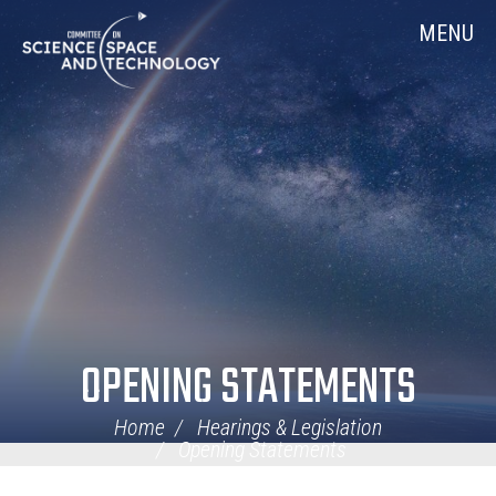
Skip
Home
MENU
Navigation
OPENING STATEMENTS
Home
Hearings & Legislation
Opening Statements