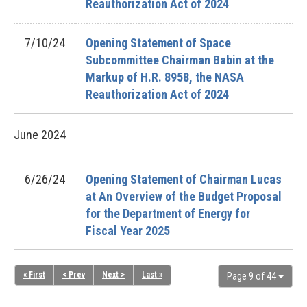
Reauthorization Act of 2024
7/10/24
Opening Statement of Space
Subcommittee Chairman Babin at the
Markup of H.R. 8958, the NASA
Reauthorization Act of 2024
June
2024
6/26/24
Opening Statement of Chairman Lucas
at An Overview of the Budget Proposal
for the Department of Energy for
Fiscal Year 2025
« First
< Prev
Next >
Last »
Page 9 of 44