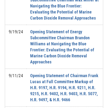
Navigating the Blue Frontier:
Evaluating the Potential of Marine
Carbon Dioxide Removal Approaches
9/19/24
Opening Statement of Energy
Subcommittee Chairman Brandon
Williams at Navigating the Blue
Frontier: Evaluating the Potential of
Marine Carbon Dioxide Removal
Approaches
9/11/24
Opening Statement of Chairman Frank
Lucas at Full Committee Markup of
H.R. 9197, H.R. 9194, H.R. 9211, H.R.
9215, H.R. 9402, H.R. 9403, H.R. 5077,
H.R. 9497, & H.R. 9466