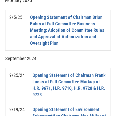
February
2025
2/5/25
Opening Statement of Chairman Brian
Babin at Full Committee Business
Meeting: Adoption of Committee Rules
and Approval of Authorization and
Oversight Plan
September
2024
9/25/24
Opening Statement of Chairman Frank
Lucas at Full Committee Markup of
H.R. 9671, H.R. 9710, H.R. 9720 & H.R.
9723
9/19/24
Opening Statement of Environment
Subcommittee Chairman Max Miller at