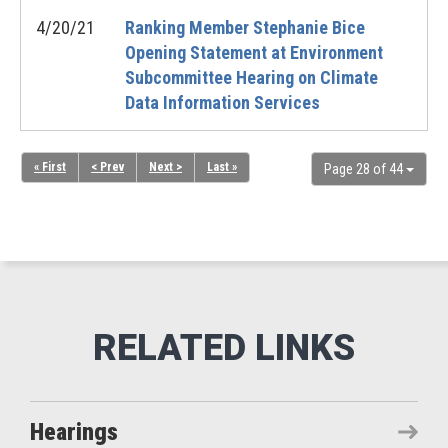
4/20/21
Ranking Member Stephanie Bice
Opening Statement at Environment
Subcommittee Hearing on Climate
Data Information Services
« First
< Prev
Next >
Last »
Page 28 of 44
Hearings