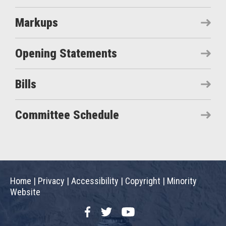
Markups
Opening Statements
Bills
Committee Schedule
Home
|
Privacy
|
Accessibility
|
Copyright
|
Minority
Website
Facebook
Twitter
YouTube