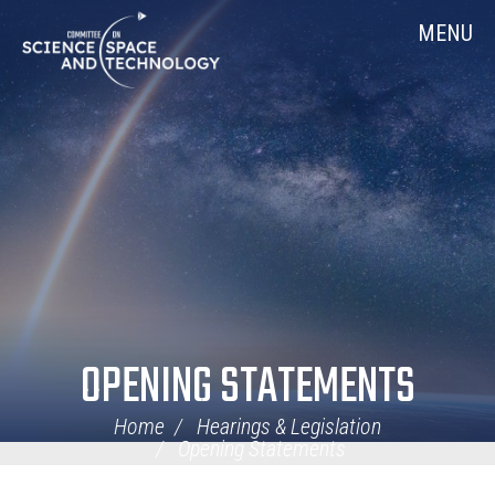
Skip
Home
MENU
Navigation
OPENING STATEMENTS
Home
Hearings & Legislation
Opening Statements