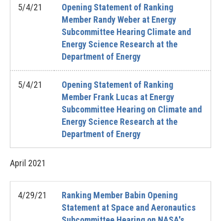
5/4/21
Opening Statement of Ranking
Member Randy Weber at Energy
Subcommittee Hearing Climate and
Energy Science Research at the
Department of Energy
5/4/21
Opening Statement of Ranking
Member Frank Lucas at Energy
Subcommittee Hearing on Climate and
Energy Science Research at the
Department of Energy
April
2021
4/29/21
Ranking Member Babin Opening
Statement at Space and Aeronautics
Subcommittee Hearing on NASA's