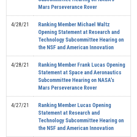
Mars Perseverance Rover
4/28/21
Ranking Member Michael Waltz
Opening Statement at Research and
Technology Subcommittee Hearing on
the NSF and American Innovation
4/28/21
Ranking Member Frank Lucas Opening
Statement at Space and Aeronautics
Subcommittee Hearing on NASA's
Mars Perseverance Rover
4/27/21
Ranking Member Lucas Opening
Statement at Research and
Technology Subcommittee Hearing on
the NSF and American Innovation