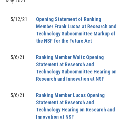
May
2021
5/12/21
Opening Statement of Ranking
Member Frank Lucas at Research and
Technology Subcommittee Markup of
the NSF for the Future Act
5/6/21
Ranking Member Waltz Opening
Statement at Research and
Technology Subcommittee Hearing on
Research and Innovation at NSF
5/6/21
Ranking Member Lucas Opening
Statement at Research and
Technology Hearing on Research and
Innovation at NSF