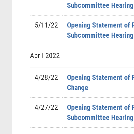
Subcommittee Hearing 
5/11/22
Opening Statement of 
Subcommittee Hearing 
April
2022
4/28/22
Opening Statement of 
Change
4/27/22
Opening Statement of 
Subcommittee Hearing