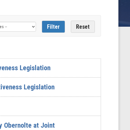
veness Legislation
iveness Legislation
 Obernolte at Joint