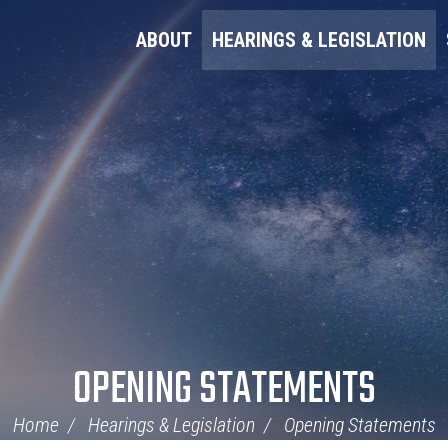
ABOUT
HEARINGS & LEGISLATION
OPENING STATEMENTS
Home
Hearings & Legislation
Opening Statements