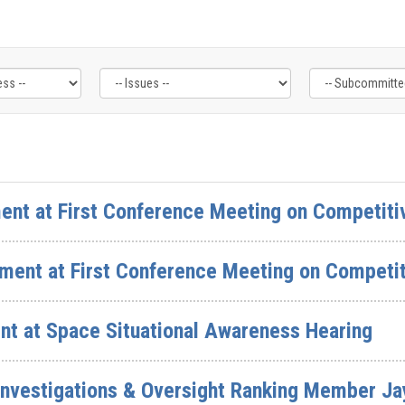
ent at First Conference Meeting on Competiti
ment at First Conference Meeting on Competit
nt at Space Situational Awareness Hearing
nvestigations & Oversight Ranking Member Jay