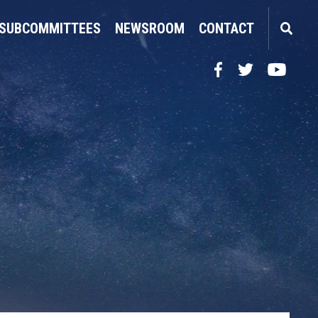
SUBCOMMITTEES
NEWSROOM
CONTACT
Facebook
Twitter
YouTube