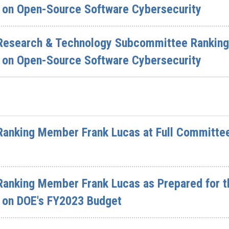
on Open-Source Software Cybersecurity
Research & Technology Subcommittee Ranking
on Open-Source Software Cybersecurity
Ranking Member Frank Lucas at Full Committe
Ranking Member Frank Lucas as Prepared for t
 on DOE's FY2023 Budget