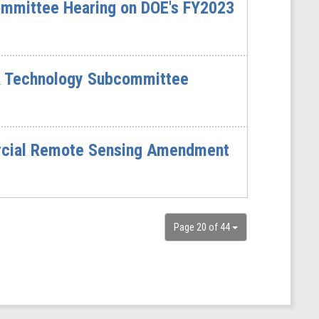
mmittee Hearing on DOE's FY2023
& Technology Subcommittee
ercial Remote Sensing Amendment
Page 20 of 44