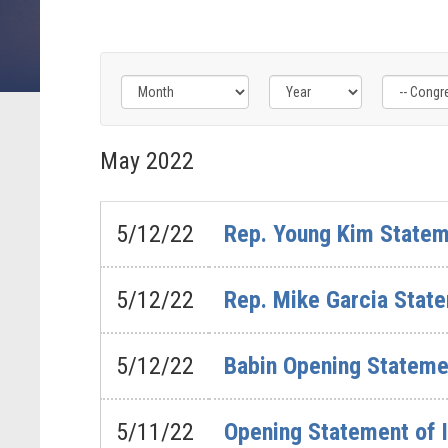
Filter
Filter
Filter
by
by
by
May
2022
Congress
Issue
Subcommittee
Label
Label
Label
5/12/22
Rep. Young Kim Statem
5/12/22
Rep. Mike Garcia State
5/12/22
Babin Opening Stateme
5/11/22
Opening Statement of I