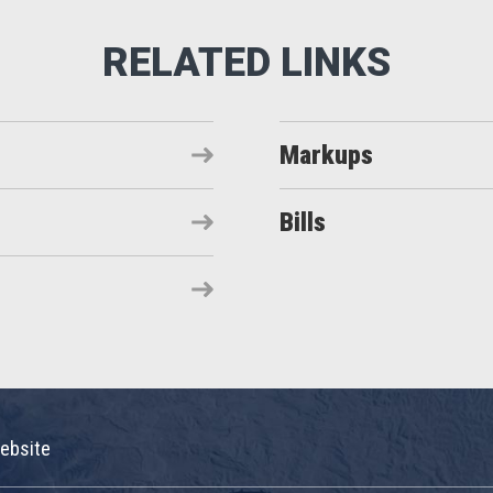
Markups
Bills
ebsite