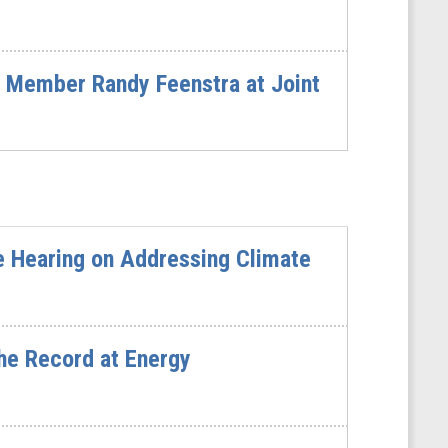
 Member Randy Feenstra at Joint
e Hearing on Addressing Climate
he Record at Energy