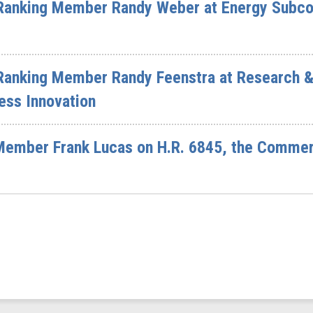
Ranking Member Randy Weber at Energy Subco
Ranking Member Randy Feenstra at Research 
ess Innovation
 Member Frank Lucas on H.R. 6845, the Comm