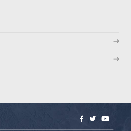
Facebook
Twitter
YouTube