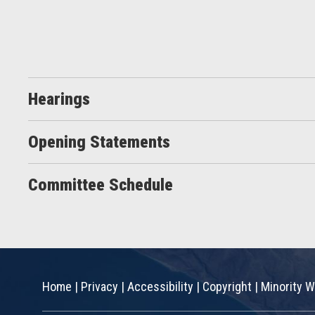
Hearings
Opening Statements
Committee Schedule
Home
|
Privacy
|
Accessibility
|
Copyright
|
Minority W