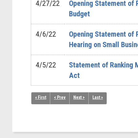
4/27/22
Opening Statement of 
Budget
4/6/22
Opening Statement of 
Hearing on Small Busin
4/5/22
Statement of Ranking
Act
« First
< Prev
Next >
Last »