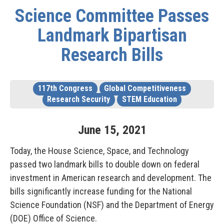
Science Committee Passes
Landmark Bipartisan
Research Bills
117th Congress
Global Competitiveness
Research Security
STEM Education
June
15
,
2021
Today, the House Science, Space, and Technology
passed two landmark bills to double down on federal
investment in American research and development. The
bills significantly increase funding for the National
Science Foundation (NSF) and the Department of Energy
(DOE) Office of Science.