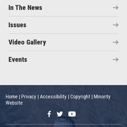
In The News
Issues
Video Gallery
Events
Home
|
Privacy
|
Accessibility
|
Copyright
|
Minority
Website
Facebook
Twitter
YouTube