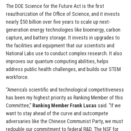
The DOE Science for the Future Act is the first
reauthorization of the Office of Science, and it invests
nearly $50 billion over five years to scale up next-
generation energy technologies like bioenergy, carbon
capture, and battery storage. It invests in upgrades to
the facilities and equipment that our scientists and
National Labs use to conduct complex research. It also
improves our quantum computing abilities, helps
address public health challenges, and builds our STEM
workforce.
“America’s scientific and technological competitiveness
has been my highest priority as Ranking Member of this
Committee,”
Ranking Member Frank
Lucas
said. “If we
want to stay ahead of the curve and outcompete
adversaries like the Chinese Communist Party, we must
redouble our commitment to federal R&D. The NSF for