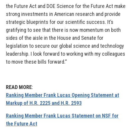
the Future Act and DOE Science for the Future Act make
strong investments in American research and provide
strategic blueprints for our scientific success. It’s
gratifying to see that there is now momentum on both
sides of the aisle in the House and Senate for
legislation to secure our global science and technology
leadership. I look forward to working with my colleagues
to move these bills forward.”
READ MORE
:
Ranking Member Frank Lucas Opening Statement at
Markup of H.R. 2225 and H.R. 2593
Ranking Member Frank Lucas Statement on NSF for
the Future Act