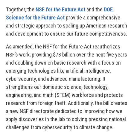
Together, the
NSF for the Future Act
and the
DOE
Science for the Future Act
provide a comprehensive
and strategic approach to scaling up American research
and development to ensure our future competitiveness.
As amended, the NSF for the Future Act reauthorizes
NSF’s work, providing $78 billion over the next five years
and doubling down on basic research with a focus on
emerging technologies like artificial intelligence,
cybersecurity, and advanced manufacturing. It
strengthens our domestic science, technology,
engineering, and math (STEM) workforce and protects
research from foreign theft. Additionally, the bill creates
a new NSF directorate dedicated to improving how we
apply discoveries in the lab to solving pressing national
challenges from cybersecurity to climate change.