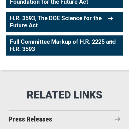
Foundation for the Future Act
H.R. 3593, The DOE Science for the
Future Act
Full Committee Markup of H.R. 2225 and
H.R. 3593
Press Releases