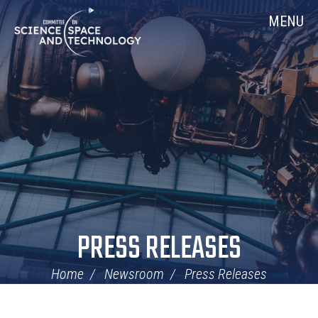
Skip
Home
MENU
Navigation
PRESS RELEASES
Home
Newsroom
Press Releases