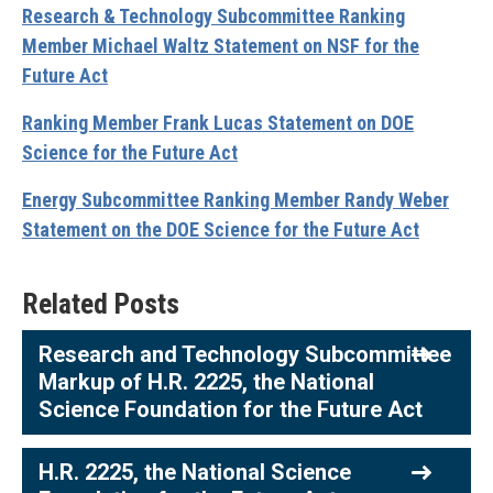
Research & Technology Subcommittee Ranking
Member Michael Waltz Statement on NSF for the
Future Act
Ranking Member Frank Lucas Statement on DOE
Science for the Future Act
Energy Subcommittee Ranking Member Randy Weber
Statement on the DOE Science for the Future Act
Related Posts
Research and Technology Subcommittee
Markup of H.R. 2225, the National
Science Foundation for the Future Act
H.R. 2225, the National Science